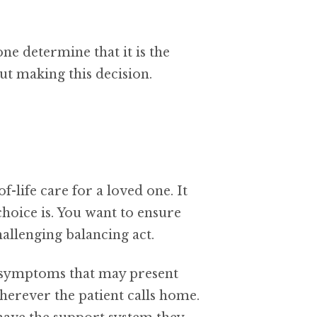
e determine that it is the
ut making this decision.
-life care for a loved one. It
choice is. You want to ensure
hallenging balancing act.
ny symptoms that may present
 wherever the patient calls home.