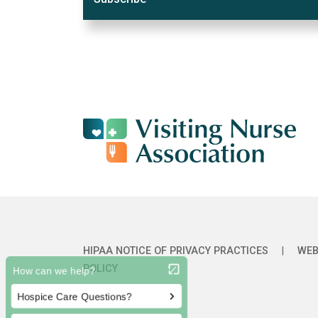
HIPAA NOTICE OF PRIVACY PRACTICES
|
WEB
POLICY