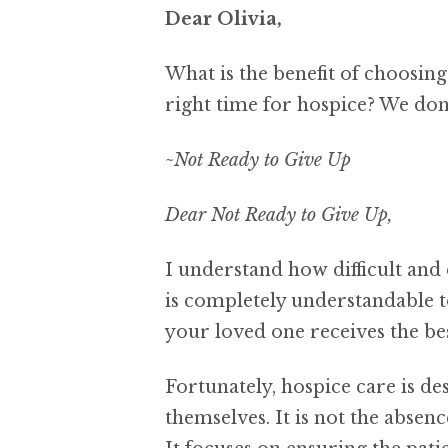
Dear Olivia,
What is the benefit of choosin
right time for hospice? We don’
~Not Ready to Give Up
Dear Not Ready to Give Up,
I understand how difficult and 
is completely understandable t
your loved one receives the bes
Fortunately, hospice care is d
themselves. It is not the absenc