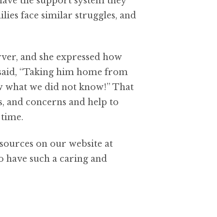
 have the support system they
lies face similar struggles, and
erver, and she expressed how
he said, “Taking him home from
ow what we did not know!” That
s, and concerns and help to
 time.
esources on our website at
o have such a caring and