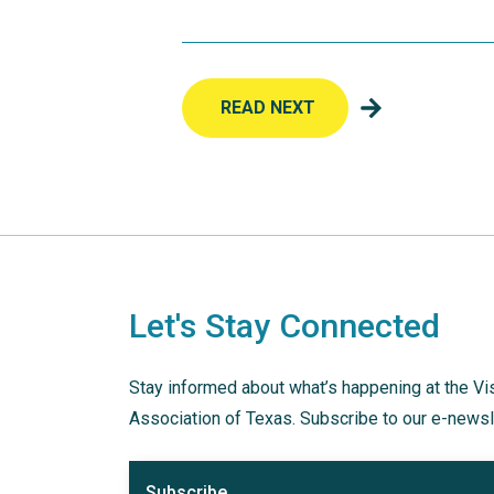
READ NEXT
Let's Stay Connected
Stay informed about what’s happening at the Vi
Association of Texas. Subscribe to our e-newsl
Subscribe