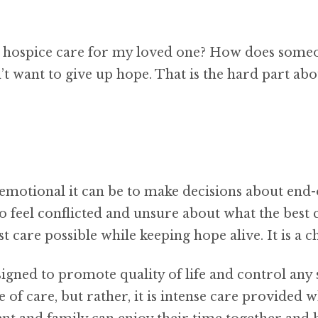
g hospice care for my loved one? How does someon
t want to give up hope. That is the hard part abo
emotional it can be to make decisions about end-of
o feel conflicted and unsure about what the best 
t care possible while keeping hope alive. It is a c
esigned to promote quality of life and control a
e of care, but rather, it is intense care provided