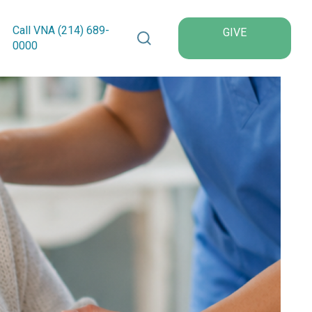
Search VNA Texas
Call VNA (214)
689
-
GIVE
0000