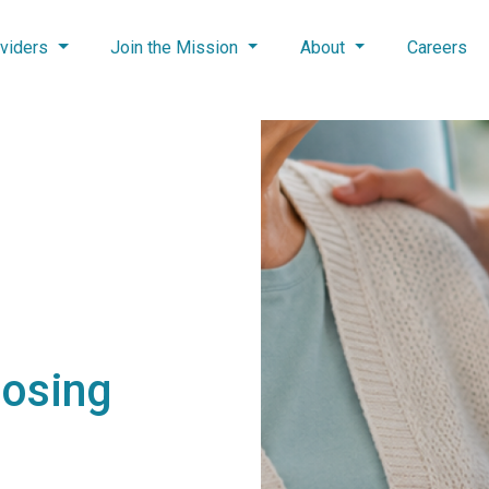
viders
Join the Mission
About
Careers
oosing