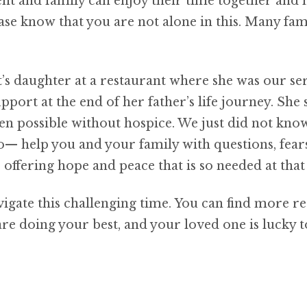
ient and family can enjoy their time together and
ase know that you are not alone in this. Many fami
t’s daughter at a restaurant where she was our s
upport at the end of her father’s life journey. S
en possible without hospice. We just did not kn
o— help you and your family with questions, fear
offering hope and peace that is so needed at that
vigate this challenging time. You can find more r
e doing your best, and your loved one is lucky t