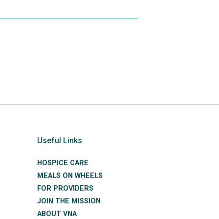
Useful Links
HOSPICE CARE
MEALS ON WHEELS
FOR PROVIDERS
JOIN THE MISSION
ABOUT VNA