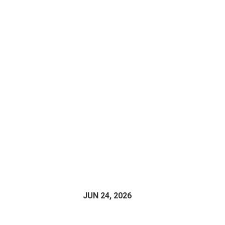
JUN 24, 2026