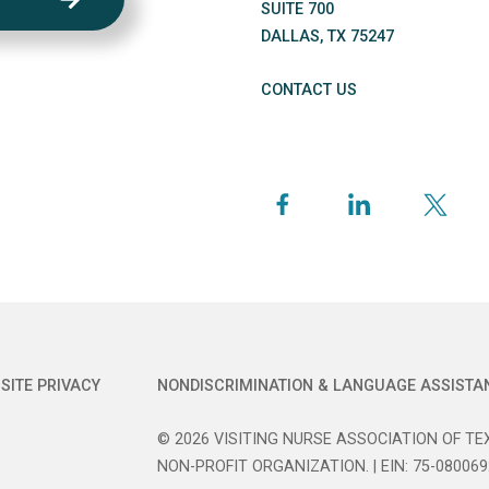
SUITE 700
DALLAS
,
TX
75247
CONTACT US
SITE PRIVACY
NONDISCRIMINATION & LANGUAGE ASSISTA
© 2026 VISITING NURSE ASSOCIATION OF TEX
NON-PROFIT ORGANIZATION. | EIN: 75-080069