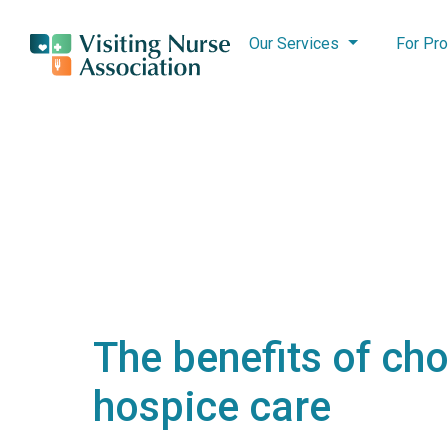
Our Services
For Pro
The benefits of ch
hospice care