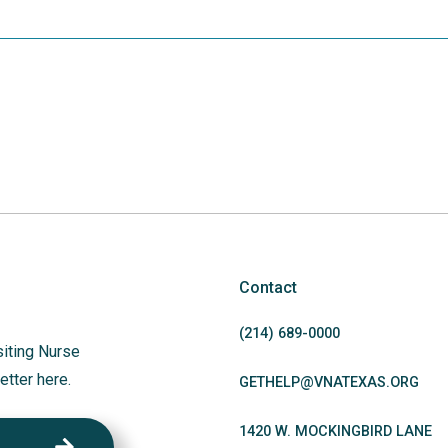
Contact
(214)
689
-0000
siting Nurse
etter here.
GETHELP@VNATEXAS.ORG
1420 W. MOCKINGBIRD LANE