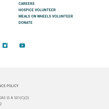
CAREERS
HOSPICE VOLUNTEER
MEALS ON WHEELS VOLUNTEER
DONATE
NCE POLICY
AS IS A 501(C)(3)
2