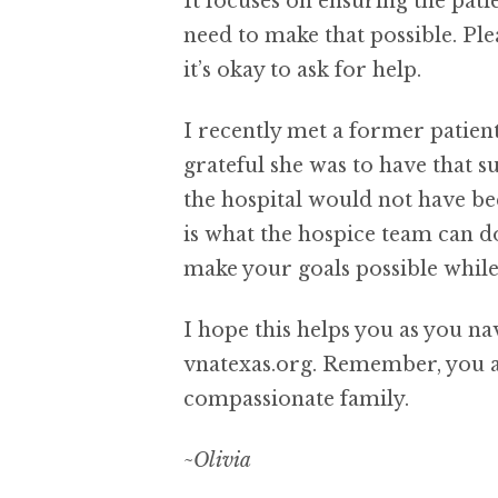
It focuses on ensuring the pat
need to make that possible. Ple
it’s okay to ask for help.
I recently met a former patien
grateful she was to have that s
the hospital would not have be
is what the hospice team can d
make your goals possible while 
I hope this helps you as you na
vnatexas.org. Remember, you ar
compassionate family.
~Olivia