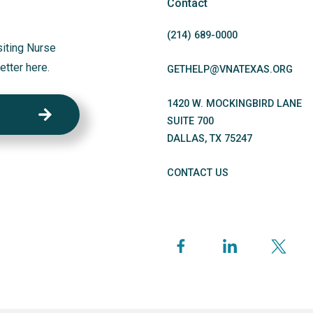
Contact
(214)
689
-0000
siting Nurse
etter here.
GETHELP@VNATEXAS.ORG
1420 W. MOCKINGBIRD LANE
SUITE 700
DALLAS
,
TX
75247
CONTACT US