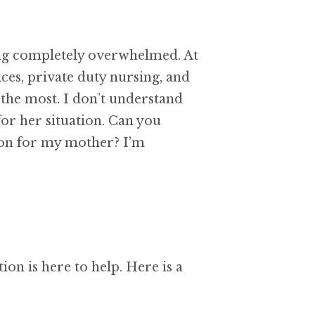
ling completely overwhelmed. At
ces, private duty nursing, and
the most. I don’t understand
or her situation. Can you
sion for my mother? I’m
on is here to help. Here is a