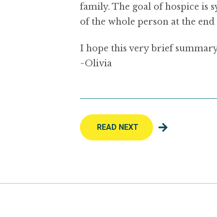
family. The goal of hospice is
of the whole person at the end o
I hope this very brief summary
~Olivia
READ NEXT