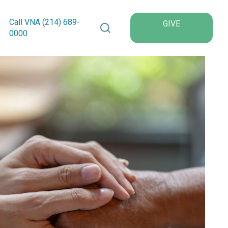
Search VNA Texas
Call VNA (214)
689
-
GIVE
0000