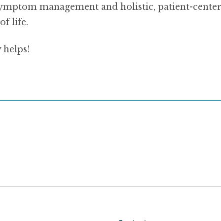
 symptom management and holistic, patient-center
f life.
 helps!