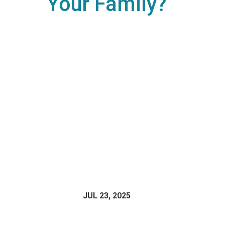
Your Family?
JUL 23, 2025