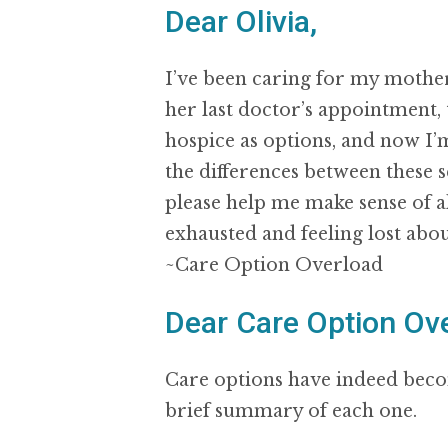
Dear Olivia,
I’ve been caring for my mother
her last doctor’s appointment, 
hospice as options, and now I
the differences between these 
please help me make sense of a
exhausted and feeling lost abou
~Care Option Overload
Dear Care Option Ove
Care options have indeed becom
brief summary of each one.