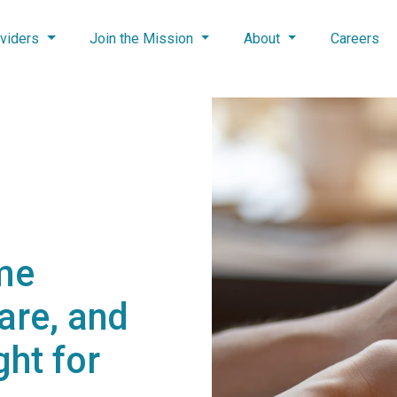
viders
Join the Mission
About
Careers
me
Care, and
ght for