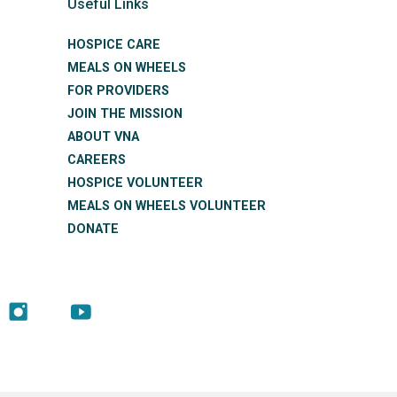
Useful Links
HOSPICE CARE
MEALS ON WHEELS
FOR PROVIDERS
JOIN THE MISSION
ABOUT VNA
CAREERS
HOSPICE VOLUNTEER
MEALS ON WHEELS VOLUNTEER
DONATE