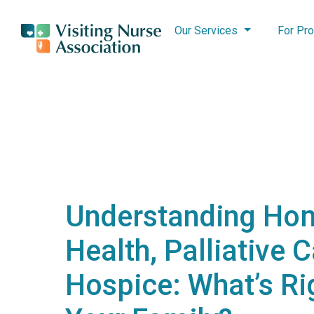
Our Services
For Pro
Understanding Ho
Health, Palliative 
Hospice: What’s Ri