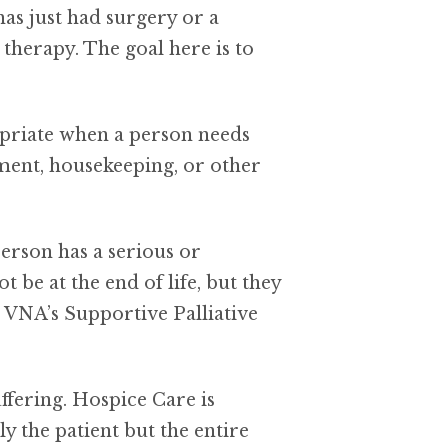
has just had surgery or a
therapy. The goal here is to
opriate when a person needs
ement, housekeeping, or other
person has a serious or
e at the end of life, but they
; VNA’s Supportive Palliative
ffering. Hospice Care is
ly the patient but the entire