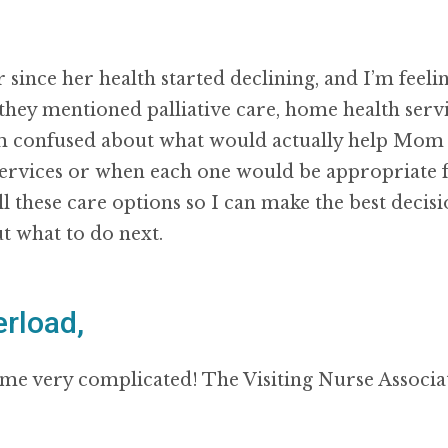
 since her health started declining, and I’m fee
they mentioned palliative care, home health servi
’m confused about what would actually help Mom 
services or when each one would be appropriate f
ll these care options so I can make the best deci
t what to do next.
rload,
e very complicated! The Visiting Nurse Associati