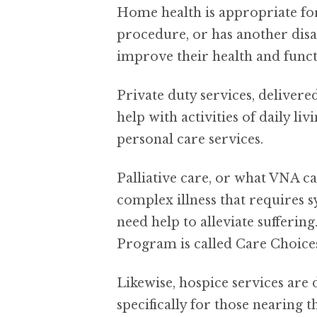
Home health is appropriate for 
procedure, or has another disab
improve their health and funct
Private duty services, deliver
help with activities of daily l
personal care services.
Palliative care, or what VNA ca
complex illness that requires
need help to alleviate sufferin
Program is called Care Choice
Likewise, hospice services are 
specifically for those nearing t