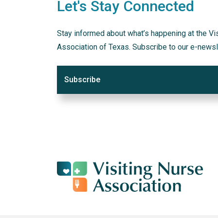
Let's Stay Connected
Stay informed about what’s happening at the Vi
Association of Texas. Subscribe to our e-newsl
Subscribe