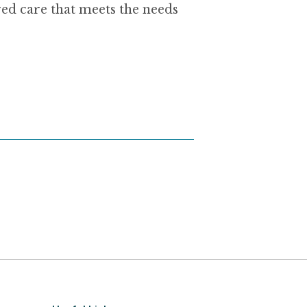
ed care that meets the needs