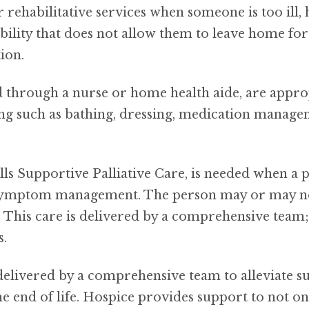
rehabilitative services when someone is too ill, 
ility that does not allow them to leave home for 
ion.
ed through a nurse or home health aide, are appr
iving such as bathing, dressing, medication manag
lls Supportive Palliative Care, is needed when a 
 symptom management. The person may or may not b
g. This care is delivered by a comprehensive team
s.
delivered by a comprehensive team to alleviate su
he end of life. Hospice provides support to not on