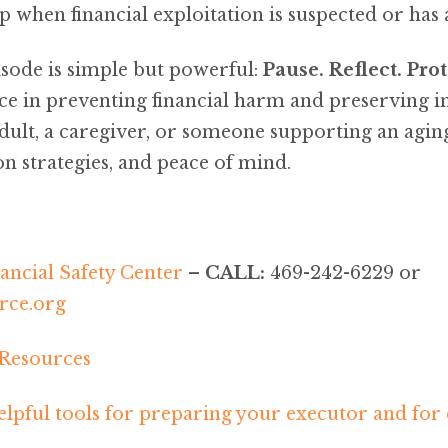
lp when financial exploitation is suspected or has
sode is simple but powerful:
Pause. Reflect. Prot
ce in preventing financial harm and preserving 
dult, a caregiver, or someone supporting an agin
ion strategies, and peace of mind.
ancial Safety Center
–
CALL:
469-242-6229 or
ce.org
 Resources
lpful tools for preparing your executor and for 