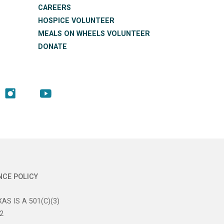
CAREERS
HOSPICE VOLUNTEER
MEALS ON WHEELS VOLUNTEER
DONATE
NCE POLICY
AS IS A 501(C)(3)
2