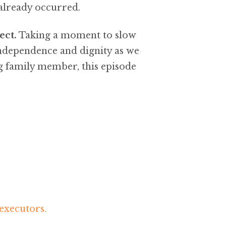
 already occurred.
ect.
Taking a moment to slow
independence and dignity as we
g family member, this episode
executors.