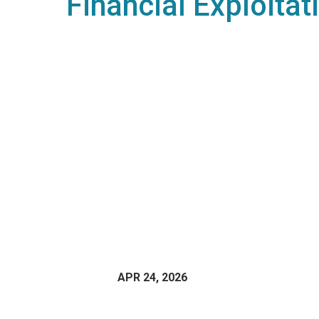
Financial Exploitat
APR 24, 2026