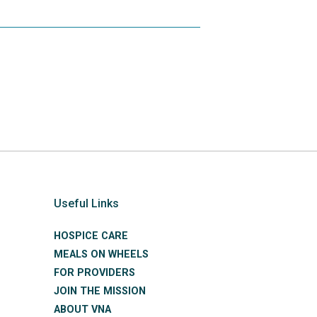
Useful Links
HOSPICE CARE
MEALS ON WHEELS
FOR PROVIDERS
JOIN THE MISSION
ABOUT VNA