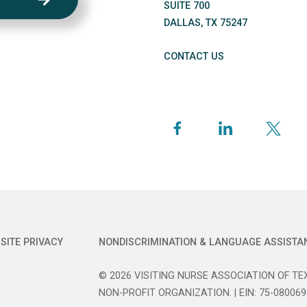
SUITE 700
DALLAS
,
TX
75247
CONTACT US
SITE PRIVACY
NONDISCRIMINATION & LANGUAGE ASSISTA
© 2026 VISITING NURSE ASSOCIATION OF TEX
NON-PROFIT ORGANIZATION. | EIN: 75-080069