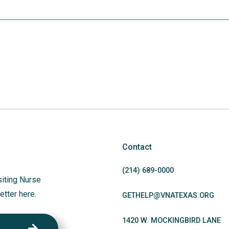
Contact
(214)
689
-0000
siting Nurse
etter here.
GETHELP@VNATEXAS.ORG
1420 W. MOCKINGBIRD LANE