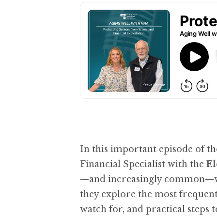
In this important episode of t
Financial Specialist with the
El
—and increasingly common—ways
they explore the most frequent 
watch for, and practical steps 