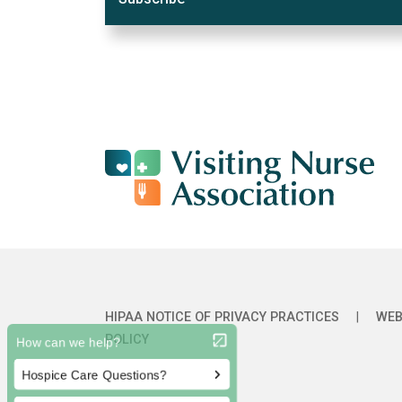
HIPAA NOTICE OF PRIVACY PRACTICES
|
WEB
POLICY