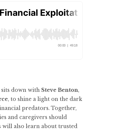
sits down with
Steve Benton
,
rce
, to shine a light on the dark
ancial predators. Together,
lies and caregivers should
 will also learn about trusted