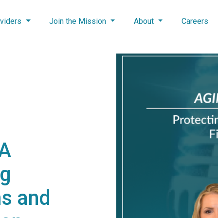
viders
Join the Mission
About
Careers
NA
ng
s and