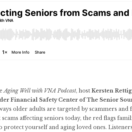
he
Aging Well with VNA Podcast
, host
Kersten Rettig
der Financial Safety Center of The Senior Sou
 older adults are targeted by scammers and fin
scams affecting seniors today, the red flags fami
to protect yourself and aging loved ones. Listeners