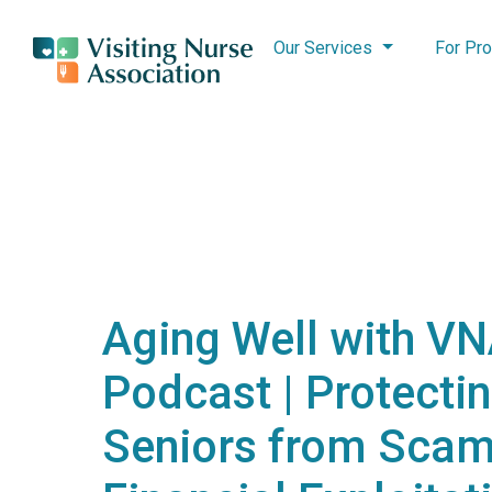
Our Services
For Pro
Aging Well with V
Podcast | Protecti
Seniors from Scam