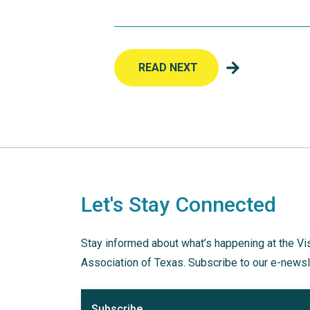
READ NEXT
Let's Stay Connected
Stay informed about what’s happening at the Vi
Association of Texas. Subscribe to our e-newsl
Subscribe