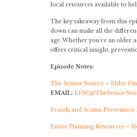
local resources available to he
The key takeaway from this epi
down can make all the differen
age. Whether you’re an older a
offers critical insight, prevent
Episode Notes:
The Senior Source – Elder Fin
EMAIL:
EFSC@TheSeniorSour
Frauds and Scams Prevention
Estate Planning Resources – He