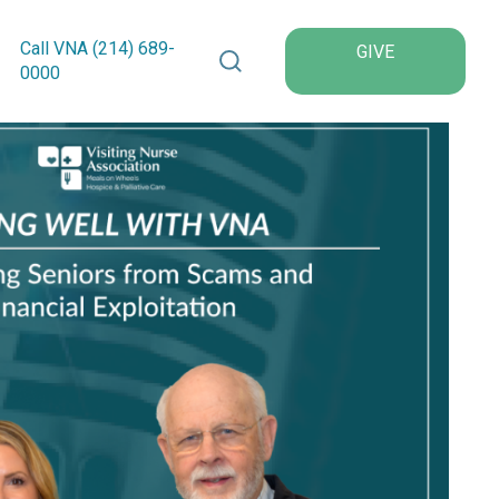
Search VNA Texas
Call VNA (214)
689
-
GIVE
0000