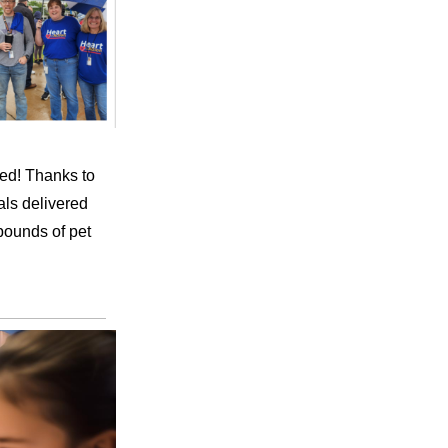
ted! Thanks to
ls delivered
pounds of pet