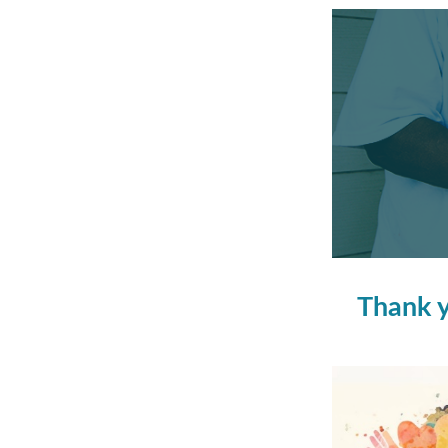
Thank y