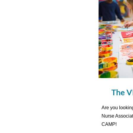
The V
Are you lookin
Nurse Associa
CAMP!