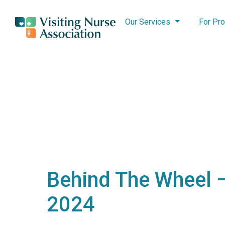
Our Services
For Pro
Behind The Wheel –
2024