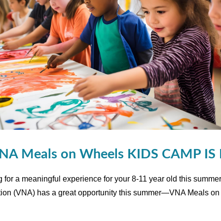
NA Meals on Wheels KIDS CAMP IS
g for a meaningful experience for your 8-11 year old this summer
tion (VNA) has a great opportunity this summer—VNA Meals o