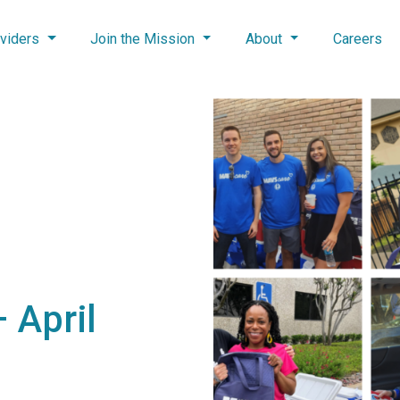
viders
Join the Mission
About
Careers
 April