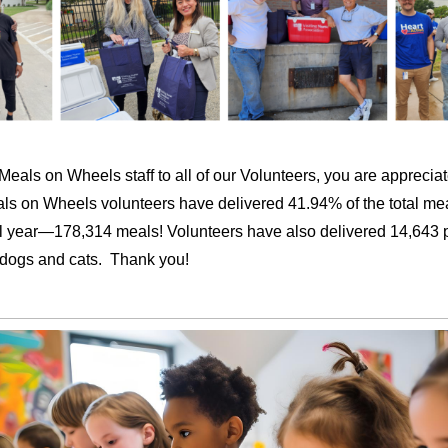
eals on Wheels staff to all of our Volunteers, you are apprecia
 on Wheels volunteers have delivered 41.94% of the total mea
scal year—178,314 meals! Volunteers have also delivered 14,643 
s’ dogs and cats. Thank you!