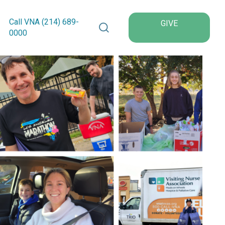
Search VNA Texas
Call VNA (214)
689
-
GIVE
0000