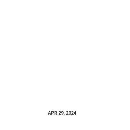
APR 29, 2024