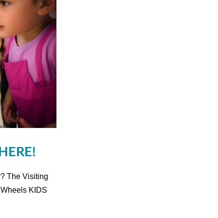
 HERE!
? The Visiting
n Wheels KIDS