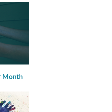
er Month