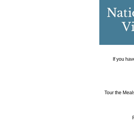
If you hav
Tour the Meal