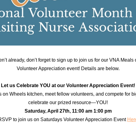
en’t already, don’t forget to sign up to join us for our VNA Meal
Volunteer Appreciation event! Details are below.
Let us Celebrate YOU at our Volunteer Appreciation Event!
s on Wheels kitchen, meet fellow volunteers, and compete for bi
celebrate our prized resource—YOU!
Saturday, April 27th, 11:00 am 1:00 pm
RSVP to join us on Saturdays Volunteer Appreciation Event
Her