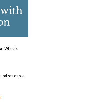
s on Wheels
g prizes
as we
e