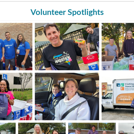
Volunteer Spotlights