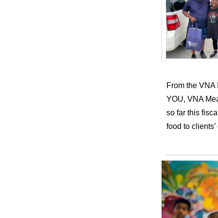
From the VNA M
YOU, VNA Meals
so far this fi
food to client