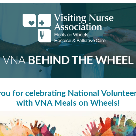
ou for celebrating National Volunte
with VNA Meals on Wheels!