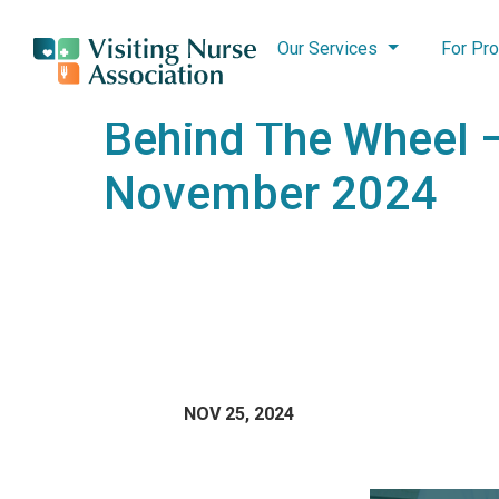
Our Services
For Pro
Behind The Wheel 
November 2024
NOV 25, 2024