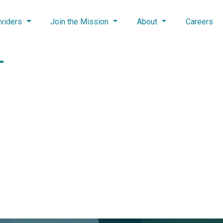
viders
Join the Mission
About
Careers
–