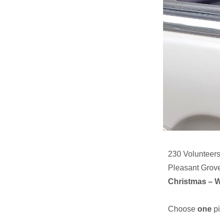
230 Volunteers
Pleasant Grov
Christmas – 
Choose
one
pi