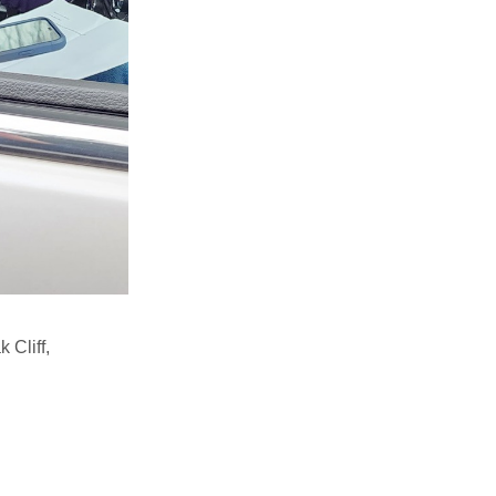
 Cliff,