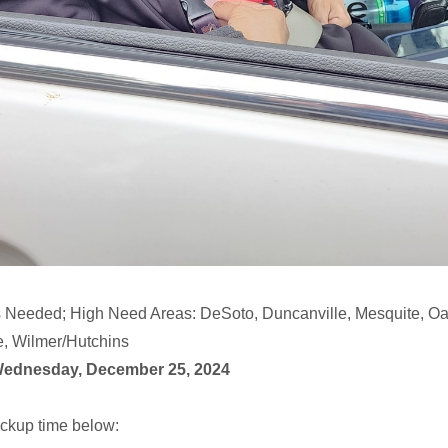
 Needed; High Need Areas: DeSoto, Duncanville, Mesquite, Oak
e, Wilmer/Hutchins
Wednesday, December 25, 2024
ckup time below: