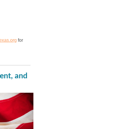
xas.org
for
ent, and