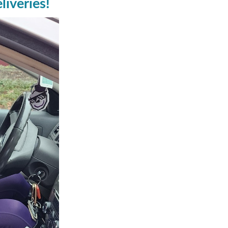
iveries!