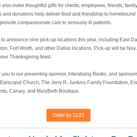
also make thoughtful gifts for clients, employees, friends, famil
 and donations help deliver food and friendship to homebound 
rovide compassionate care to seriously ill patients.
to announce nine pick-up locations this year, including East Da
on, Fort Worth, and other Dallas locations. Pick-up will be Nov.
r your Thanksgiving feast.
k you to our presenting sponsor, Interabang Books, and sponsor
 Episcopal Church, The Jerry R. Junkins Family Foundation, E
nts, Canary, and MaryBeth Boutique.
Order by 11/22