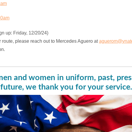
0am
30am
gn up: Friday, 12/20/24)
r route, please reach out to Mercedes Aguero at
aguerom@vnate
on.
men and women in uniform, past, pres
future, we thank you for your service.