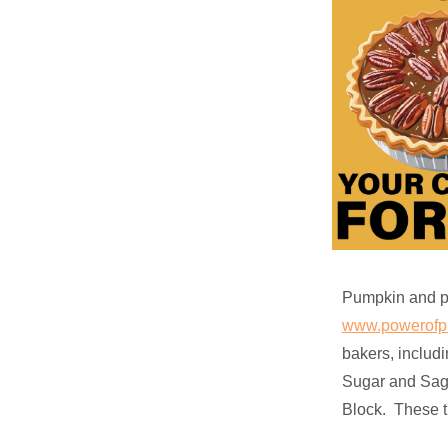
Pumpkin and pe
www.powerofpi
bakers, includ
Sugar and Sage
Block. These tr