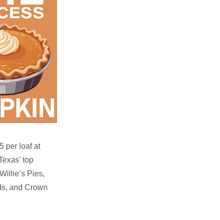
 per loaf at
Texas’ top
illie’s Pies,
ds, and Crown