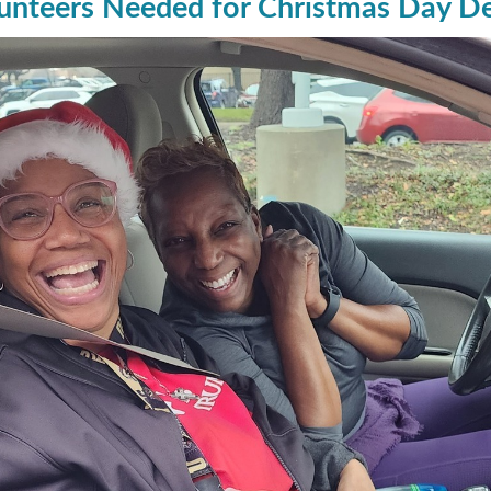
unteers Needed for Christmas Day Del