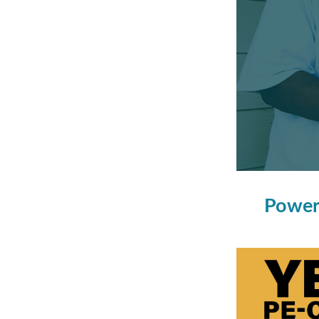
Power 