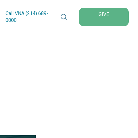
Search VNA Texas
Call VNA (214)
689
-
GIVE
0000