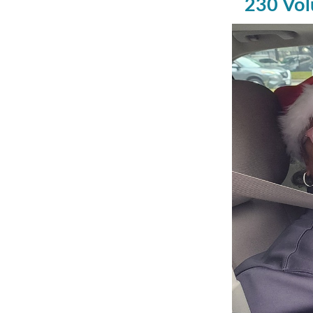
230 Vol