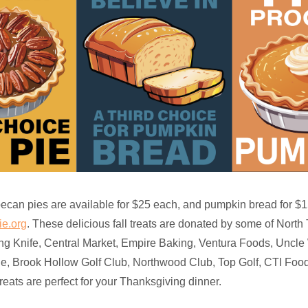
can pies are available for $25 each, and pumpkin bread for $15
e.org
. These delicious fall treats are donated by some of North 
ing Knife, Central Market, Empire Baking, Ventura Foods, Uncle W
, Brook Hollow Golf Club, Northwood Club, Top Golf, CTI Foo
eats are perfect for your Thanksgiving dinner.