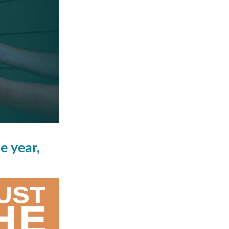
e year,