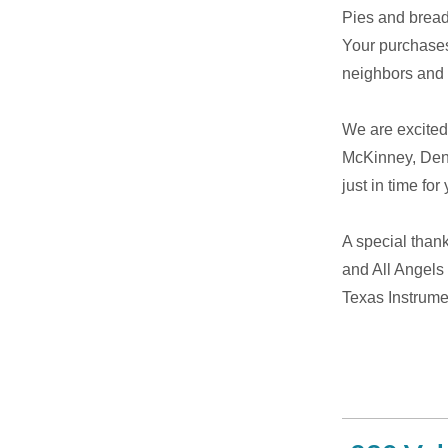
Pies and bread 
Your purchases
neighbors and p
We are excited 
McKinney, Dent
just in time fo
A special than
and All Angels
Texas Instrume