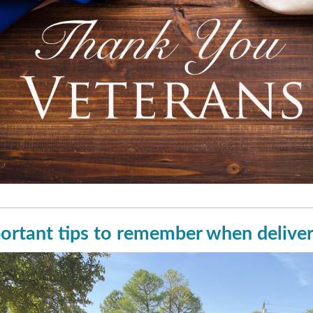
ortant tips to remember when deliver