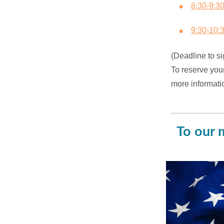
8:30-9:3
9:30-10:
(Deadline to si
To reserve you
more informati
To our 