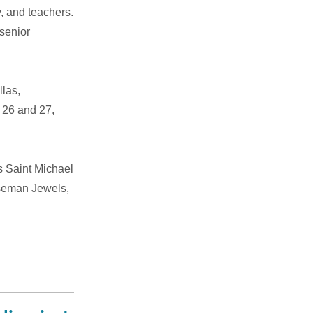
y, and teachers.
senior
llas,
 26 and 27,
s Saint Michael
iseman Jewels,