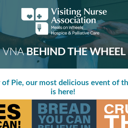
of Pie, our most delicious event of th
is here!