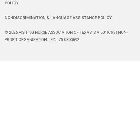
POLICY
NONDISCRIMINATION & LANGUAGE ASSISTANCE POLICY
© 2026 VISITING NURSE ASSOCIATION OF TEXAS IS A 501(C)(3) NON-
PROFIT ORGANIZATION. | EIN: 75-0800692