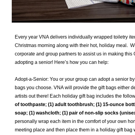
Every year VNA delivers individually wrapped toiletry it
Christmas morning along with their hot, holiday meal. W
corporate and group partners to assist us in making thi
adopting a senior! Here’s how you can help:
Adopt-a-Senior: You or your group can adopt a senior by 
bags you choose. VNA will provide the gift bags either d
artists out there! Each holiday gift bag includes the follo
of toothpaste; (1) adult toothbrush; (1) 15-ounce bott
soap; (1) washcloth; (1) pair of non-slip socks (unise
personally wrap each item in the comfort of your own ho
meeting place and then place them in a holiday gift bag 