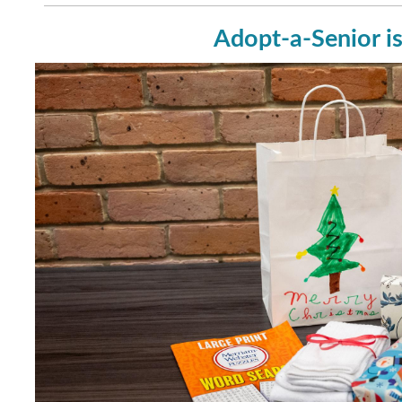
Adopt-a-Senior is