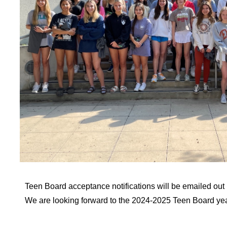
Teen Board acceptance notifications will be emailed out 
We are looking forward to the 2024-2025 Teen Board yea