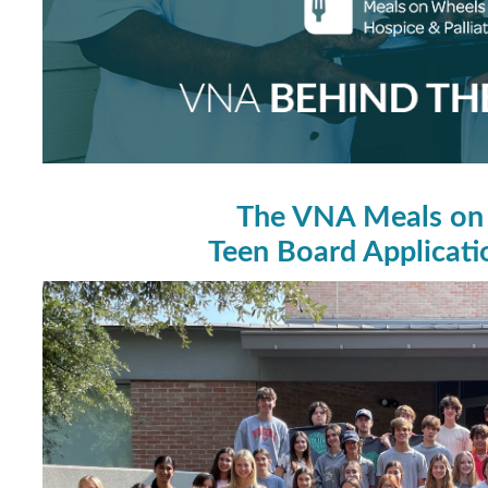
The VNA Meals on
Teen Board Applicat