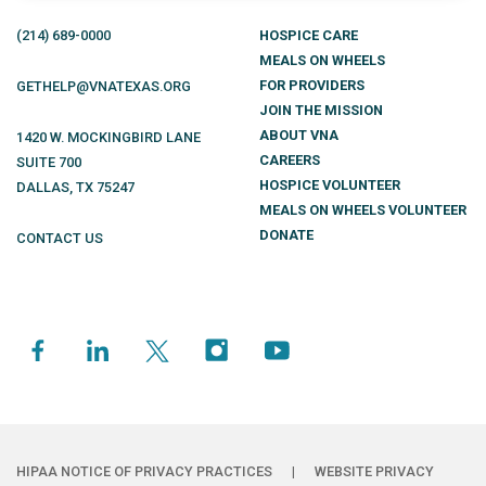
(214)
689
-0000
HOSPICE CARE
MEALS ON WHEELS
FOR PROVIDERS
GETHELP@VNATEXAS.ORG
JOIN THE MISSION
ABOUT VNA
1420 W. MOCKINGBIRD LANE
CAREERS
SUITE 700
HOSPICE VOLUNTEER
DALLAS
,
TX
75247
MEALS ON WHEELS VOLUNTEER
DONATE
CONTACT US
HIPAA NOTICE OF PRIVACY PRACTICES
|
WEBSITE PRIVACY