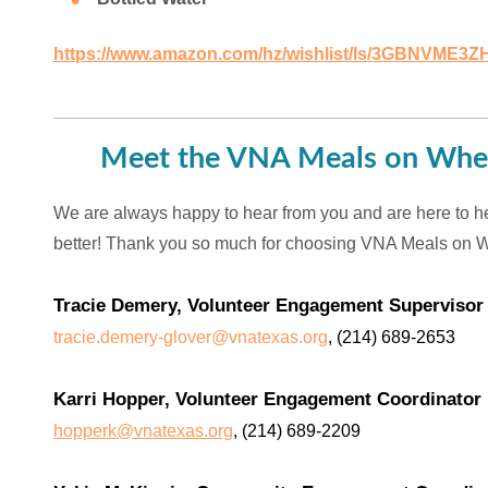
https://www.amazon.com/hz/wishlist/ls/3GBNVME3Z
Meet the VNA Meals on Whee
We are always happy to hear from you and are here to h
better! Thank you so much for choosing VNA Meals on 
Tracie Demery, Volunteer Engagement Supervisor
tracie.demery-glover@vnatexas.org
, (214) 689-2653
Karri Hopper, Volunteer Engagement Coordinator
hopperk@vnatexas.org
, (214) 689-2209