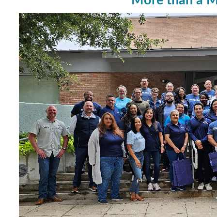
More than a M