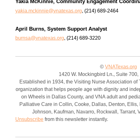
Yakia McKinnie, Community Engagement Coordin
yakia.mckinnie@vnatexas.org
, (214) 689-2464
April Burns, System Support Analyst
burnsa@vnatexas.org
, (214) 689-3220
©
VNATexas.org
1420 W. Mockingbird Ln., Suite 700,
Established in 1934, the Visiting Nurse Association of 
organization that helps people age with dignity and in
on Wheels in Dallas County, and VNA adult and pedia
Palliative Care in Collin, Cooke, Dallas, Denton, Elli
Johnson, Kaufman, Navarro, Rockwall, Tarrant, 
Unsubscribe
from this newsletter instantly.