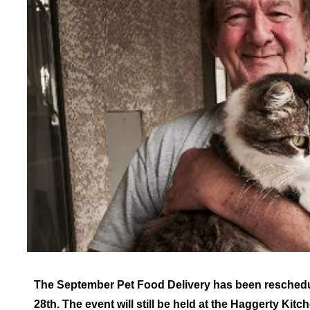
The September Pet Food Delivery has been reschedu
28th. The event will still be held at the Haggerty Kitc