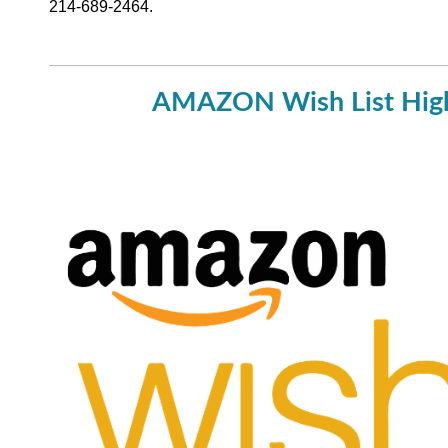
214-689-2464.
AMAZON Wish List Hig