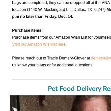
bags are completed, they can be dropped off at the VN
location (1440 W. Mockingbird Ln., Dallas, TX 75247)
Mo
p.m no later than Friday, Dec. 14.
Purchase items:
Purchase items from our Amazon Wish List for volunteer
Visit our Amazon Wishlist here.
Please reach out to Tracie Demery-Glover at
demeryt@v
us know your plans or for additional questions.
Pet Food Delivery R