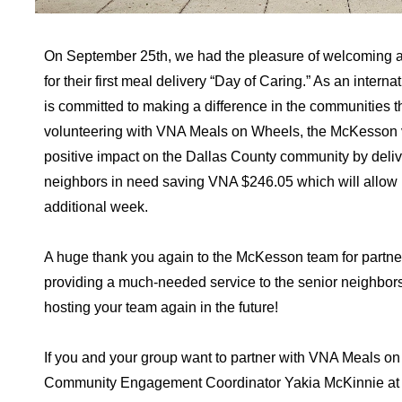
On September 25th, we had the pleasure of welcoming 
for their first meal delivery “Day of Caring.” As an int
is committed to making a difference in the communities th
volunteering with VNA Meals on Wheels, the McKesson 
positive impact on the Dallas County community by deliv
neighbors in need saving VNA $246.05 which will allow us
additional week.
A huge thank you again to the McKesson team for partner
providing a much-needed service to the senior neighbor
hosting your team again in the future!
If you and your group want to partner with VNA Meals on
Community Engagement Coordinator Yakia McKinnie a