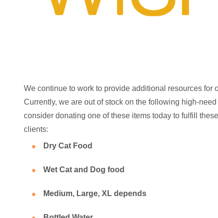
We continue to work to provide additional resources for 
Currently, we are out of stock on the following high-need
consider donating one of these items today to fulfill the
clients:
Dry Cat Food
Wet Cat and Dog food
Medium, Large, XL depends
Bottled Water