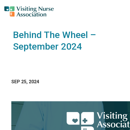
Behind The Wheel –
September 2024
SEP 25, 2024