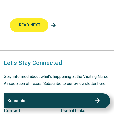
READ NEXT
Let's Stay Connected
Stay informed about what’s happening at the Visiting Nurse
Association of Texas. Subscribe to our e-newsletter here.
Subscribe
Contact
Useful Links