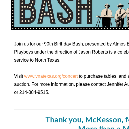
Join us for our 90th Birthday Bash, presented by Atmos 
Playboys under the direction of Jason Roberts is a celebr
service to North Texas.
Visit
www.vnatexas.org/concert
to purchase tables, and 
auction. For more information, please contact Jennifer A
or 214-384-9515.
Thank you, McKesson, f