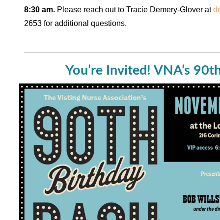
8:30 am.
Please reach out to Tracie Demery-Glover at
d
2653 for additional questions.
You’re Invited! VNA’s 90t