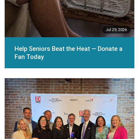
Jul 29, 2026
Help Seniors Beat the Heat — Donate a
Fan Today