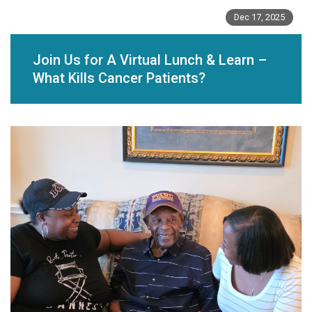
Dec 17, 2025
Join Us for A Virtual Lunch & Learn –
What Kills Cancer Patients?