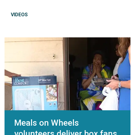
VIDEOS
Meals on Wheels
volunteers deliver box fans