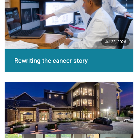
Jul 22, 2026
Rewriting the cancer story