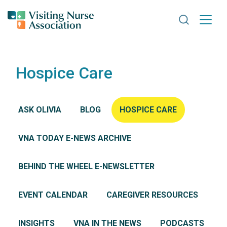
Search VNA
Hospice Care
ASK OLIVIA
BLOG
HOSPICE CARE
VNA TODAY E-NEWS ARCHIVE
BEHIND THE WHEEL E-NEWSLETTER
EVENT CALENDAR
CAREGIVER RESOURCES
INSIGHTS
VNA IN THE NEWS
PODCASTS