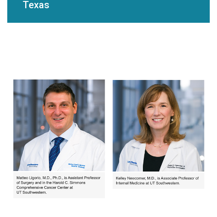
Texas