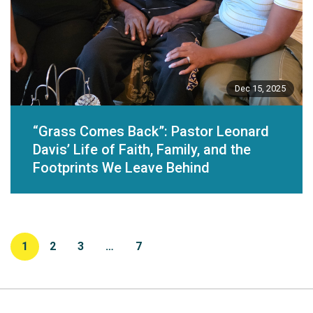
Dec 15, 2025
“Grass Comes Back”: Pastor Leonard
Davis’ Life of Faith, Family, and the
Footprints We Leave Behind
1
2
3
…
7