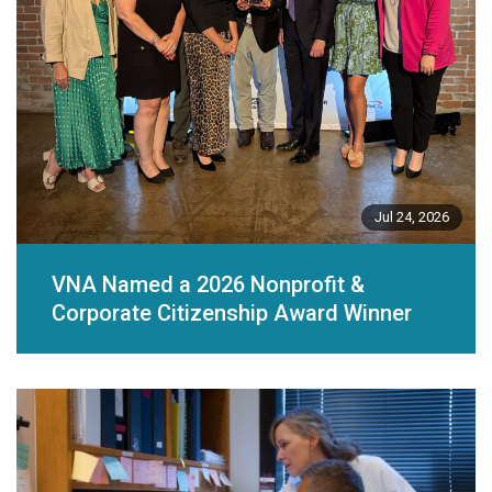
Jul 24, 2026
VNA Named a 2026 Nonprofit &
Corporate Citizenship Award Winner