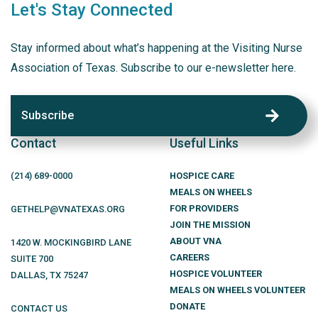
Let's Stay Connected
Stay informed about what’s happening at the Visiting Nurse
Association of Texas. Subscribe to our e-newsletter here.
Subscribe
Contact
Useful Links
(214)
689
-0000
HOSPICE CARE
MEALS ON WHEELS
FOR PROVIDERS
GETHELP@VNATEXAS.ORG
JOIN THE MISSION
ABOUT VNA
1420 W. MOCKINGBIRD LANE
CAREERS
SUITE 700
HOSPICE VOLUNTEER
DALLAS
,
TX
75247
MEALS ON WHEELS VOLUNTEER
DONATE
CONTACT US