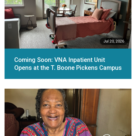
Jul 20, 2026
Coming Soon: VNA Inpatient Unit
Opens at the T. Boone Pickens Campus