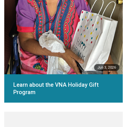
Jun 3, 2026
Learn about the VNA Holiday Gift
Program