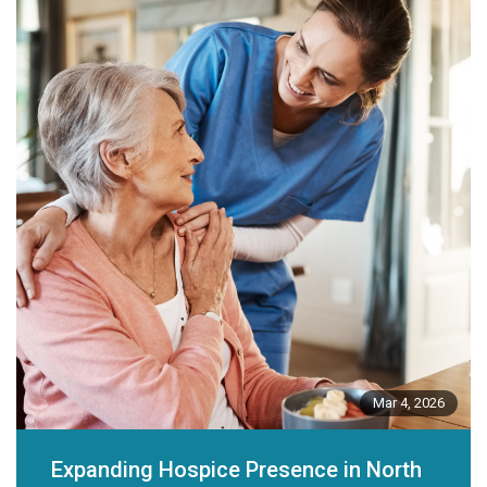
Mar 4, 2026
Expanding Hospice Presence in North