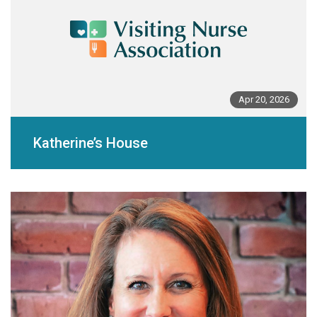
Apr 20, 2026
Katherine’s House