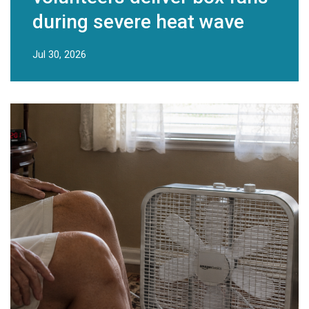
during severe heat wave
Jul 30, 2026