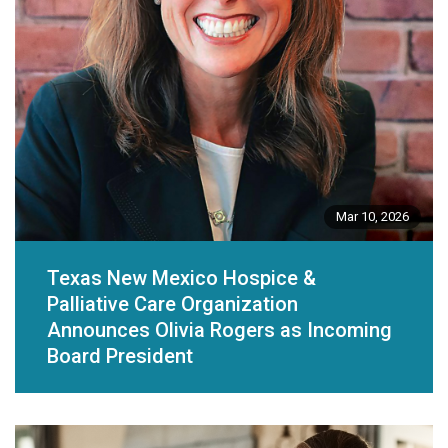
Mar 10, 2026
Texas New Mexico Hospice &
Palliative Care Organization
Announces Olivia Rogers as Incoming
Board President