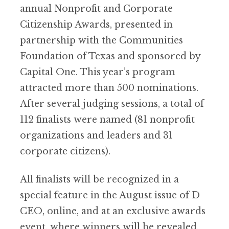
annual Nonprofit and Corporate
Citizenship Awards, presented in
partnership with the Communities
Foundation of Texas and sponsored by
Capital One. This year’s program
attracted more than 500 nominations.
After several judging sessions, a total of
112 finalists were named (81 nonprofit
organizations and leaders and 31
corporate citizens).
All finalists will be recognized in a
special feature in the August issue of D
CEO, online, and at an exclusive awards
event, where winners will be revealed.