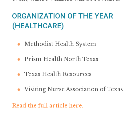
ORGANIZATION OF THE YEAR
(HEALTHCARE)
Methodist Health System
Prism Health North Texas
Texas Health Resources
Visiting Nurse Association of Texas
Read the full article here.