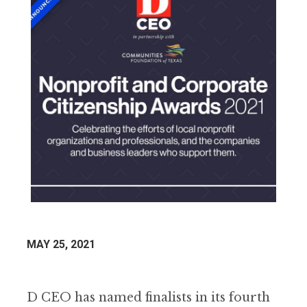
MAY 25, 2021
D CEO has named finalists in its fourth