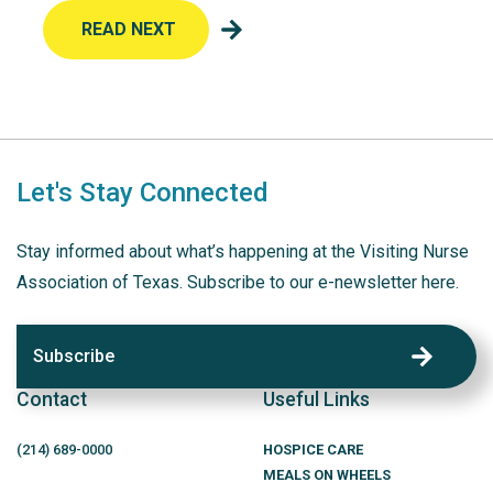
READ NEXT
Let's Stay Connected
Stay informed about what’s happening at the Visiting Nurse
Association of Texas. Subscribe to our e-newsletter here.
Subscribe
Contact
Useful Links
(214)
689
-0000
HOSPICE CARE
MEALS ON WHEELS