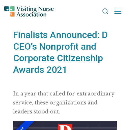
Search VNA
Finalists Announced: D
CEO’s Nonprofit and
Corporate Citizenship
Awards 2021
In a year that called for extraordinary
service, these organizations and
leaders stood out.