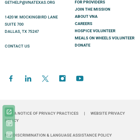
FOR PROVIDERS
GETHELP@VNATEXAS.ORG
JOIN THE MISSION
ABOUT VNA
1420 W. MOCKINGBIRD LANE
CAREERS
SUITE 700
HOSPICE VOLUNTEER
DALLAS
,
TX
75247
MEALS ON WHEELS VOLUNTEER
DONATE
CONTACT US
HIPAA NOTICE OF PRIVACY PRACTICES
|
WEBSITE PRIVACY
POLICY
NONDISCRIMINATION & LANGUAGE ASSISTANCE POLICY