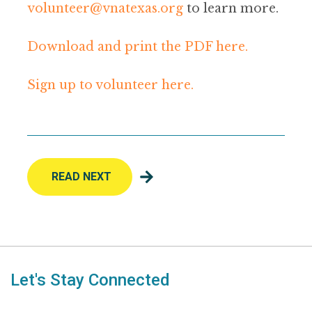
volunteer@vnatexas.org
to learn more.
Download and print the PDF here.
Sign up to volunteer here.
READ NEXT
Let's Stay Connected