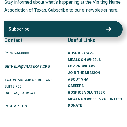
Stay informed about what’s happening at the Visiting Nurse
Association of Texas. Subscribe to our e-newsletter here.
Subscribe
Contact
Useful Links
(214)
689
-0000
HOSPICE CARE
MEALS ON WHEELS
FOR PROVIDERS
GETHELP@VNATEXAS.ORG
JOIN THE MISSION
ABOUT VNA
1420 W. MOCKINGBIRD LANE
CAREERS
SUITE 700
HOSPICE VOLUNTEER
DALLAS
,
TX
75247
MEALS ON WHEELS VOLUNTEER
DONATE
CONTACT US