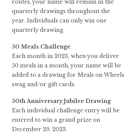
routes, your name will remain in the
quarterly drawings throughout the
year.
Individuals can only win one
quarterly drawing.
50 Meals Challenge
Each month in 2023, when you deliver
50 meals in a month, your name will be
added to a drawing for Meals on Wheels
swag and/or gift cards.
50th Anniversary Jubilee Drawing
Each individual challenge entry will be
entered to win a grand prize on
December 29, 2023.