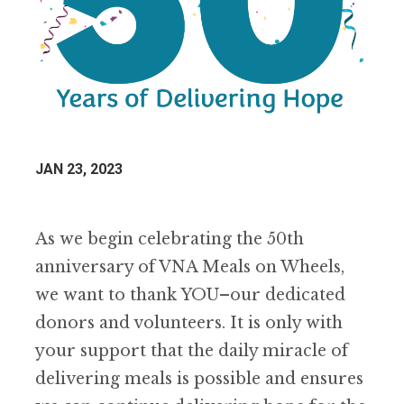
JAN 23, 2023
As we begin celebrating the 50th
anniversary of VNA Meals on Wheels,
we want to thank YOU–our dedicated
donors and volunteers. It is only with
your support that the daily miracle of
delivering meals is possible and ensures