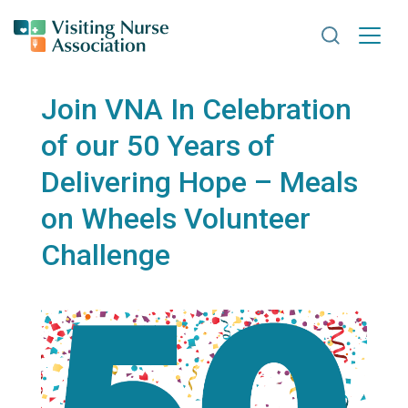
Search VNA
Join VNA In Celebration
of our 50 Years of
Delivering Hope – Meals
on Wheels Volunteer
Challenge