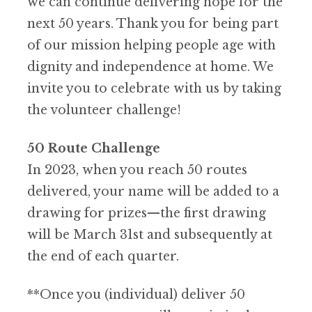
we can continue delivering hope for the
next 50 years. Thank you for being part
of our mission helping people age with
dignity and independence at home. We
invite you to celebrate with us by taking
the volunteer challenge!
50 Route Challenge
In 2023, when you reach 50 routes
delivered, your name will be added to a
drawing for prizes—the first drawing
will be March 31st and subsequently at
the end of each quarter.
*
*Once you (individual) deliver 50