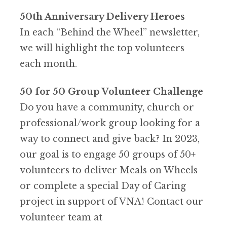
50th Anniversary Delivery Heroes
In each “Behind the Wheel” newsletter,
we will highlight the top volunteers
each month.
50 for 50 Group Volunteer Challenge
Do you have a community, church or
professional/work group looking for a
way to connect and give back? In 2023,
our goal is to engage 50 groups of 50+
volunteers to deliver Meals on Wheels
or complete a special Day of Caring
project in support of VNA! Contact our
volunteer team at