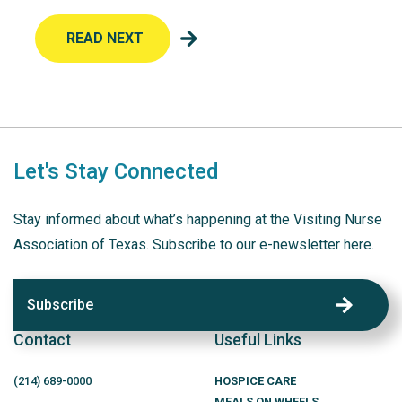
READ NEXT
Let's Stay Connected
Stay informed about what’s happening at the Visiting Nurse
Association of Texas. Subscribe to our e-newsletter here.
Subscribe
Contact
Useful Links
(214)
689
-0000
HOSPICE CARE
MEALS ON WHEELS