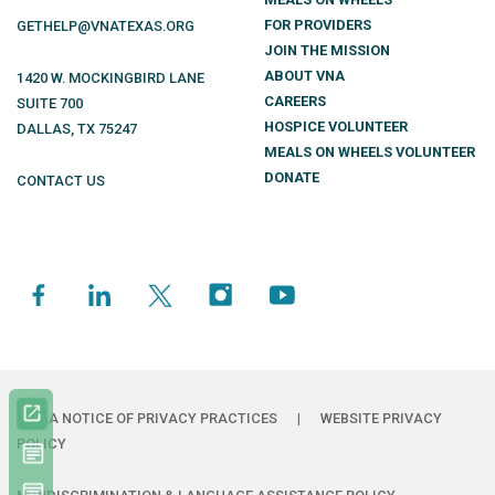
FOR PROVIDERS
GETHELP@VNATEXAS.ORG
JOIN THE MISSION
ABOUT VNA
1420 W. MOCKINGBIRD LANE
CAREERS
SUITE 700
HOSPICE VOLUNTEER
DALLAS
,
TX
75247
MEALS ON WHEELS VOLUNTEER
DONATE
CONTACT US
HIPAA NOTICE OF PRIVACY PRACTICES
|
WEBSITE PRIVACY
POLICY