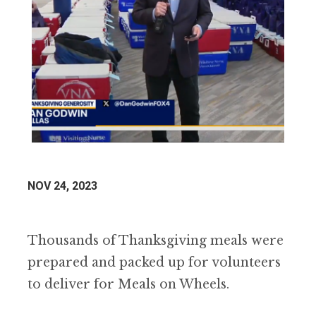
NOV 24, 2023
Thousands of Thanksgiving meals were
prepared and packed up for volunteers
to deliver for Meals on Wheels.