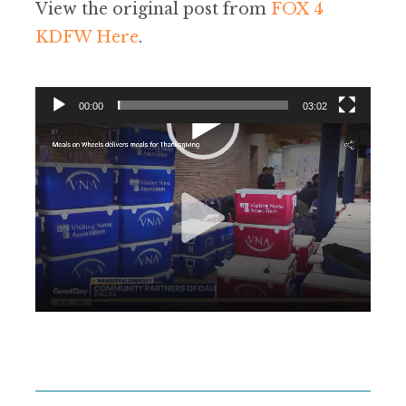
View the original post from
FOX 4
KDFW Here
.
00:00
03:02
Video
Player