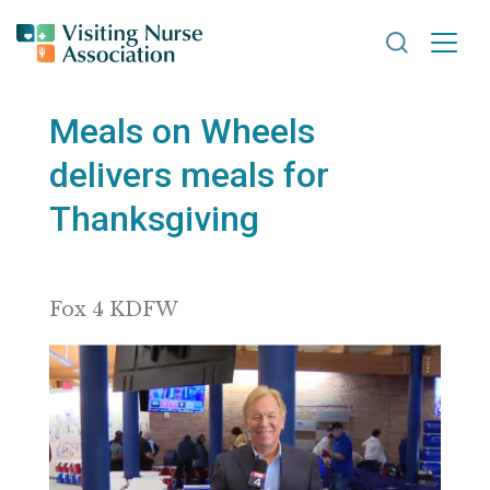
Search VNA
Meals on Wheels
delivers meals for
Thanksgiving
Fox 4 KDFW