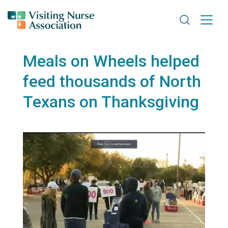
Search VNA
Meals on Wheels helped
feed thousands of North
Texans on Thanksgiving