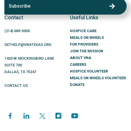
Subscribe
Contact
Useful Links
(214)
689
-0000
HOSPICE CARE
MEALS ON WHEELS
FOR PROVIDERS
GETHELP@VNATEXAS.ORG
JOIN THE MISSION
ABOUT VNA
1420 W. MOCKINGBIRD LANE
CAREERS
SUITE 700
HOSPICE VOLUNTEER
DALLAS
,
TX
75247
MEALS ON WHEELS VOLUNTEER
DONATE
CONTACT US