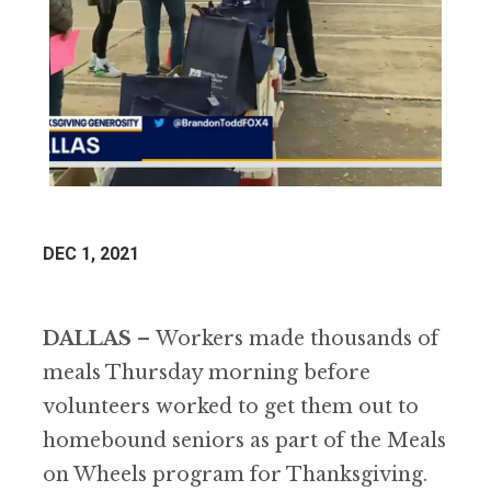
DEC 1, 2021
DALLAS
–
Workers made thousands of
meals Thursday morning before
volunteers worked to get them out to
homebound seniors as part of the Meals
on Wheels program for Thanksgiving.