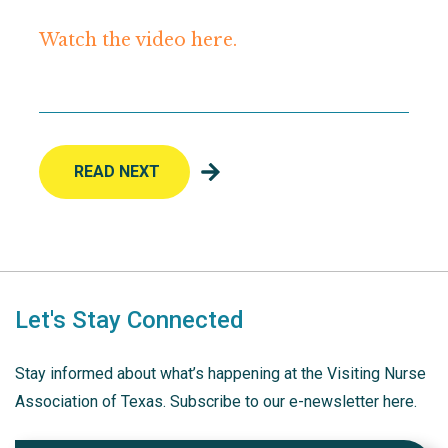
Watch the video here.
READ NEXT
Let's Stay Connected
Stay informed about what’s happening at the Visiting Nurse
Association of Texas. Subscribe to our e-newsletter here.