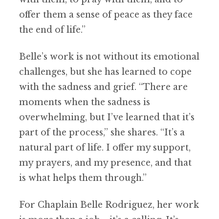
offer them a sense of peace as they face
the end of life.”
Belle’s work is not without its emotional
challenges, but she has learned to cope
with the sadness and grief. “There are
moments when the sadness is
overwhelming, but I’ve learned that it’s
part of the process,” she shares. “It’s a
natural part of life. I offer my support,
my prayers, and my presence, and that
is what helps them through.”
For Chaplain Belle Rodriguez, her work