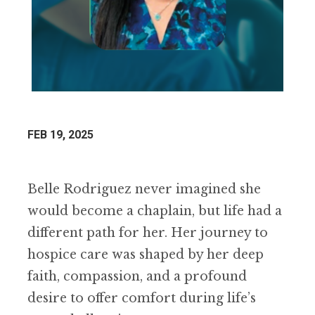
FEB 19, 2025
Belle Rodriguez never imagined she
would become a chaplain, but life had a
different path for her. Her journey to
hospice care was shaped by her deep
faith, compassion, and a profound
desire to offer comfort during life’s