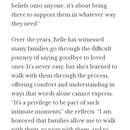
beliefs onto anyone; it’s about being
there to support them in whatever way
they need.”
Over the years, Belle has witnessed
many families go through the difficult
journey of saying goodbye to loved
one
s
. It’s never easy, but she’s learned to
walk with them through the process,
offering comfort and understanding in
ways that words alone cannot express.
“It’s a privilege to be part of such
intimate moments,” she reflects. “I am
honored that families allow me to walk
with them, to pray with them, and to