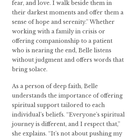
fear, and love. I walk beside them in
their darkest moments and offer them a
sense of hope and serenity.” Whether
working with a family in crisis or
offering companionship to a patient
who is nearing the end, Belle listens
without judgment and offers words that
bring solace.
As a person of deep faith, Belle
understands the importance of offering
spiritual support tailored to each
individual’s beliefs. “Everyone’s spiritual
journey is different, and I respect that,”
she explains. “It’s not about pushing my