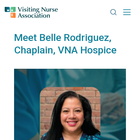
Search VNA
Meet Belle Rodriguez,
Chaplain, VNA Hospice