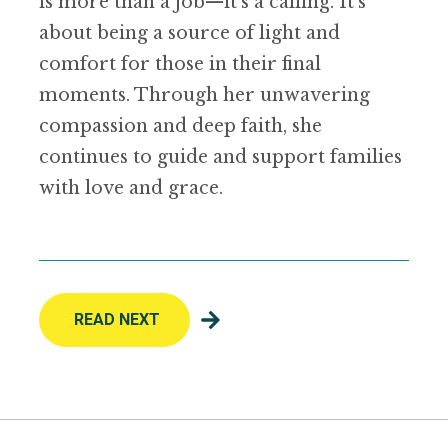
is more than a job—it’s a calling. It’s
about being a source of light and
comfort for those in their final
moments. Through her unwavering
compassion and deep faith, she
continues to guide and support families
with love and grace.
READ NEXT