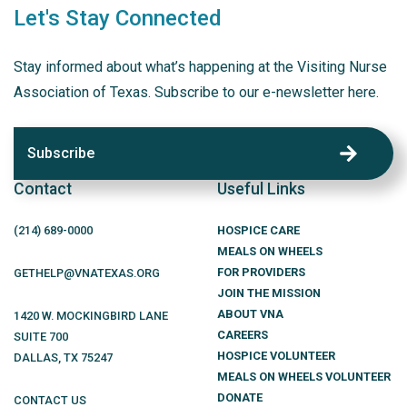
Let's Stay Connected
Stay informed about what’s happening at the Visiting Nurse
Association of Texas. Subscribe to our e-newsletter here.
Subscribe
Contact
Useful Links
(214)
689
-0000
HOSPICE CARE
MEALS ON WHEELS
FOR PROVIDERS
GETHELP@VNATEXAS.ORG
JOIN THE MISSION
ABOUT VNA
1420 W. MOCKINGBIRD LANE
CAREERS
SUITE 700
HOSPICE VOLUNTEER
DALLAS
,
TX
75247
MEALS ON WHEELS VOLUNTEER
DONATE
CONTACT US