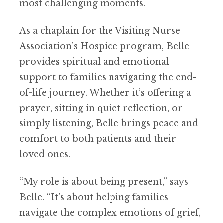
most challenging moments.
As a chaplain for the Visiting Nurse
Association’s Hospice program, Belle
provides spiritual and emotional
support to families
navigating
the
end-
of-life journey
. Whether it’s offering a
prayer, sitting in quiet reflection, or
simply listening, Belle brings peace and
comfort to both patients and their
loved ones.
“My role is about being present,” says
Belle. “It’s about helping families
navigate the complex emotions of grief,