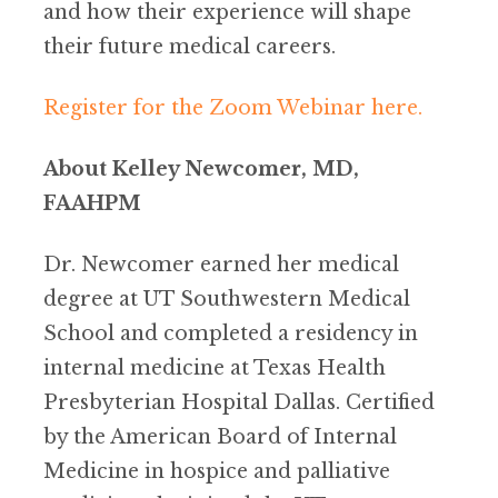
and how their experience will shape
their future medical careers.
Register for the Zoom Webinar here.
About Kelley Newcomer, MD,
FAAHPM
Dr. Newcomer earned her medical
degree at UT Southwestern Medical
School and completed a residency in
internal medicine at Texas Health
Presbyterian Hospital Dallas. Certified
by the American Board of Internal
Medicine in hospice and palliative