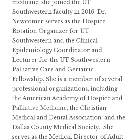
medicine, she joined the UT
Southwestern faculty in 2016. Dr.
Newcomer serves as the Hospice
Rotation Organizer for UT
Southwestern and the Clinical
Epidemiology Coordinator and
Lecturer for the UT Southwestern
Palliative Care and Geriatric
Fellowship. She is a member of several
professional organizations, including
the American Academy of Hospice and
Palliative Medicine, the Christian
Medical and Dental Association, and the
Dallas County Medical Society. She
serves as the Medical Director of Adult