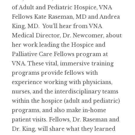
of Adult and Pediatric Hospice, VNA
Fellows Kate Raseman, MD and Andrea
King, MD. You’ll hear from VNA
Medical Director, Dr. Newcomer, about
her work leading the Hospice and
Palliative Care Fellows program at
VNA. These vital, immersive training
programs provide fellows with
experience working with physicians,
nurses, and the interdisciplinary teams
within the hospice (adult and pediatric)
programs, and also make in-home
patient visits. Fellows, Dr. Raseman and
Dr. King, will share what they learned