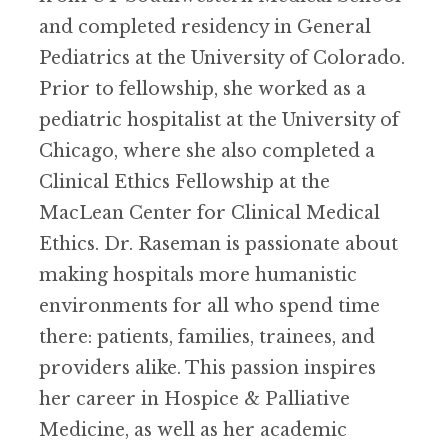
and completed residency in General
Pediatrics at the University of Colorado.
Prior to fellowship, she worked as a
pediatric hospitalist at the University of
Chicago, where she also completed a
Clinical Ethics Fellowship at the
MacLean Center for Clinical Medical
Ethics. Dr. Raseman is passionate about
making hospitals more humanistic
environments for all who spend time
there: patients, families, trainees, and
providers alike. This passion inspires
her career in Hospice & Palliative
Medicine, as well as her academic