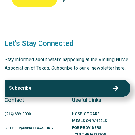
Let's Stay Connected
Stay informed about what’s happening at the Visiting Nurse
Association of Texas. Subscribe to our e-newsletter here.
Subscribe
Contact
Useful Links
(214)
689
-0000
HOSPICE CARE
MEALS ON WHEELS
FOR PROVIDERS
GETHELP@VNATEXAS.ORG
JOIN THE MISSION