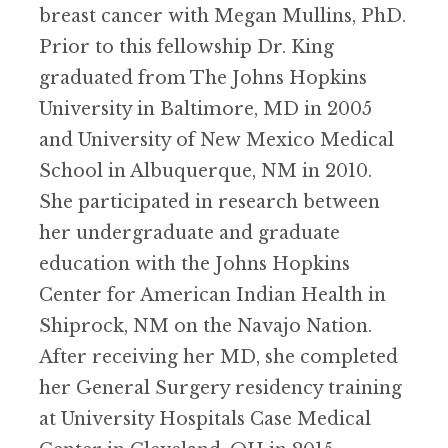
breast cancer with Megan Mullins, PhD.
Prior to this fellowship Dr. King
graduated from The Johns Hopkins
University in Baltimore, MD in 2005
and University of New Mexico Medical
School in Albuquerque, NM in 2010.
She participated in research between
her undergraduate and graduate
education with the Johns Hopkins
Center for American Indian Health in
Shiprock, NM on the Navajo Nation.
After receiving her MD, she completed
her General Surgery residency training
at University Hospitals Case Medical