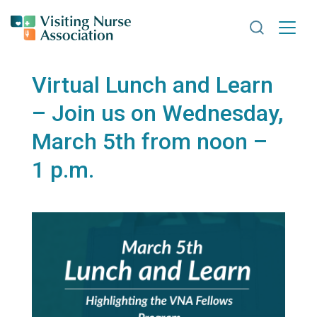
Search VNA
Virtual Lunch and Learn
– Join us on Wednesday,
March 5th from noon –
1 p.m.