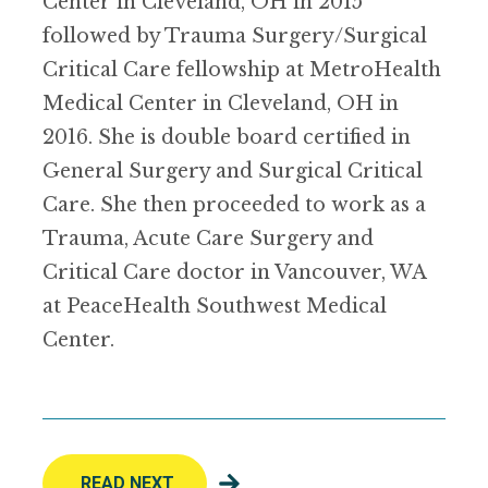
Center in Cleveland, OH in 2015
followed by Trauma Surgery/Surgical
Critical Care fellowship at MetroHealth
Medical Center in Cleveland, OH in
2016. She is double board certified in
General Surgery and Surgical Critical
Care. She then proceeded to work as a
Trauma, Acute Care Surgery and
Critical Care doctor in Vancouver, WA
at PeaceHealth Southwest Medical
Center.
READ NEXT