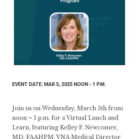
EVENT DATE: MAR 5, 2025 NOON - 1 P.M.
Join us on Wednesday, March 5th from
noon – 1 p.m. for a Virtual Lunch and
Learn, featuring Kelley F. Newcomer,
MD, FAAHPM, VNA Medical Director