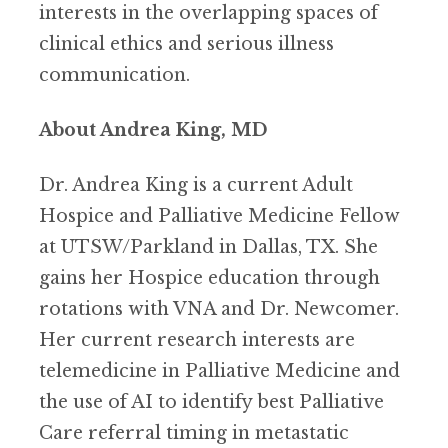
interests in the overlapping spaces of
clinical ethics and serious illness
communication.
About Andrea King, MD
Dr. Andrea King is a current Adult
Hospice and Palliative Medicine Fellow
at UTSW/Parkland in Dallas, TX. She
gains her Hospice education through
rotations with VNA and Dr. Newcomer.
Her current research interests are
telemedicine in Palliative Medicine and
the use of AI to identify best Palliative
Care referral timing in metastatic