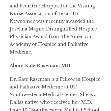
and Pediatric Hospice for the Visiting
Nurse Association of Texas. Dr.
Newcomer was recently awarded the
Josefina Magno Distinguished Hospice
Physician Award from the American
Academy of Hospice and Palliative
Medicine.
About Kate Raseman, MD
Dr. Kate Raseman is a Fellow in Hospice
and Palliative Medicine at UT
Southwestern Medical Center. She is a
Dallas native who received her M.D.
from UT Southwestern Medical School