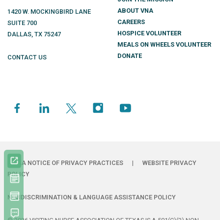
ABOUT VNA
1420 W. MOCKINGBIRD LANE
CAREERS
SUITE 700
HOSPICE VOLUNTEER
DALLAS
,
TX
75247
MEALS ON WHEELS VOLUNTEER
DONATE
CONTACT US
HIPAA NOTICE OF PRIVACY PRACTICES
|
WEBSITE PRIVACY
POLICY
NONDISCRIMINATION & LANGUAGE ASSISTANCE POLICY