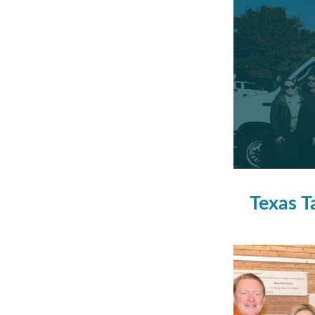
Texas T