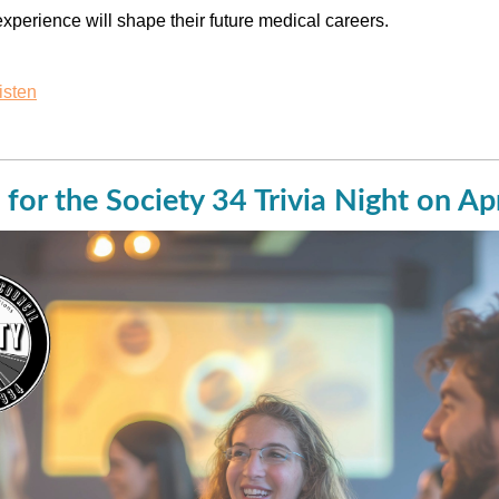
xperience will shape their future medical careers.
isten
 for the Society 34 Trivia Night on Ap