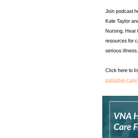
Join podcast ho
Kate Taylor an
Nursing. Hear t
resources for c
serious illness.
Click here to li
palliative-care/