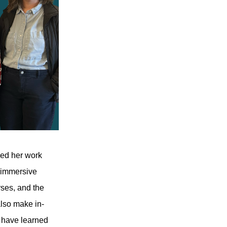
led her work
, immersive
rses, and the
also make in-
y have learned