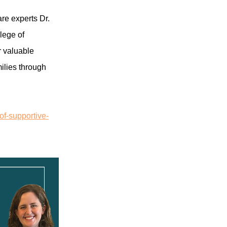
are experts Dr.
lege of
r valuable
ilies through
of-supportive-