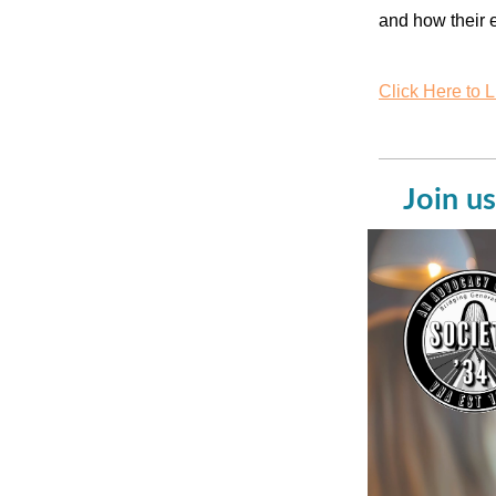
and how their e
Click Here to L
Join us