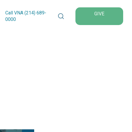
Search VNA Texas
Call VNA (214)
689
-
GIVE
0000