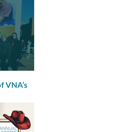
of VNA’s