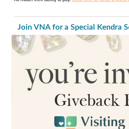
Join VNA for a Special Kendra S