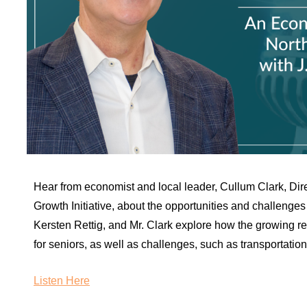
Hear from economist and local leader, Cullum Clark, Di
Growth Initiative, about the opportunities and challenges 
Kersten Rettig, and Mr. Clark explore how the growing reg
for seniors, as well as challenges, such as transportation 
Listen Here