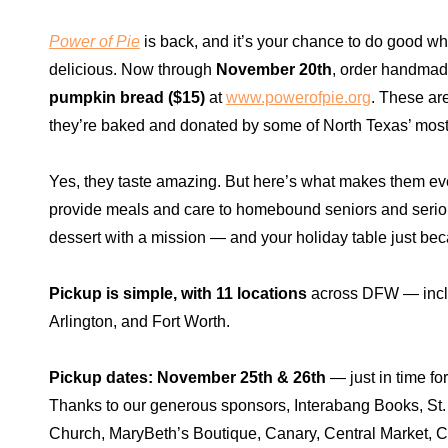
Power of Pie
is back, and it’s your chance to do good wh
delicious. Now through
November 20th
, order handma
pumpkin bread ($15)
at
www.powerofpie.org
. These ar
they’re baked and donated by some of North Texas’ most 
Yes, they taste amazing. But here’s what makes them ev
provide meals and care to homebound seniors and seriousl
dessert with a mission — and your holiday table just be
Pickup is simple, with 11 locations
across DFW — inclu
Arlington, and Fort Worth.
Pickup dates: November 25th & 26th
— just in time fo
Thanks to our generous sponsors, Interabang Books, St.
Church, MaryBeth’s Boutique, Canary, Central Market, 