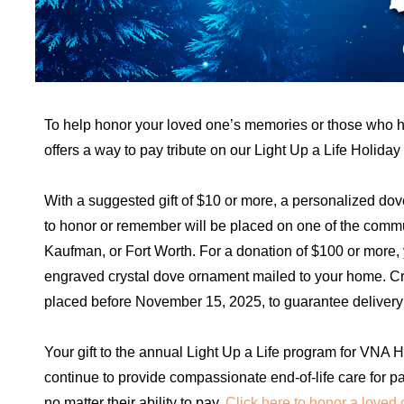
To help honor your loved one’s memories or those who 
offers a way to pay tribute on our Light Up a Life Holiday
With a suggested gift of $10 or more, a personalized dov
to honor or remember will be placed on one of the commu
Kaufman, or Fort Worth. For a donation of $100 or more
engraved crystal dove ornament mailed to your home. Cr
placed before November 15, 2025, to guarantee delivery
Your gift to the annual Light Up a Life program for VNA
continue to provide compassionate end-of-life care for pa
no matter their ability to pay.
Click here to honor a loved