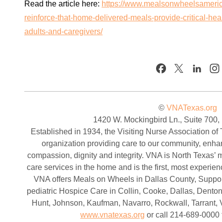
Read the article here:
https://www.mealsonwheelsameric
reinforce-that-home-delivered-meals-provide-critical-heal
adults-and-caregivers/
©
VNATexas.org
1420 W. Mockingbird Ln., Suite 700,
Established in 1934, the Visiting Nurse Association of 
organization providing care to our community, enha
compassion, dignity and integrity. VNA is North Texas’ mo
care services in the home and is the first, most experi
VNA offers Meals on Wheels in Dallas County, Support
pediatric Hospice Care in Collin, Cooke, Dallas, Denton
Hunt, Johnson, Kaufman, Navarro, Rockwall, Tarrant, V
www.vnatexas.org
or call 214-689-0000 