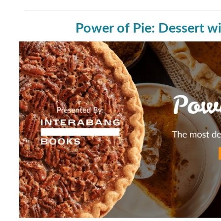
Power of Pie: Dessert wi