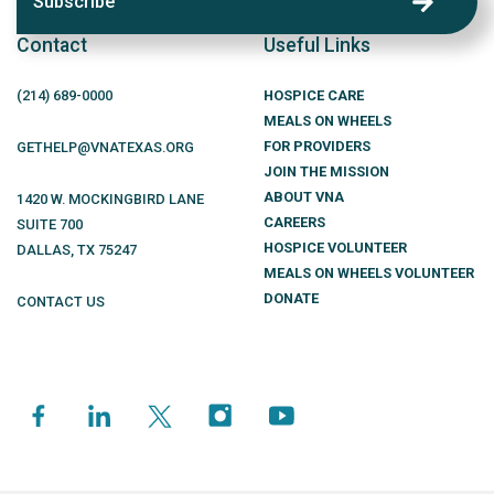
Subscribe
Contact
Useful Links
(214)
689
-0000
HOSPICE CARE
MEALS ON WHEELS
FOR PROVIDERS
GETHELP@VNATEXAS.ORG
JOIN THE MISSION
ABOUT VNA
1420 W. MOCKINGBIRD LANE
CAREERS
SUITE 700
HOSPICE VOLUNTEER
DALLAS
,
TX
75247
MEALS ON WHEELS VOLUNTEER
DONATE
CONTACT US