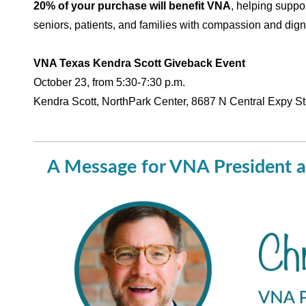
20% of your purchase will benefit VNA
, helping suppo
seniors, patients, and families with compassion and digni
VNA Texas Kendra Scott Giveback Event
October 23, from 5:30-7:30 p.m.
Kendra Scott, NorthPark Center, 8687 N Central Expy S
A Message for VNA President a