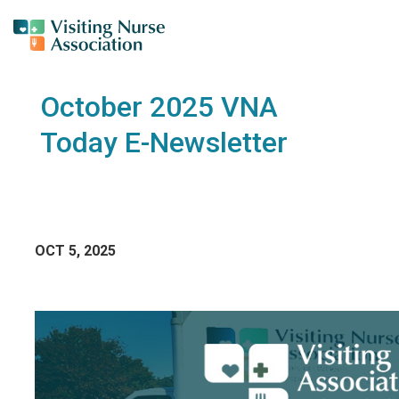
October 2025 VNA
Today E-Newsletter
OCT 5, 2025