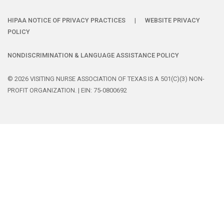
HIPAA NOTICE OF PRIVACY PRACTICES
|
WEBSITE PRIVACY
POLICY
NONDISCRIMINATION & LANGUAGE ASSISTANCE POLICY
© 2026 VISITING NURSE ASSOCIATION OF TEXAS IS A 501(C)(3) NON-
PROFIT ORGANIZATION. | EIN: 75-0800692