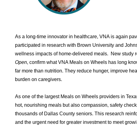
As a long-time innovator in healthcare, VNA is again pav
participated in research with Brown University and John
wellness impacts of home-delivered meals. New study re
Open
, confirm what VNA Meals on Wheels has long kno
far more than nutrition. They reduce hunger, improve h
burden on caregivers.
As one of the largest Meals on Wheels providers in Texas
hot, nourishing meals but also compassion, safety chec
thousands of Dallas County seniors. This research reinf
and the urgent need for greater investment to meet gro