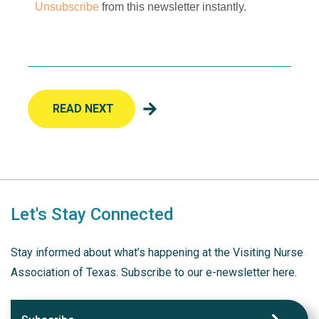
Unsubscribe
from this newsletter instantly.
READ NEXT
Let's Stay Connected
Stay informed about what’s happening at the Visiting Nurse
Association of Texas. Subscribe to our e-newsletter here.