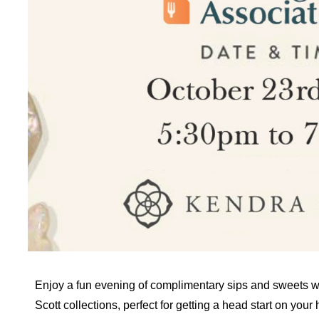
Enjoy a fun evening of complimentary sips and sweets w
Scott collections, perfect for getting a head start on you