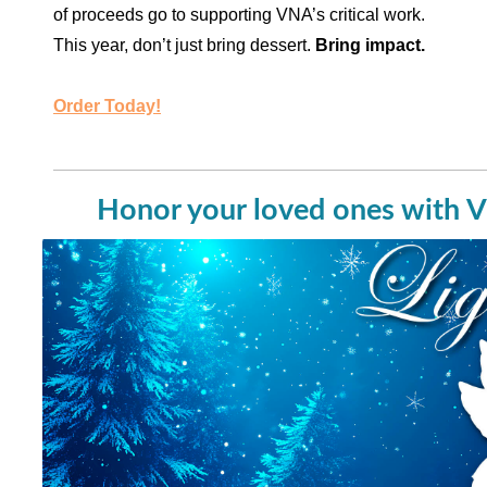
of proceeds go to supporting VNA’s critical work.
This year, don’t just bring dessert.
Bring impact.
Order Today!
Honor your loved ones with V