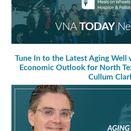
Tune In to the Latest Aging Well
Economic Outlook for North Tex
Cullum Clar