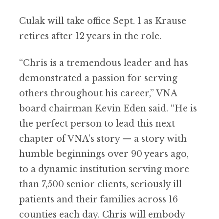
Culak will take office Sept. 1 as Krause
retires after 12 years in the role.
“Chris is a tremendous leader and has
demonstrated a passion for serving
others throughout his career,” VNA
board chairman Kevin Eden said. “He is
the perfect person to lead this next
chapter of VNA’s story — a story with
humble beginnings over 90 years ago,
to a dynamic institution serving more
than 7,500 senior clients, seriously ill
patients and their families across 16
counties each day. Chris will embody