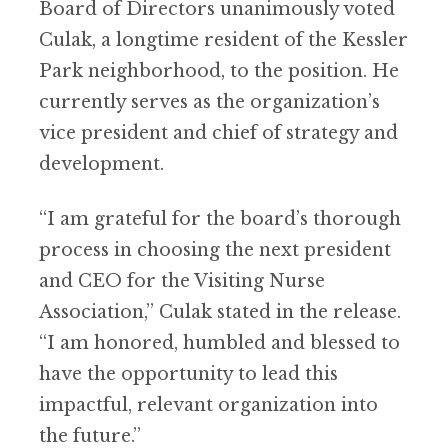
Board of Directors unanimously voted
Culak, a longtime resident of the Kessler
Park neighborhood, to the position. He
currently serves as the organization’s
vice president and chief of strategy and
development.
“I am grateful for the board’s thorough
process in choosing the next president
and CEO for the Visiting Nurse
Association,” Culak stated in the release.
“I am honored, humbled and blessed to
have the opportunity to lead this
impactful, relevant organization into
the future.”