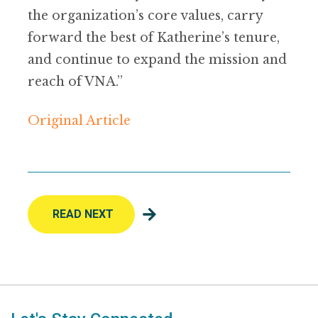
the organization’s core values, carry
forward the best of Katherine’s tenure,
and continue to expand the mission and
reach of VNA.”
Original Article
READ NEXT