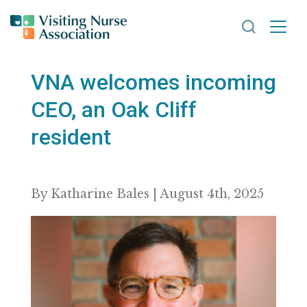
Search VNA
VNA welcomes incoming
CEO, an Oak Cliff
resident
By Katharine Bales | August 4th, 2025