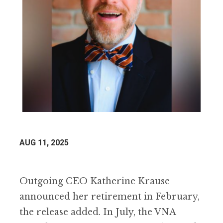
AUG 11, 2025
Outgoing CEO Katherine Krause
announced her retirement in February,
the release added. In July, the VNA