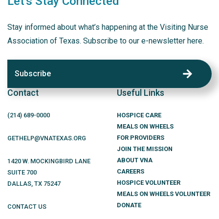
Let's Stay Connected
Stay informed about what’s happening at the Visiting Nurse
Association of Texas. Subscribe to our e-newsletter here.
Subscribe
Contact
Useful Links
(214)
689
-0000
HOSPICE CARE
MEALS ON WHEELS
FOR PROVIDERS
GETHELP@VNATEXAS.ORG
JOIN THE MISSION
ABOUT VNA
1420 W. MOCKINGBIRD LANE
CAREERS
SUITE 700
HOSPICE VOLUNTEER
DALLAS
,
TX
75247
MEALS ON WHEELS VOLUNTEER
DONATE
CONTACT US