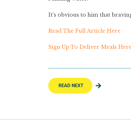
It’s obvious to him that bravin
Read The Full Article Here
Sign Up To Deliver Meals Her
READ NEXT