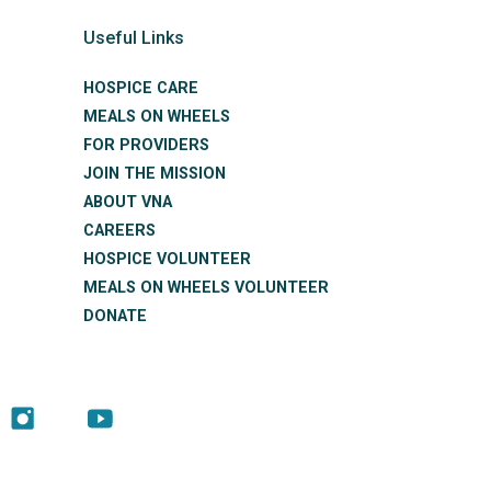
Useful Links
HOSPICE CARE
MEALS ON WHEELS
FOR PROVIDERS
JOIN THE MISSION
ABOUT VNA
CAREERS
HOSPICE VOLUNTEER
MEALS ON WHEELS VOLUNTEER
DONATE