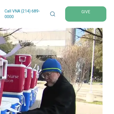
Search VNA Texas
Call VNA (214)
689
-
GIVE
0000