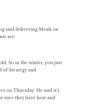
g said delivering Meals on
nts are.
ld. So in the winter, you just
f of Strategy and
rs on Thursday. He said it’s
e sure they have heat and