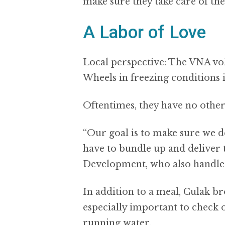
make sure they take care of th
A Labor of Love
Local perspective: The VNA vo
Wheels in freezing conditions i
Oftentimes, they have no other 
“Our goal is to make sure we de
have to bundle up and deliver 
Development, who also handles 
In addition to a meal, Culak br
especially important to check 
running water.