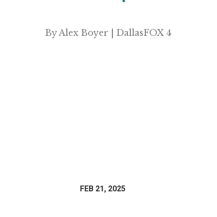
By Alex Boyer | DallasFOX 4
FEB 21, 2025