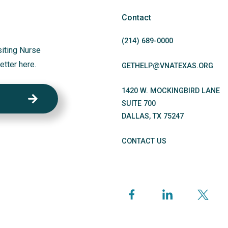
Contact
(214)
689
-0000
siting Nurse
etter here.
GETHELP@VNATEXAS.ORG
1420 W. MOCKINGBIRD LANE
SUITE 700
DALLAS
,
TX
75247
CONTACT US