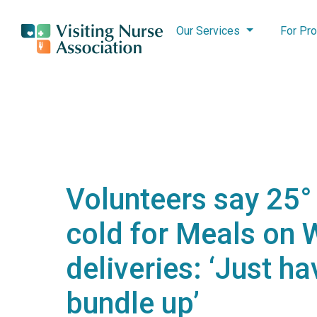
Our Services
For Pro
Volunteers say 25° 
cold for Meals on 
deliveries: ‘Just ha
bundle up’