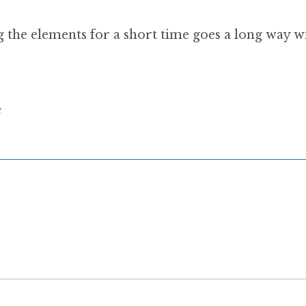
g the elements for a short time goes a long way wit
e