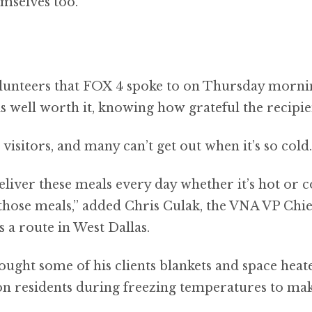
emselves too.
lunteers that FOX 4 spoke to on Thursday mornin
s well worth it, knowing how grateful the recipie
visitors, and many can’t get out when it’s so cold.
liver these meals every day whether it’s hot or co
those meals,” added Chris Culak, the VNA VP Chie
a route in West Dallas.
ought some of his clients blankets and space heate
on residents during freezing temperatures to mak