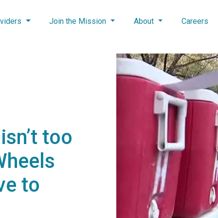
viders
Join the Mission
About
Careers
isn’t too
Wheels
ve to