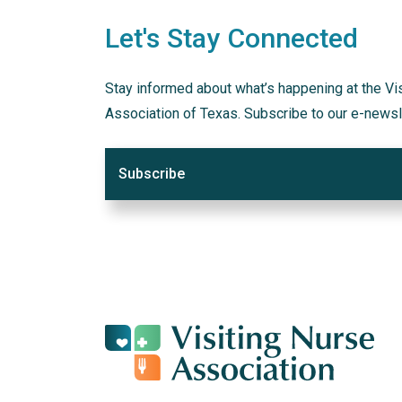
Let's Stay Connected
Stay informed about what’s happening at the Vi
Association of Texas. Subscribe to our e-newsl
Subscribe