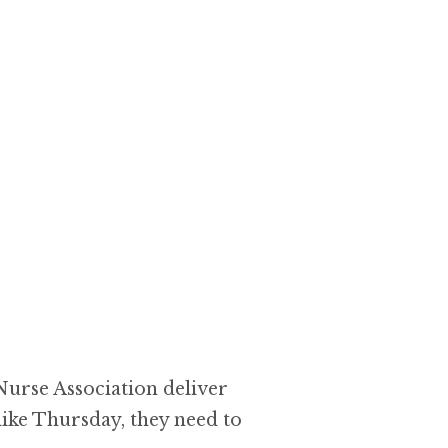
 Nurse Association deliver
like Thursday, they need to