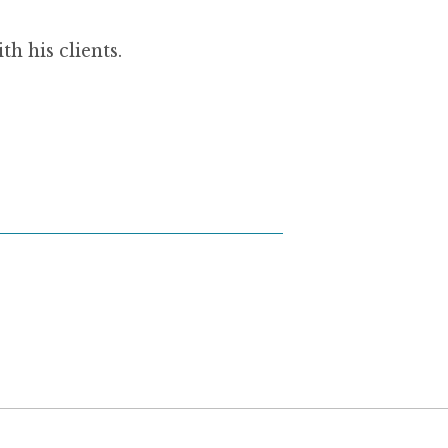
h his clients.