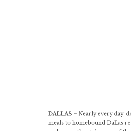
DALLAS
–
Nearly every day, d
meals to homebound Dallas resi