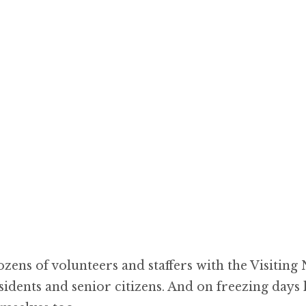
ozens of volunteers and staffers with the Visiting
dents and senior citizens. And on freezing days 