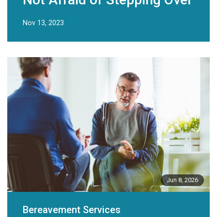
Nov 13, 2023
Jun 8, 2026
Bereavement Services