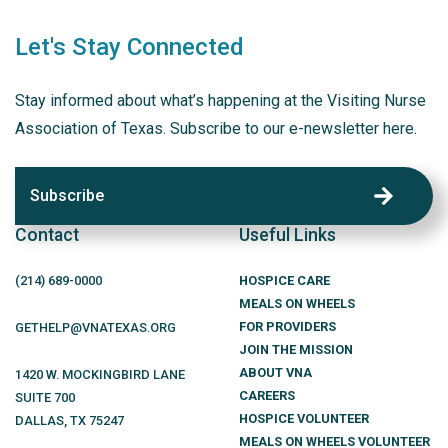
Let's Stay Connected
Stay informed about what’s happening at the Visiting Nurse
Association of Texas. Subscribe to our e-newsletter here.
Subscribe
Contact
Useful Links
(214)
689
-0000
HOSPICE CARE
MEALS ON WHEELS
FOR PROVIDERS
GETHELP@VNATEXAS.ORG
JOIN THE MISSION
ABOUT VNA
1420 W. MOCKINGBIRD LANE
CAREERS
SUITE 700
HOSPICE VOLUNTEER
DALLAS
,
TX
75247
MEALS ON WHEELS VOLUNTEER