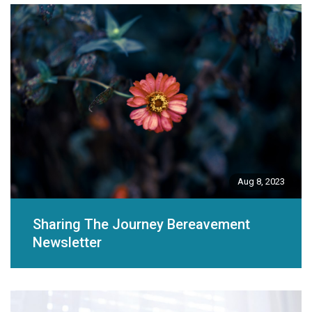
Aug 8, 2023
Sharing The Journey Bereavement
Newsletter