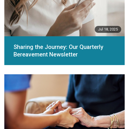
Jul 18, 2025
Sharing the Journey: Our Quarterly
Bereavement Newsletter