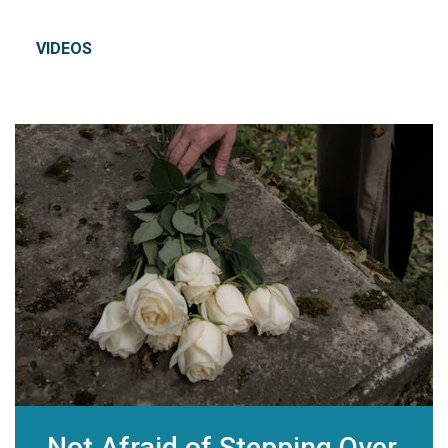
VIDEOS
Not Afraid of Stepping Over