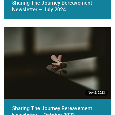
Sharing The Journey Bereavement
Newsletter – July 2024
Nov 2, 2023
Sharing The Journey Bereavement