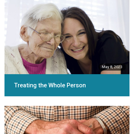
May 8, 2023
Treating the Whole Person