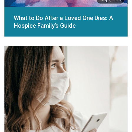
What to Do After a Loved One Dies: A
Hospice Family’s Guide