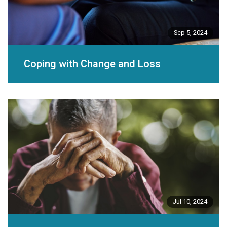
Sep 5, 2024
Coping with Change and Loss
Jul 10, 2024