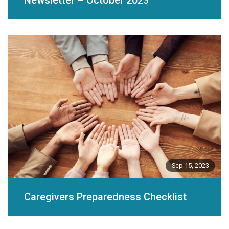
Newsletter – October 2023
Sep 15, 2023
Caregivers Preparedness Checklist