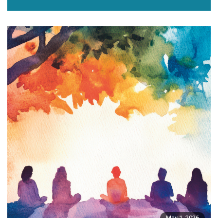
May 1, 2026