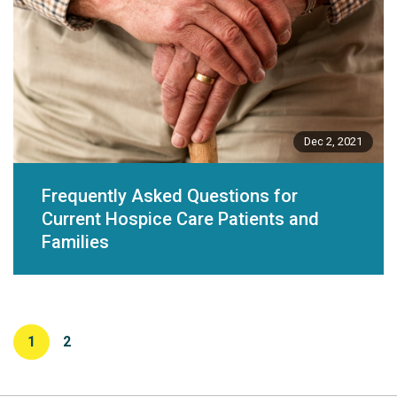
Dec 2, 2021
Frequently Asked Questions for
Current Hospice Care Patients and
Families
1
2