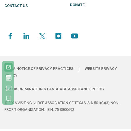
DONATE
CONTACT US
HIPAA NOTICE OF PRIVACY PRACTICES
|
WEBSITE PRIVACY
POLICY
NONDISCRIMINATION & LANGUAGE ASSISTANCE POLICY
© 2026 VISITING NURSE ASSOCIATION OF TEXAS IS A 501(C)(3) NON-
PROFIT ORGANIZATION. | EIN: 75-0800692