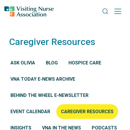
Search VNA
Caregiver Resources
ASK OLIVIA
BLOG
HOSPICE CARE
VNA TODAY E-NEWS ARCHIVE
BEHIND THE WHEEL E-NEWSLETTER
EVENT CALENDAR
CAREGIVER RESOURCES
INSIGHTS
VNA IN THE NEWS
PODCASTS