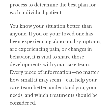
process to determine the best plan for
each individual patient.
You know your situation better than
anyone. If you or your loved one has
been experiencing abnormal symptoms,
are experiencing pain, or changes in
behavior, it is vital to share those
developments with your care team.
Every piece of information—no matter
how small it may seem—can help your
care team better understand you, your
needs, and which treatments should be
considered.