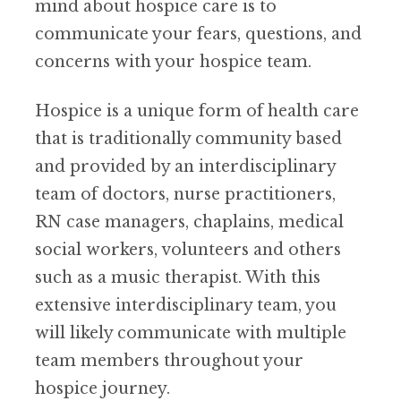
mind about hospice care is to
communicate your fears, questions, and
concerns with your hospice team.
Hospice is a unique form of health care
that is traditionally community based
and provided by an interdisciplinary
team of doctors, nurse practitioners,
RN case managers, chaplains, medical
social workers, volunteers and others
such as a music therapist. With this
extensive interdisciplinary team, you
will likely communicate with multiple
team members throughout your
hospice journey.