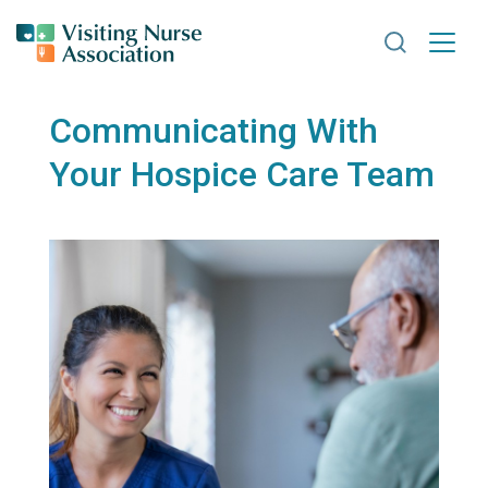
Search VNA
Communicating With
Your Hospice Care Team