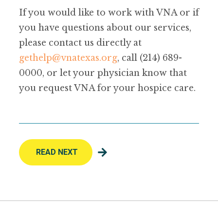
If you would like to work with VNA or if
you have questions about our services,
please contact us directly at
gethelp@vnatexas.org
, call (214) 689-
0000, or let your physician know that
you request VNA for your hospice care.
READ NEXT