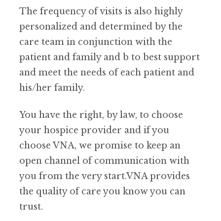
The frequency of visits is also highly
personalized and determined by the
care team in conjunction with the
patient and family and b to best support
and meet the needs of each patient and
his/her family.
You have the right, by law, to choose
your hospice provider and if you
choose VNA, we promise to keep an
open channel of communication with
you from the very start.VNA provides
the quality of care you know you can
trust.