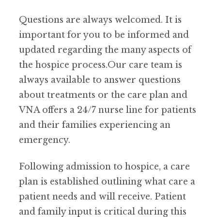
Questions are always welcomed. It is
important for you to be informed and
updated regarding the many aspects of
the hospice process.Our care team is
always available to answer questions
about treatments or the care plan and
VNA offers a 24/7 nurse line for patients
and their families experiencing an
emergency.
Following admission to hospice, a care
plan is established outlining what care a
patient needs and will receive. Patient
and family input is critical during this