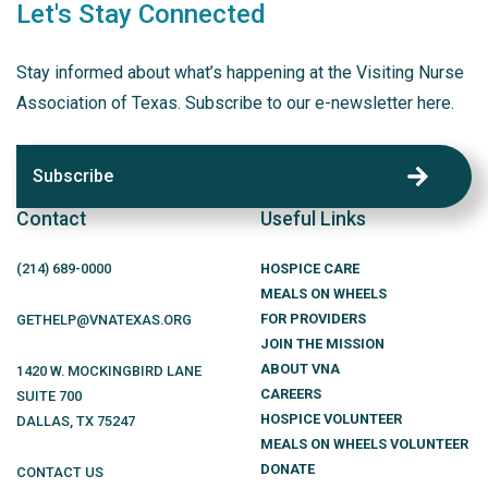
Let's Stay Connected
Stay informed about what’s happening at the Visiting Nurse
Association of Texas. Subscribe to our e-newsletter here.
Subscribe
Contact
Useful Links
(214)
689
-0000
HOSPICE CARE
MEALS ON WHEELS
FOR PROVIDERS
GETHELP@VNATEXAS.ORG
JOIN THE MISSION
ABOUT VNA
1420 W. MOCKINGBIRD LANE
CAREERS
SUITE 700
HOSPICE VOLUNTEER
DALLAS
,
TX
75247
MEALS ON WHEELS VOLUNTEER
DONATE
CONTACT US