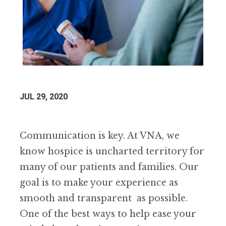
JUL 29, 2020
Communication is key. At VNA, we
know hospice is uncharted territory for
many of our patients and families. Our
goal is to make your experience as
smooth and transparent as possible.
One of the best ways to help ease your