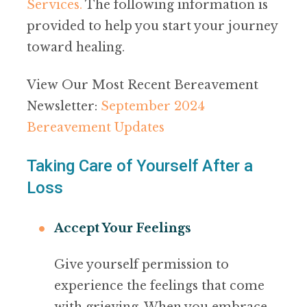
Services
.
The following information is
provided to help you start your journey
toward healing.
View Our Most Recent Bereavement
Newsletter:
September 2024
Bereavement Updates
Taking Care of Yourself After a
Loss
Accept Your Feelings
Give yourself permission to
experience the feelings that come