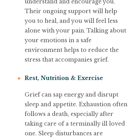
understand and encourage you.
Their ongoing support will help
you to heal, and you will feel less
alone with your pain. Talking about
your emotions in a safe
environment helps to reduce the
stress that accompanies grief.
Rest, Nutrition & Exercise
Grief can sap energy and disrupt
sleep and appetite. Exhaustion often
follows a death, especially after
taking care of a terminally ill loved
one. Sleep disturbances are