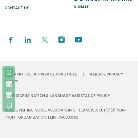
DONATE
CONTACT US
HIPAA NOTICE OF PRIVACY PRACTICES
|
WEBSITE PRIVACY
POLICY
NONDISCRIMINATION & LANGUAGE ASSISTANCE POLICY
© 2026 VISITING NURSE ASSOCIATION OF TEXAS IS A 501(C)(3) NON-
PROFIT ORGANIZATION. | EIN: 75-0800692