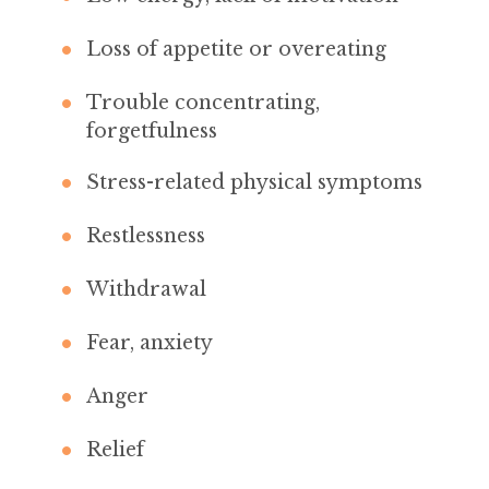
Loss of appetite or overeating
Trouble concentrating,
forgetfulness
Stress-related physical symptoms
Restlessness
Withdrawal
Fear, anxiety
Anger
Relief