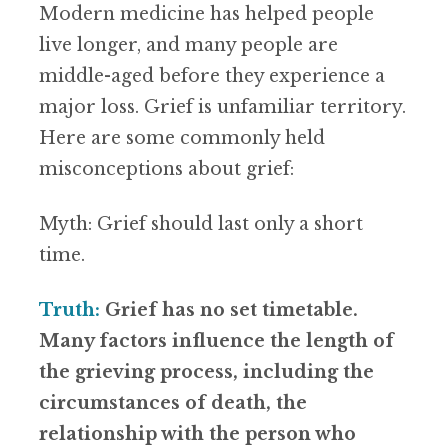
Modern medicine has helped people
live longer, and many people are
middle-aged before they experience a
major loss. Grief is unfamiliar territory.
Here are some commonly held
misconceptions about grief:
Myth: Grief should last only a short
time.
Truth:
Grief has no set timetable.
Many factors influence the length of
the grieving process, including the
circumstances of death, the
relationship with the person who