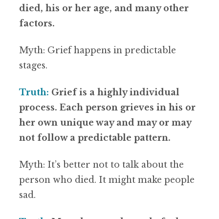
died, his or her age, and many other
factors.
Myth: Grief happens in predictable
stages.
Truth:
Grief is a highly individual
process. Each person grieves in his or
her own unique way and may or may
not follow a predictable pattern.
Myth: It’s better not to talk about the
person who died. It might make people
sad.