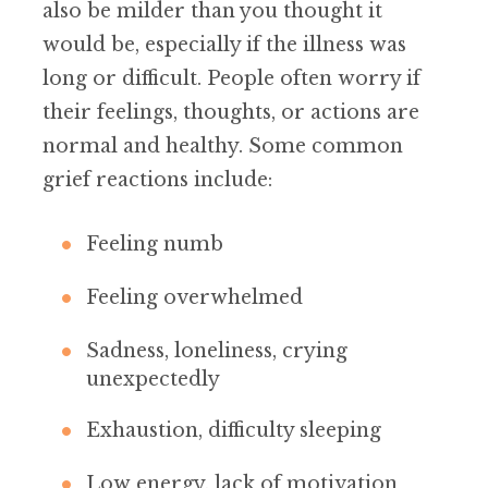
also be milder than you thought it
would be, especially if the illness was
long or difficult. People often worry if
their feelings, thoughts, or actions are
normal and healthy. Some common
grief reactions include:
Feeling numb
Feeling overwhelmed
Sadness, loneliness, crying
unexpectedly
Exhaustion, difficulty sleeping
Low energy, lack of motivation