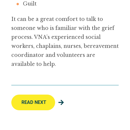
Guilt
It can be a great comfort to talk to
someone who is familiar with the grief
process. VNA’s experienced social
workers, chaplains, nurses, bereavement
coordinator and volunteers are
available to help.
READ NEXT