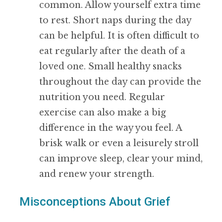
common. Allow yourself extra time
to rest. Short naps during the day
can be helpful. It is often difficult to
eat regularly after the death of a
loved one. Small healthy snacks
throughout the day can provide the
nutrition you need. Regular
exercise can also make a big
difference in the way you feel. A
brisk walk or even a leisurely stroll
can improve sleep, clear your mind,
and renew your strength.
Misconceptions About Grief