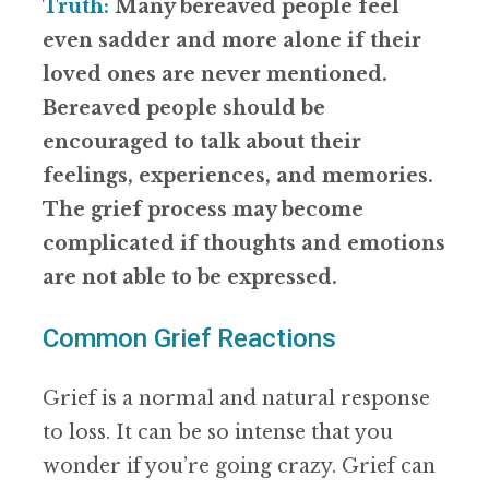
Truth:
Many bereaved people feel
even sadder and more alone if their
loved ones are never mentioned.
Bereaved people should be
encouraged to talk about their
feelings, experiences, and memories.
The grief process may become
complicated if thoughts and emotions
are not able to be expressed.
Common Grief Reactions
Grief is a normal and natural response
to loss. It can be so intense that you
wonder if you’re going crazy. Grief can