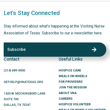
Let's Stay Connected
Stay informed about what’s happening at the Visiting Nurse
Association of Texas. Subscribe to our e-newsletter here.
Subscribe
Contact
Useful Links
(214)
689
-0000
HOSPICE CARE
MEALS ON WHEELS
FOR PROVIDERS
GETHELP@VNATEXAS.ORG
JOIN THE MISSION
ABOUT VNA
1420 W. MOCKINGBIRD LANE
CAREERS
SUITE 700
HOSPICE VOLUNTEER
DALLAS
,
TX
75247
MEALS ON WHEELS VOLUNTEER