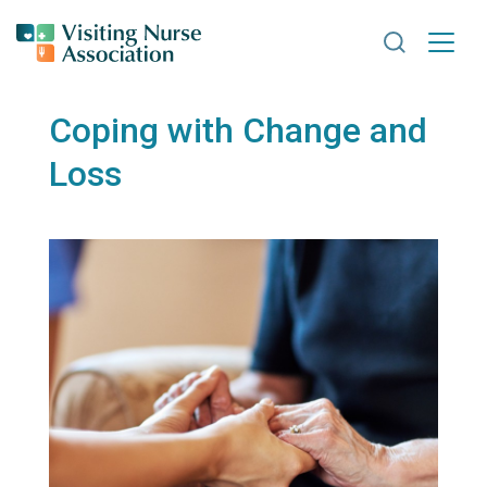
Search VNA
Coping with Change and
Loss