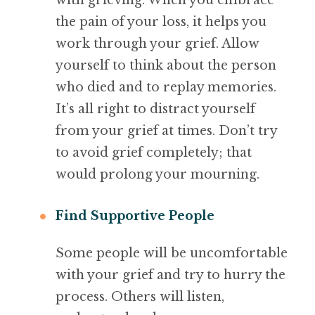
with grieving. When you embrace
the pain of your loss, it helps you
work through your grief. Allow
yourself to think about the person
who died and to replay memories.
It’s all right to distract yourself
from your grief at times. Don’t try
to avoid grief completely; that
would prolong your mourning.
Find Supportive People
Some people will be uncomfortable
with your grief and try to hurry the
process. Others will listen,