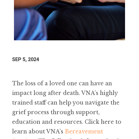
SEP 5, 2024
The loss of a loved one can have an
impact long after death. VNA’s highly
trained staff can help you navigate the
grief process through support,
education and resources. Click here to
learn about VNA’s
Bereavement