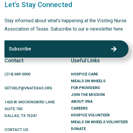
Let's Stay Connected
Stay informed about what’s happening at the Visiting Nurse
Association of Texas. Subscribe to our e-newsletter here.
Subscribe
Contact
Useful Links
(214)
689
-0000
HOSPICE CARE
MEALS ON WHEELS
FOR PROVIDERS
GETHELP@VNATEXAS.ORG
JOIN THE MISSION
ABOUT VNA
1420 W. MOCKINGBIRD LANE
CAREERS
SUITE 700
HOSPICE VOLUNTEER
DALLAS
,
TX
75247
MEALS ON WHEELS VOLUNTEER
DONATE
CONTACT US