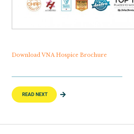
Download VNA Hospice Brochure
READ NEXT