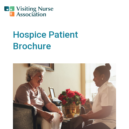
Hospice Patient
Brochure