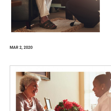
MAR 2, 2020