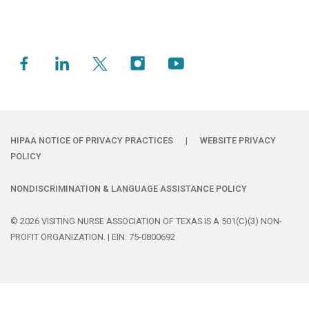
HIPAA NOTICE OF PRIVACY PRACTICES
|
WEBSITE PRIVACY
POLICY
NONDISCRIMINATION & LANGUAGE ASSISTANCE POLICY
© 2026 VISITING NURSE ASSOCIATION OF TEXAS IS A 501(C)(3) NON-
PROFIT ORGANIZATION. | EIN: 75-0800692