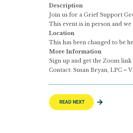
Description
Join us for a Grief Support Gr
This event is in person and we 
Location
This has been changed to be h
More Information
Sign up and get the Zoom link 
Contact: Susan Bryan, LPC –
READ NEXT