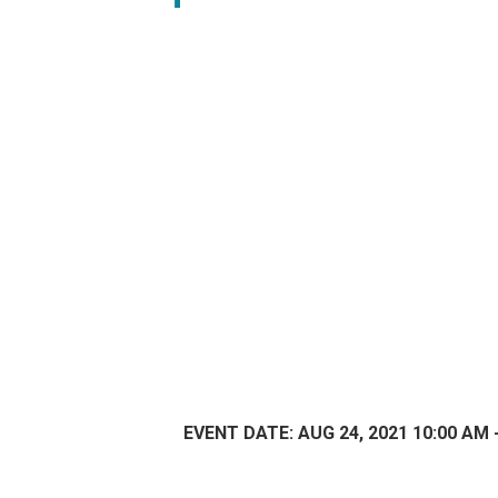
EVENT DATE: AUG 24, 2021 10:00 AM 