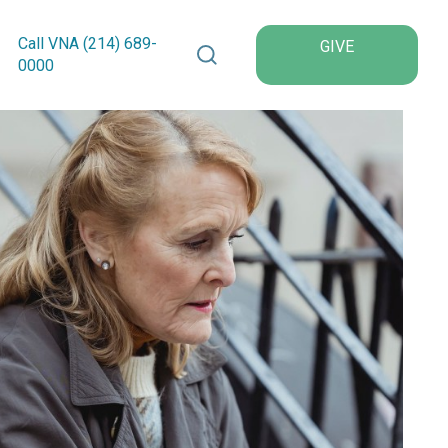
Search VNA Texas
Call VNA (214)
689
-
GIVE
0000