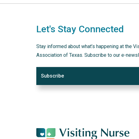
Let's Stay Connected
Stay informed about what’s happening at the Vi
Association of Texas. Subscribe to our e-newsl
Subscribe