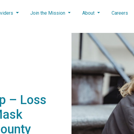
viders
Join the Mission
About
Careers
p – Loss
Mask
County