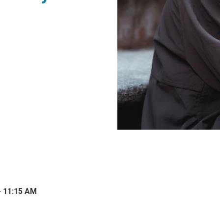
- 11:15 AM