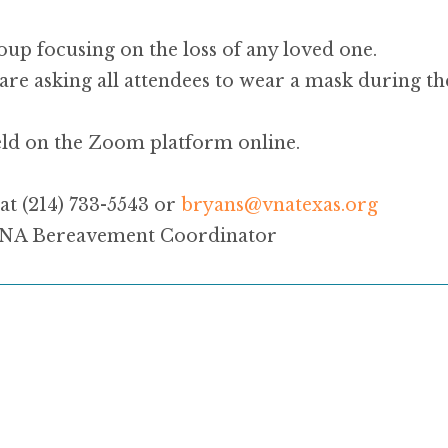
oup focusing on the loss of any loved one.
are asking all attendees to wear a mask during th
eld on the Zoom platform online.
at (214) 733-5543 or
bryans@
vna
texas.org
 VNA Bereavement Coordinator