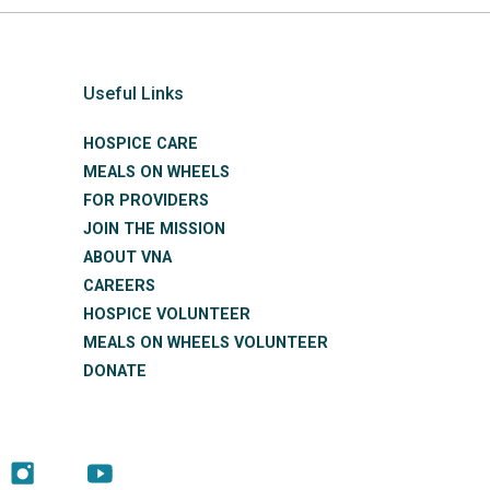
Useful Links
HOSPICE CARE
MEALS ON WHEELS
FOR PROVIDERS
JOIN THE MISSION
ABOUT VNA
CAREERS
HOSPICE VOLUNTEER
MEALS ON WHEELS VOLUNTEER
DONATE