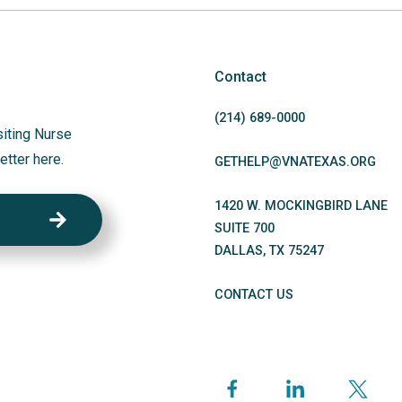
Contact
(214)
689
-0000
siting Nurse
etter here.
GETHELP@VNATEXAS.ORG
1420 W. MOCKINGBIRD LANE
SUITE 700
DALLAS
,
TX
75247
CONTACT US