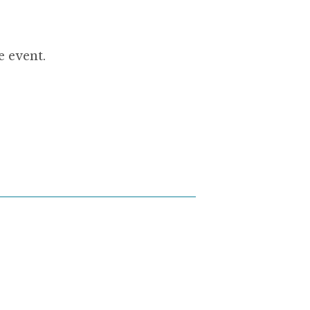
e event.