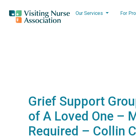
Our Services
For Pro
Grief Support Grou
of A Loved One – 
Required – Collin 