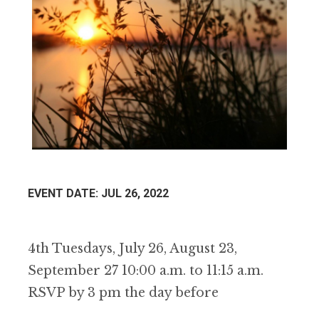
EVENT DATE: JUL 26, 2022
4th Tuesdays, July 26, August 23,
September 27 10:00 a.m. to 11:15 a.m.
RSVP by 3 pm the day before