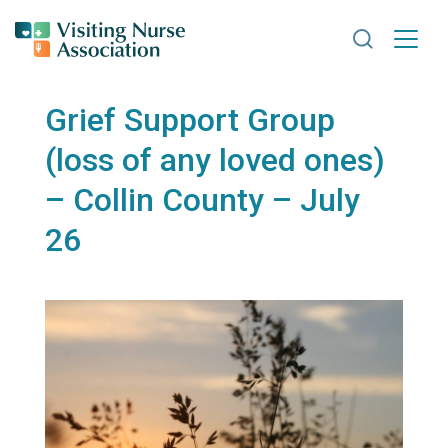
Search VNA
Grief Support Group
(loss of any loved ones)
– Collin County – July
26