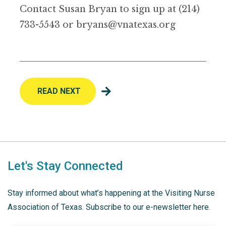
Contact Susan Bryan to sign up at (214)
733-5543 or bryans@vnatexas.org
READ NEXT
Let's Stay Connected
Stay informed about what’s happening at the Visiting Nurse
Association of Texas. Subscribe to our e-newsletter here.