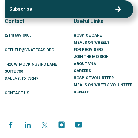
Subscribe
Contact
Useful Links
(214)
689
-0000
HOSPICE CARE
MEALS ON WHEELS
FOR PROVIDERS
GETHELP@VNATEXAS.ORG
JOIN THE MISSION
ABOUT VNA
1420 W. MOCKINGBIRD LANE
CAREERS
SUITE 700
HOSPICE VOLUNTEER
DALLAS
,
TX
75247
MEALS ON WHEELS VOLUNTEER
DONATE
CONTACT US