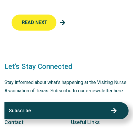
READ NEXT
Let's Stay Connected
Stay informed about what’s happening at the Visiting Nurse
Association of Texas. Subscribe to our e-newsletter here.
Subscribe
Contact
Useful Links