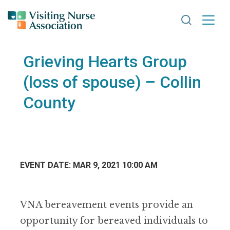
Search VNA
Grieving Hearts Group
(loss of spouse) – Collin
County
EVENT DATE: MAR 9, 2021 10:00 AM
VNA bereavement events provide an
opportunity for bereaved individuals to