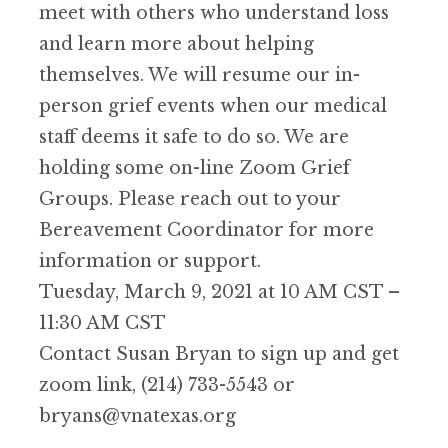
meet with others who understand loss
and learn more about helping
themselves. We will resume our in-
person grief events when our medical
staff deems it safe to do so. We are
holding some on-line Zoom Grief
Groups. Please reach out to your
Bereavement Coordinator for more
information or support.
Tuesday, March 9, 2021 at 10 AM CST –
11:30 AM CST
Contact Susan Bryan to sign up and get
zoom link, (214) 733-5543 or
bryans@vnatexas.org