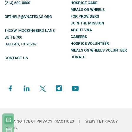
(214)
689
-0000
HOSPICE CARE
MEALS ON WHEELS
FOR PROVIDERS
GETHELP@VNATEXAS.ORG
JOIN THE MISSION
ABOUT VNA
1420 W. MOCKINGBIRD LANE
CAREERS
SUITE 700
HOSPICE VOLUNTEER
DALLAS
,
TX
75247
MEALS ON WHEELS VOLUNTEER
DONATE
CONTACT US
HIPAA NOTICE OF PRIVACY PRACTICES
|
WEBSITE PRIVACY
POLICY