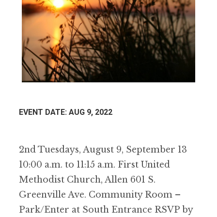
EVENT DATE: AUG 9, 2022
2nd Tuesdays, August 9, September 13
10:00 a.m. to 11:15 a.m. First United
Methodist Church, Allen 601 S.
Greenville Ave. Community Room –
Park/Enter at South Entrance RSVP by