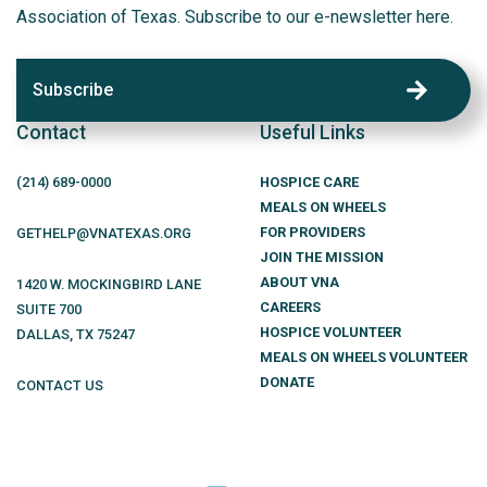
Association of Texas. Subscribe to our e-newsletter here.
Subscribe
Contact
Useful Links
(214)
689
-0000
HOSPICE CARE
MEALS ON WHEELS
FOR PROVIDERS
GETHELP@VNATEXAS.ORG
JOIN THE MISSION
ABOUT VNA
1420 W. MOCKINGBIRD LANE
CAREERS
SUITE 700
HOSPICE VOLUNTEER
DALLAS
,
TX
75247
MEALS ON WHEELS VOLUNTEER
DONATE
CONTACT US