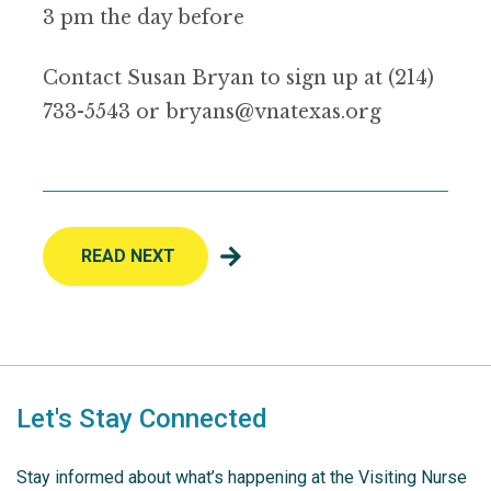
3 pm the day before
Contact Susan Bryan to sign up at (214)
733-5543 or bryans@vnatexas.org
READ NEXT
Let's Stay Connected
Stay informed about what’s happening at the Visiting Nurse