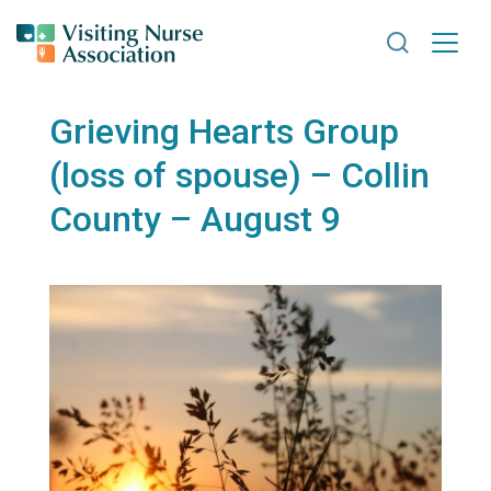
Search VNA
Grieving Hearts Group
(loss of spouse) – Collin
County – August 9