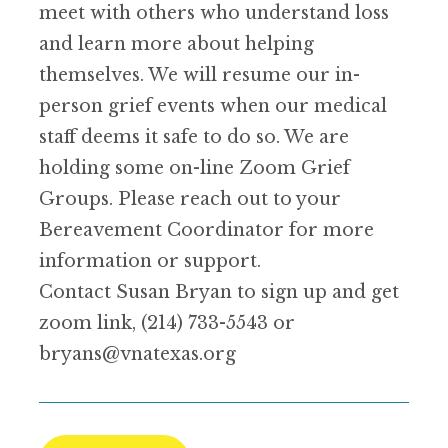
meet with others who understand loss
and learn more about helping
themselves. We will resume our in-
person grief events when our medical
staff deems it safe to do so. We are
holding some on-line Zoom Grief
Groups. Please reach out to your
Bereavement Coordinator for more
information or support.
Contact Susan Bryan to sign up and get
zoom link, (214) 733-5543 or
bryans@vnatexas.org