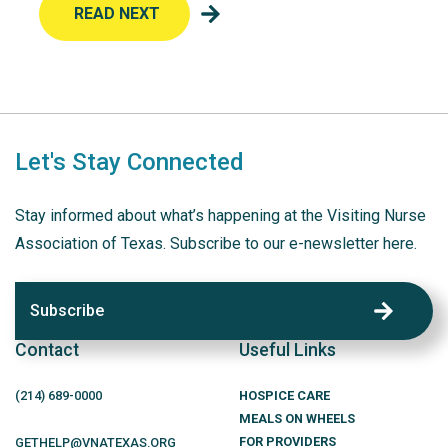
READ NEXT
Let's Stay Connected
Stay informed about what’s happening at the Visiting Nurse
Association of Texas. Subscribe to our e-newsletter here.
Subscribe
Contact
Useful Links
(214)
689
-0000
HOSPICE CARE
MEALS ON WHEELS
FOR PROVIDERS
GETHELP@VNATEXAS.ORG