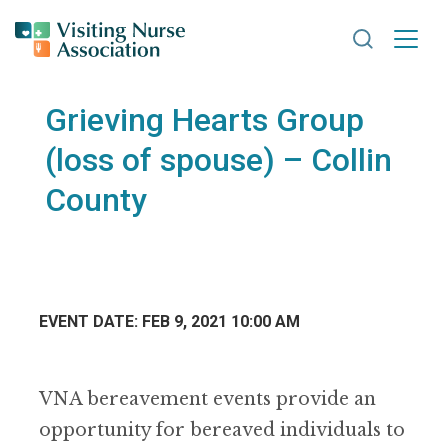
Search VNA
Grieving Hearts Group
(loss of spouse) – Collin
County
EVENT DATE: FEB 9, 2021 10:00 AM
VNA bereavement events provide an
opportunity for bereaved individuals to