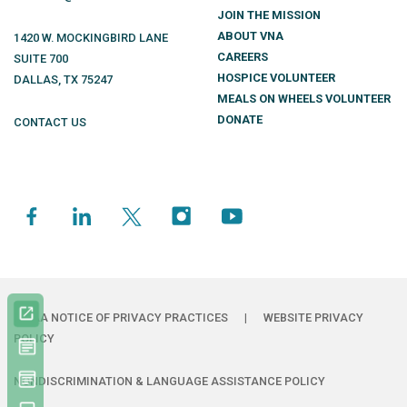
JOIN THE MISSION
ABOUT VNA
1420 W. MOCKINGBIRD LANE
CAREERS
SUITE 700
HOSPICE VOLUNTEER
DALLAS
,
TX
75247
MEALS ON WHEELS VOLUNTEER
DONATE
CONTACT US
HIPAA NOTICE OF PRIVACY PRACTICES
|
WEBSITE PRIVACY
POLICY
NONDISCRIMINATION & LANGUAGE ASSISTANCE POLICY