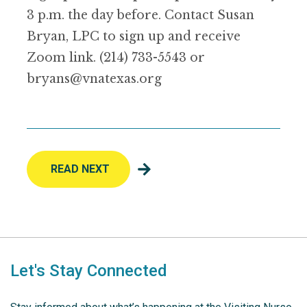
3 p.m. the day before. Contact Susan
Bryan, LPC to sign up and receive
Zoom link. (214) 733-5543 or
bryans@vnatexas.org
READ NEXT
Let's Stay Connected