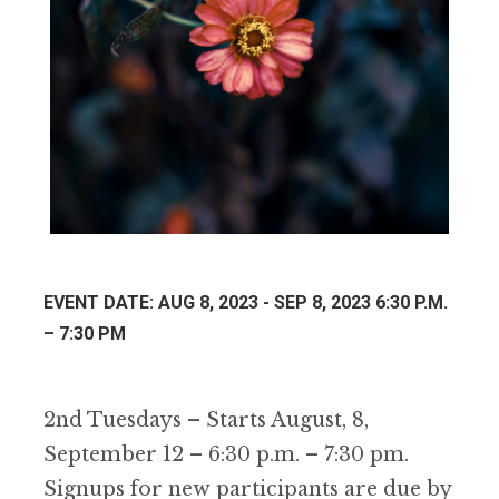
EVENT DATE: AUG 8, 2023 - SEP 8, 2023 6:30 P.M.
– 7:30 PM
2nd Tuesdays – Starts August, 8,
September 12 – 6:30 p.m. – 7:30 pm.
Signups for new participants are due by