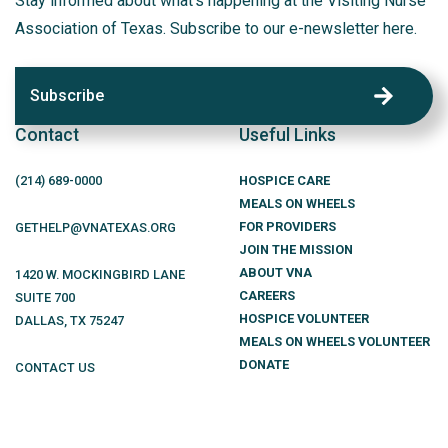
Stay informed about what’s happening at the Visiting Nurse
Association of Texas. Subscribe to our e-newsletter here.
Subscribe
Contact
Useful Links
(214)
689
-0000
HOSPICE CARE
MEALS ON WHEELS
FOR PROVIDERS
GETHELP@VNATEXAS.ORG
JOIN THE MISSION
ABOUT VNA
1420 W. MOCKINGBIRD LANE
CAREERS
SUITE 700
HOSPICE VOLUNTEER
DALLAS
,
TX
75247
MEALS ON WHEELS VOLUNTEER
DONATE
CONTACT US