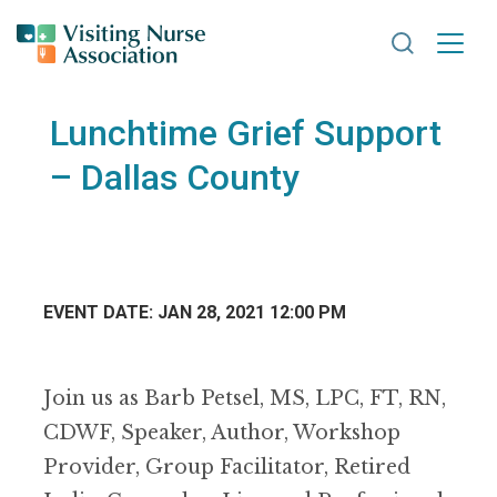
Search VNA
Lunchtime Grief Support
– Dallas County
EVENT DATE: JAN 28, 2021 12:00 PM
Join us as Barb Petsel, MS, LPC, FT, RN,
CDWF, Speaker, Author, Workshop
Provider, Group Facilitator, Retired