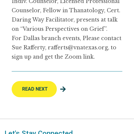
Indiv. Counselor, Licensed Professional
Counselor, Fellow in Thanatology, Cert.
Daring Way Facilitator, presents at talk
on “Various Perspectives on Grief”.
For Dallas branch events, Please contact
Sue Rafferty, rafferts@vnatexas.org, to
sign up and get the Zoom link.
READ NEXT
Let's Stay Connected