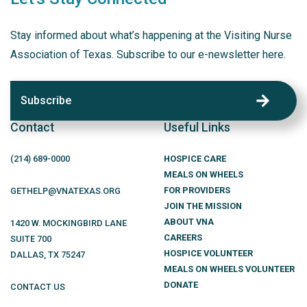
Stay informed about what’s happening at the Visiting Nurse
Association of Texas. Subscribe to our e-newsletter here.
Subscribe
Contact
Useful Links
(214)
689
-0000
HOSPICE CARE
MEALS ON WHEELS
FOR PROVIDERS
GETHELP@VNATEXAS.ORG
JOIN THE MISSION
ABOUT VNA
1420 W. MOCKINGBIRD LANE
CAREERS
SUITE 700
HOSPICE VOLUNTEER
DALLAS
,
TX
75247
MEALS ON WHEELS VOLUNTEER
DONATE
CONTACT US