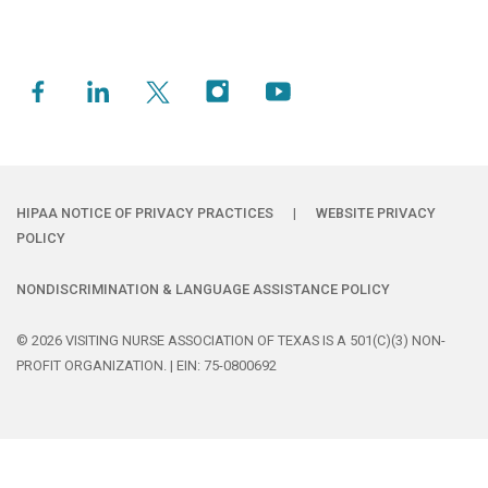
HIPAA NOTICE OF PRIVACY PRACTICES
|
WEBSITE PRIVACY
POLICY
NONDISCRIMINATION & LANGUAGE ASSISTANCE POLICY
© 2026 VISITING NURSE ASSOCIATION OF TEXAS IS A 501(C)(3) NON-
PROFIT ORGANIZATION. | EIN: 75-0800692