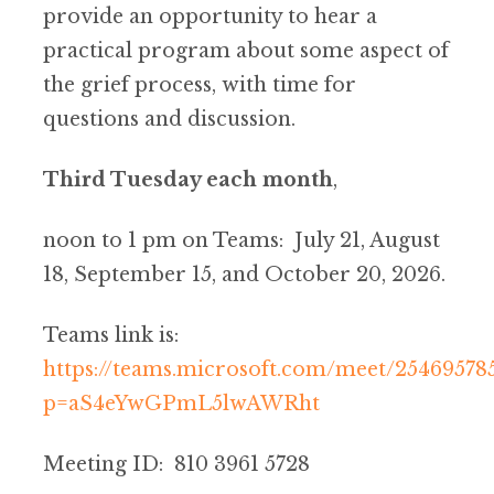
provide an opportunity to hear a
practical program about some aspect of
the grief process, with time for
questions and discussion.
Third Tuesday each month
,
noon to 1 pm on Teams: July 21, August
18, September 15, and October 20, 2026.
Teams link is:
https://teams.microsoft.com/meet/25469578
p=aS4eYwGPmL5lwAWRht
Meeting ID: 810 3961 5728