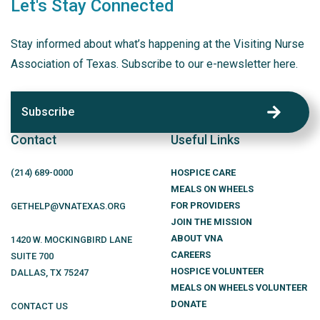
Let's Stay Connected
Stay informed about what’s happening at the Visiting Nurse
Association of Texas. Subscribe to our e-newsletter here.
Subscribe
Contact
Useful Links
(214)
689
-0000
HOSPICE CARE
MEALS ON WHEELS
FOR PROVIDERS
GETHELP@VNATEXAS.ORG
JOIN THE MISSION
ABOUT VNA
1420 W. MOCKINGBIRD LANE
CAREERS
SUITE 700
HOSPICE VOLUNTEER
DALLAS
,
TX
75247
MEALS ON WHEELS VOLUNTEER
DONATE
CONTACT US