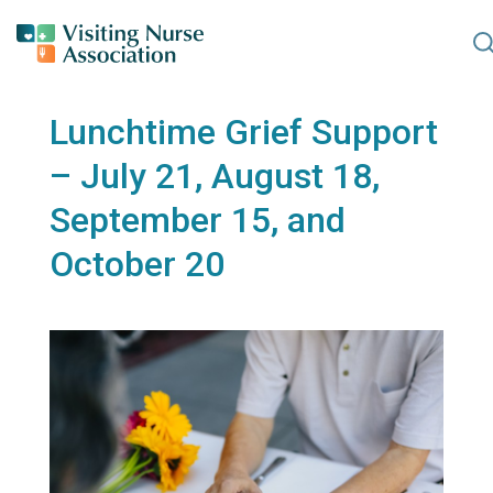
S
Lunchtime Grief Support
– July 21, August 18,
September 15, and
October 20