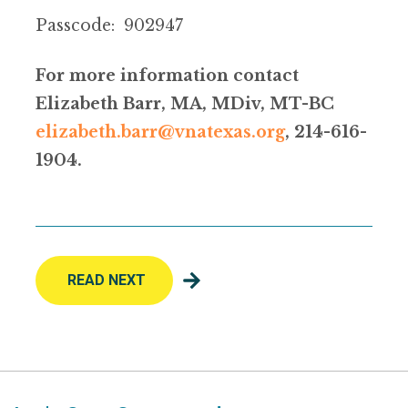
Passcode: 902947
For more information contact
Elizabeth Barr, MA, MDiv, MT-BC
elizabeth.barr@vnatexas.org
, 214-616-
1904.
READ NEXT