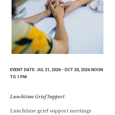
EVENT DATE: JUL 21, 2026 - OCT 20, 2026 NOON
TO 1 PM
Lunchtime Grief Support
Lunchtime grief support meetings