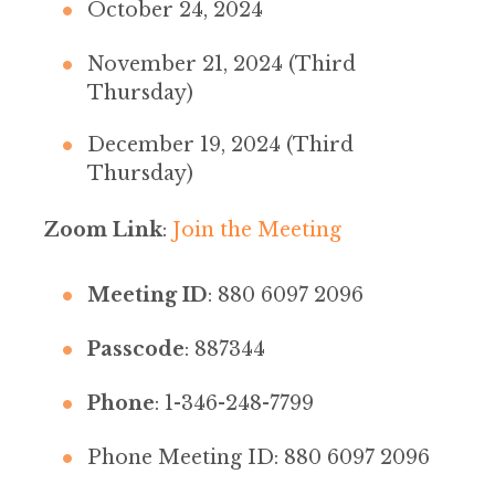
October 24, 2024
November 21, 2024 (Third
Thursday)
December 19, 2024 (Third
Thursday)
Zoom Link
:
Join the Meeting
Meeting ID
: 880 6097 2096
Passcode
: 887344
Phone
: 1-346-248-7799
Phone Meeting ID: 880 6097 2096