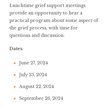
Lunchtime grief support meetings
provide an opportunity to hear a
practical program about some aspect of
the grief process, with time for
questions and discussion.
Dates
:
June 27, 2024
July 25, 2024
August 22, 2024
September 26, 2024