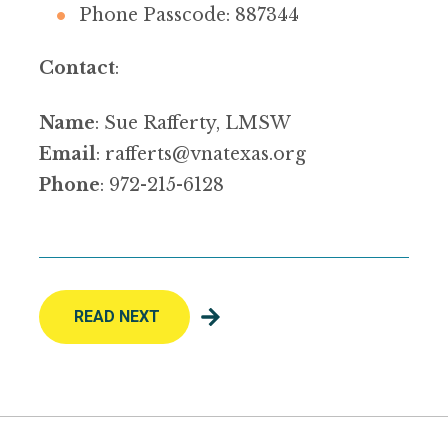
Phone Passcode: 887344
Contact
:
Name
: Sue Rafferty, LMSW
Email
:
rafferts@vnatexas.org
Phone
: 972-215-6128
READ NEXT