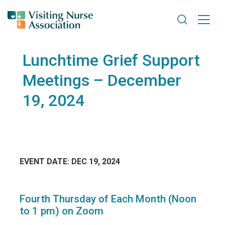
Search VNA
Lunchtime Grief Support
Meetings – December
19, 2024
EVENT DATE: DEC 19, 2024
Fourth Thursday of Each Month (Noon
to 1 pm) on Zoom