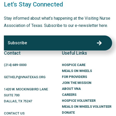
Let's Stay Connected
Stay informed about what’s happening at the Visiting Nurse
Association of Texas. Subscribe to our e-newsletter here.
Subscribe
Contact
Useful Links
(214)
689
-0000
HOSPICE CARE
MEALS ON WHEELS
FOR PROVIDERS
GETHELP@VNATEXAS.ORG
JOIN THE MISSION
ABOUT VNA
1420 W. MOCKINGBIRD LANE
CAREERS
SUITE 700
HOSPICE VOLUNTEER
DALLAS
,
TX
75247
MEALS ON WHEELS VOLUNTEER
DONATE
CONTACT US