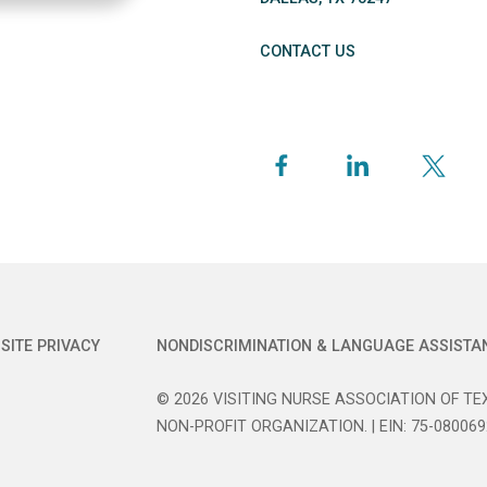
CONTACT US
SITE PRIVACY
NONDISCRIMINATION & LANGUAGE ASSISTA
© 2026 VISITING NURSE ASSOCIATION OF TEX
NON-PROFIT ORGANIZATION. | EIN: 75-080069