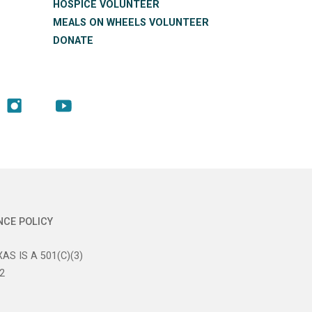
HOSPICE VOLUNTEER
MEALS ON WHEELS VOLUNTEER
DONATE
NCE POLICY
AS IS A 501(C)(3)
2