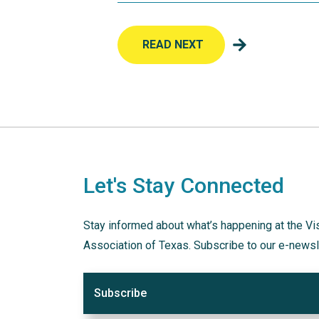
READ NEXT
Let's Stay Connected
Stay informed about what’s happening at the Vi
Association of Texas. Subscribe to our e-newsl
Subscribe