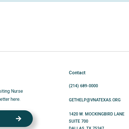
Contact
(214)
689
-0000
siting Nurse
etter here.
GETHELP@VNATEXAS.ORG
1420 W. MOCKINGBIRD LANE
SUITE 700
DALLAS
,
TX
75247