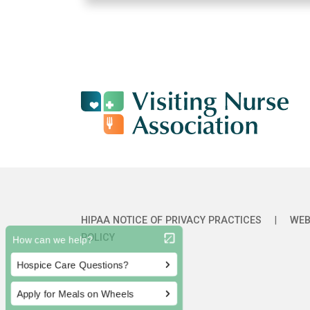
HIPAA NOTICE OF PRIVACY PRACTICES
|
WEB
POLICY