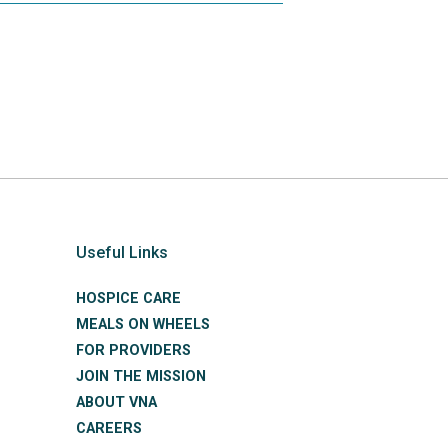
Useful Links
HOSPICE CARE
MEALS ON WHEELS
FOR PROVIDERS
JOIN THE MISSION
ABOUT VNA
CAREERS