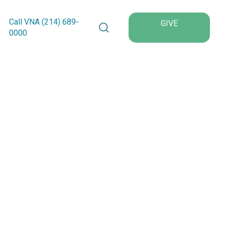
Search VNA Texas
Call VNA (214)
689
-
GIVE
0000