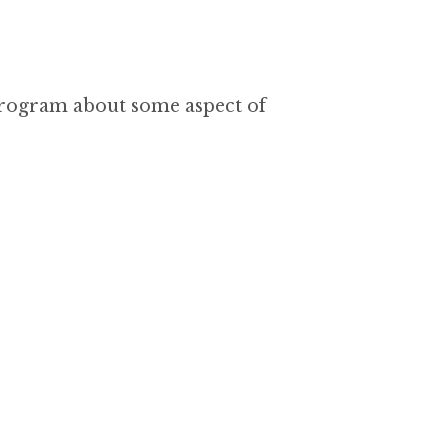
program about some aspect of