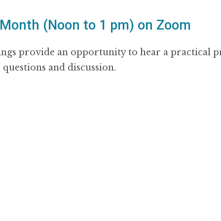
 Month (Noon to 1 pm) on Zoom
ngs provide an opportunity to hear a practical 
r questions and discussion.