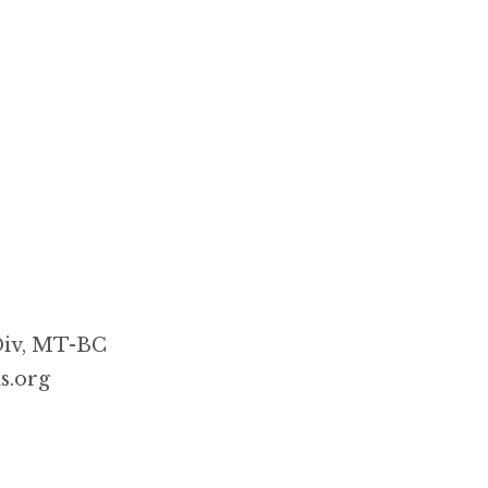
Div, MT-BC
s.org