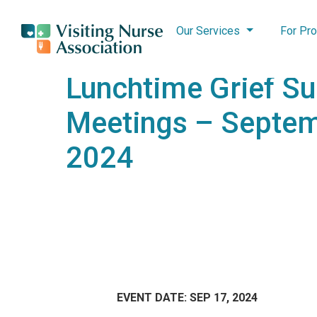
Our Services
For Pro
Lunchtime Grief S
Meetings – Septem
2024
EVENT DATE: SEP 17, 2024