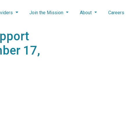
viders
Join the Mission
About
Careers
upport
ber 17,