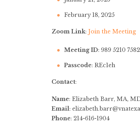
February 18, 2025
Zoom Link
:
Join the Meeting
Meeting ID
: 989 5210 7582
Passcode
: REc1eh
Contact
:
Name
: Elizabeth Barr, MA, M
Email
:
elizabeth.barr@vnatexa
Phone
: 214-616-1904