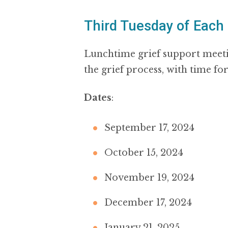
Third Tuesday of Each
Lunchtime grief support meeti
the grief process, with time fo
Dates
:
September 17, 2024
October 15, 2024
November 19, 2024
December 17, 2024
January 21, 2025