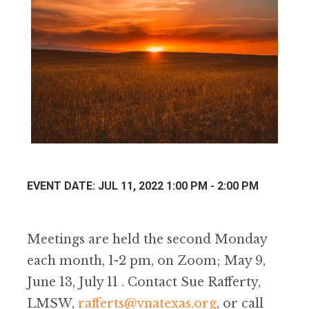
EVENT DATE: JUL 11, 2022 1:00 PM - 2:00 PM
Meetings are held the second Monday
each month, 1-2 pm, on Zoom; May 9,
June 13, July 11 . Contact Sue Rafferty,
LMSW,
rafferts@vnatexas.org
, or call