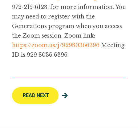
972-215-6128, for more information. You
may need to register with the
Generations program when you access
the Zoom session. Zoom link:
https://zoom.us/j/92980366396
Meeting
ID is 929 8036 6396
READ NEXT