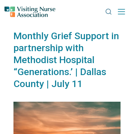
Search VNA
Monthly Grief Support in
partnership with
Methodist Hospital
“Generations.’ | Dallas
County | July 11