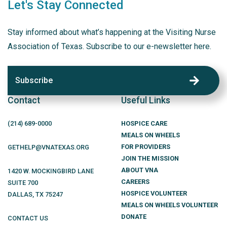
Let's Stay Connected
Stay informed about what’s happening at the Visiting Nurse
Association of Texas. Subscribe to our e-newsletter here.
Subscribe
Contact
Useful Links
(214)
689
-0000
HOSPICE CARE
MEALS ON WHEELS
FOR PROVIDERS
GETHELP@VNATEXAS.ORG
JOIN THE MISSION
ABOUT VNA
1420 W. MOCKINGBIRD LANE
CAREERS
SUITE 700
HOSPICE VOLUNTEER
DALLAS
,
TX
75247
MEALS ON WHEELS VOLUNTEER
DONATE
CONTACT US