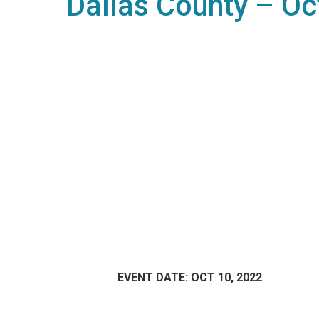
Dallas County – Oc
EVENT DATE: OCT 10, 2022