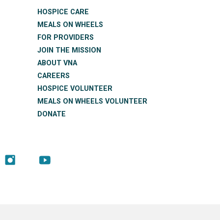
HOSPICE CARE
MEALS ON WHEELS
FOR PROVIDERS
JOIN THE MISSION
ABOUT VNA
CAREERS
HOSPICE VOLUNTEER
MEALS ON WHEELS VOLUNTEER
DONATE