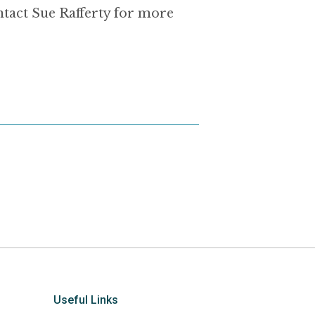
ntact Sue Rafferty for more
Useful Links