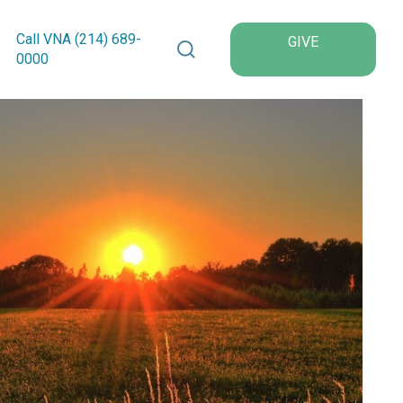
Search VNA Texas
Call VNA (214)
689
-
GIVE
0000