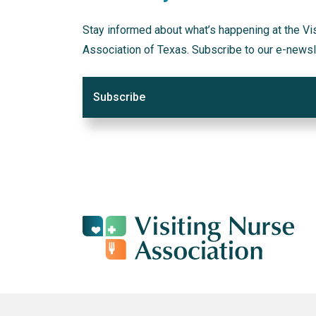
Stay informed about what’s happening at the Vi
Association of Texas. Subscribe to our e-newsl
Subscribe