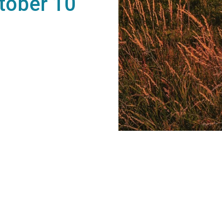
tober 10