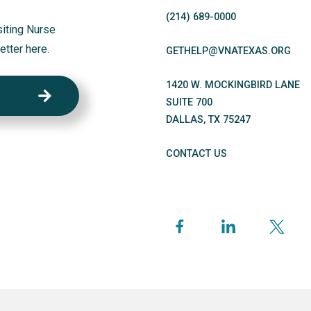
(214)
689
-0000
siting Nurse
etter here.
GETHELP@VNATEXAS.ORG
1420 W. MOCKINGBIRD LANE
SUITE 700
DALLAS
,
TX
75247
CONTACT US