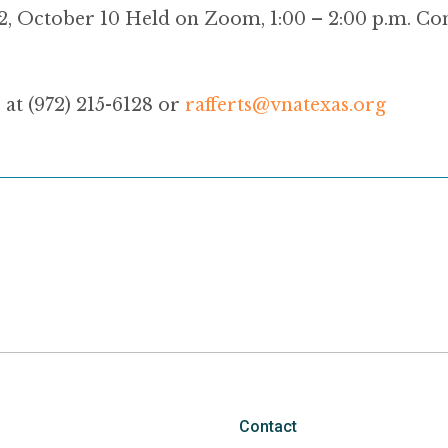
2, October 10 Held on Zoom, 1:00 – 2:00 p.m. Co
 at (972) 215-6128 or
rafferts@vnatexas.org
Contact