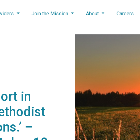
viders
Join the Mission
About
Careers
ort in
ethodist
ns.’ –