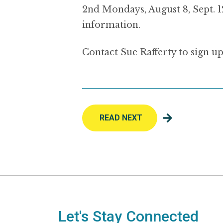
2nd Mondays, August 8, Sept. 1
information.
Contact Sue Rafferty to sign up
READ NEXT
Let's Stay Connected