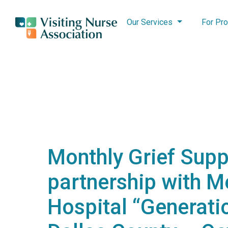
Our Services
For Pro
Monthly Grief Supp
partnership with M
Hospital “Generatio