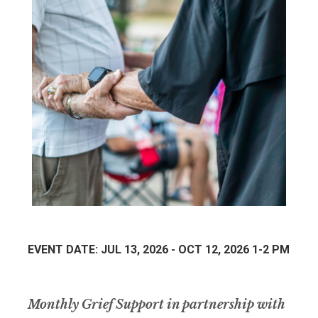
EVENT DATE: JUL 13, 2026 - OCT 12, 2026 1-2 PM
Monthly Grief Support in partnership with