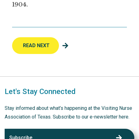
1904.
READ NEXT
Let's Stay Connected
Stay informed about what’s happening at the Visiting Nurse
Association of Texas. Subscribe to our e-newsletter here.
Subscribe