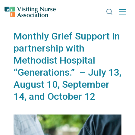
Search VNA
Monthly Grief Support in
partnership with
Methodist Hospital
“Generations.” – July 13,
August 10, September
14, and October 12