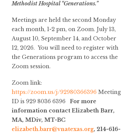
Methodist Hospital “Generations.”
Meetings are held the second Monday
each month, 1-2 pm, on Zoom. July 13,
August 10, September 14, and October
12, 2026. You will need to register with
the Generations program to access the
Zoom session.
Zoom link:
https://zoom.us/j/92980366396
Meeting
ID is 929 8036 6396
For more
information contact Elizabeth Barr,
MA, MDiv, MT-BC
elizabeth.barr@vnatexas.org
, 214-616-