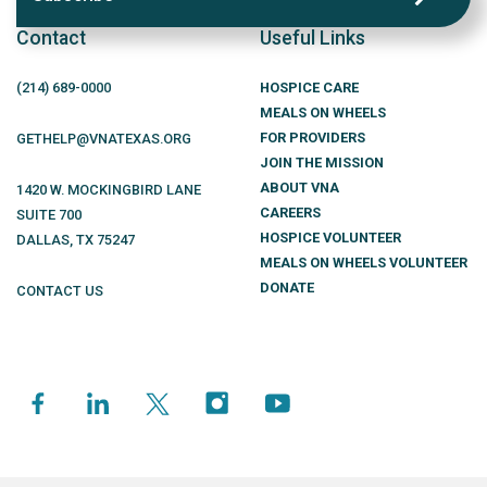
Contact
Useful Links
(214)
689
-0000
HOSPICE CARE
MEALS ON WHEELS
FOR PROVIDERS
GETHELP@VNATEXAS.ORG
JOIN THE MISSION
ABOUT VNA
1420 W. MOCKINGBIRD LANE
CAREERS
SUITE 700
HOSPICE VOLUNTEER
DALLAS
,
TX
75247
MEALS ON WHEELS VOLUNTEER
DONATE
CONTACT US