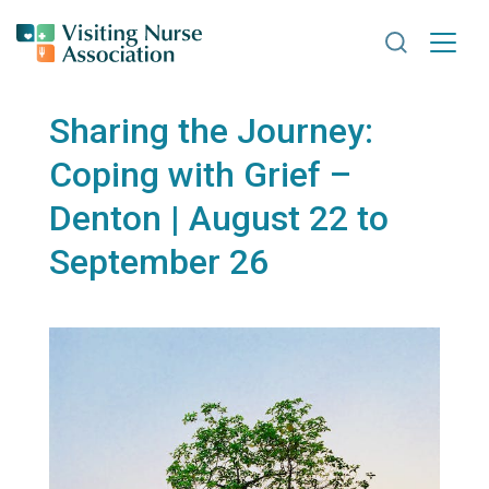
Search VNA
Sharing the Journey:
Coping with Grief –
Denton | August 22 to
September 26