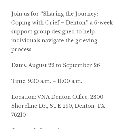
Join us for “Sharing the Journey:
Coping with Grief – Denton,” a 6-week
support group designed to help
individuals navigate the grieving
process.
Dates: August 22 to September 26
Time: 9:30 a.m. – 11:00 a.m.
Location: VNA Denton Office, 2800
Shoreline Dr., STE 250, Denton, TX
76210