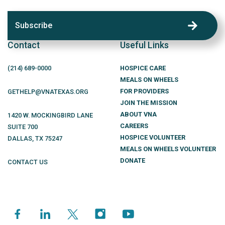
Subscribe
Contact
Useful Links
(214)
689
-0000
HOSPICE CARE
MEALS ON WHEELS
FOR PROVIDERS
GETHELP@VNATEXAS.ORG
JOIN THE MISSION
ABOUT VNA
1420 W. MOCKINGBIRD LANE
CAREERS
SUITE 700
HOSPICE VOLUNTEER
DALLAS
,
TX
75247
MEALS ON WHEELS VOLUNTEER
DONATE
CONTACT US