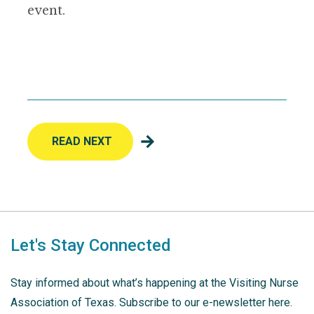
event.
READ NEXT
Let's Stay Connected
Stay informed about what’s happening at the Visiting Nurse
Association of Texas. Subscribe to our e-newsletter here.