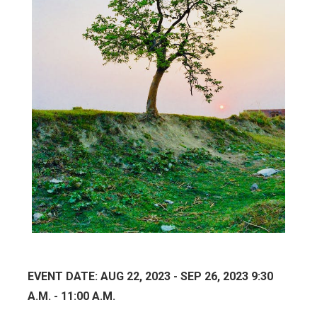
EVENT DATE: AUG 22, 2023 - SEP 26, 2023 9:30
A.M. - 11:00 A.M.