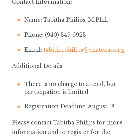
Contact Information:
Name: Tabitha Philips, M.Phil.
Phone: (940) 349-5923
Email:
tabitha.philips@vnatexas.org
Additional Details:
There is no charge to attend, but
participation is limited.
Registration Deadline: August 18
Please contact Tabitha Philips for more
information and to register for the