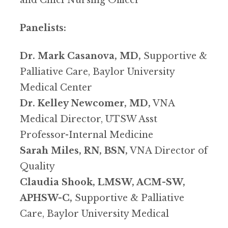
and Chief Nursing Officer
Panelists:
Dr. Mark Casanova, MD,
Supportive &
Palliative Care, Baylor University
Medical Center
Dr. Kelley Newcomer, MD,
VNA
Medical Director, UTSW Asst
Professor-Internal Medicine
Sarah Miles, RN, BSN,
VNA Director of
Quality
Claudia Shook, LMSW, ACM-SW,
APHSW-C,
Supportive & Palliative
Care, Baylor University Medical