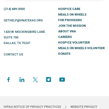
(214)
689
-0000
HOSPICE CARE
MEALS ON WHEELS
FOR PROVIDERS
GETHELP@VNATEXAS.ORG
JOIN THE MISSION
ABOUT VNA
1420 W. MOCKINGBIRD LANE
CAREERS
SUITE 700
HOSPICE VOLUNTEER
DALLAS
,
TX
75247
MEALS ON WHEELS VOLUNTEER
DONATE
CONTACT US
HIPAA NOTICE OF PRIVACY PRACTICES
|
WEBSITE PRIVACY