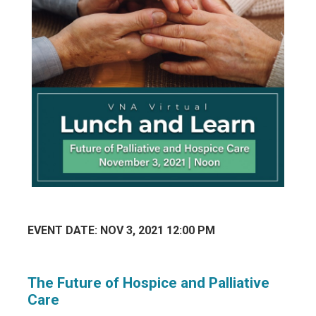
EVENT DATE: NOV 3, 2021 12:00 PM
The Future of Hospice and Palliative
Care