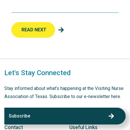
READ NEXT
Let's Stay Connected
Stay informed about what’s happening at the Visiting Nurse
Association of Texas. Subscribe to our e-newsletter here.
Subscribe
Contact
Useful Links