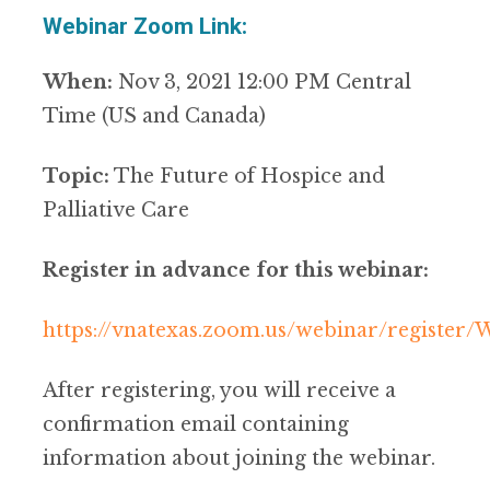
Webinar Zoom Link:
When:
Nov 3, 2021 12:00 PM Central
Time (US and Canada)
Topic:
The Future of Hospice and
Palliative Care
Register in advance for this webinar:
https://vnatexas.zoom.us/webinar/regist
After registering, you will receive a
confirmation email containing
information about joining the webinar.