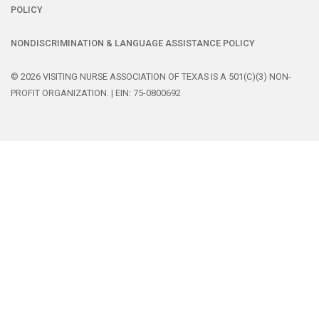
POLICY
NONDISCRIMINATION & LANGUAGE ASSISTANCE POLICY
© 2026 VISITING NURSE ASSOCIATION OF TEXAS IS A 501(C)(3) NON-
PROFIT ORGANIZATION. | EIN: 75-0800692