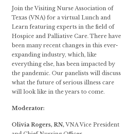
Join the Visiting Nurse Association of
Texas (VNA) for a virtual Lunch and
Learn featuring experts in the field of
Hospice and Palliative Care. There have
been many recent changes in this ever-
expanding industry, which, like
everything else, has been impacted by
the pandemic. Our panelists will discuss
what the future of serious illness care
will look like in the years to come.
Moderator:
Olivia Rogers, RN,
VNA Vice President