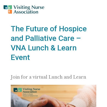
The Future of Hospice
and Palliative Care –
VNA Lunch & Learn
Event
Join for a virtual Lunch and Learn