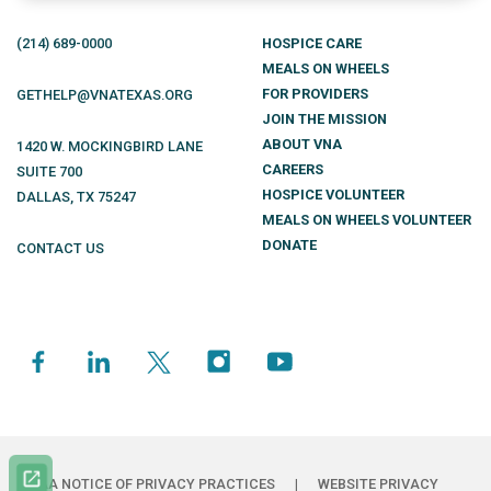
(214)
689
-0000
HOSPICE CARE
MEALS ON WHEELS
FOR PROVIDERS
GETHELP@VNATEXAS.ORG
JOIN THE MISSION
ABOUT VNA
1420 W. MOCKINGBIRD LANE
CAREERS
SUITE 700
HOSPICE VOLUNTEER
DALLAS
,
TX
75247
MEALS ON WHEELS VOLUNTEER
DONATE
CONTACT US
HIPAA NOTICE OF PRIVACY PRACTICES
|
WEBSITE PRIVACY