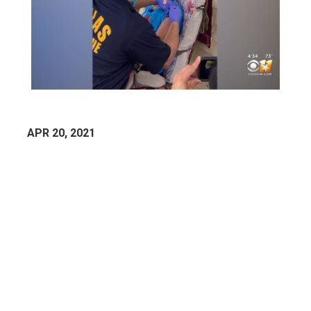
APR 20, 2021