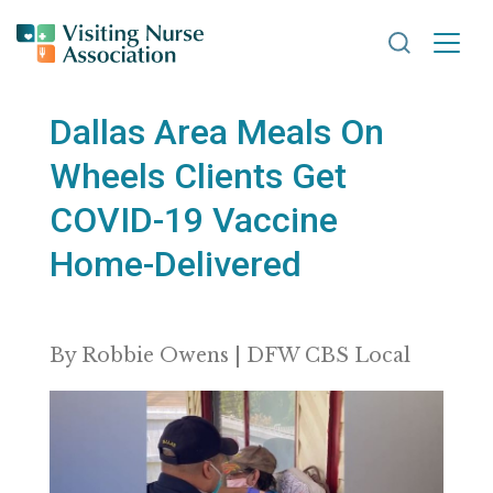
Search VNA
Dallas Area Meals On
Wheels Clients Get
COVID-19 Vaccine
Home-Delivered
By Robbie Owens | DFW CBS Local