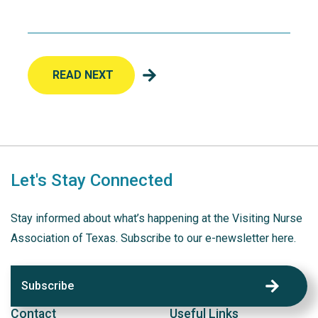
READ NEXT
Let's Stay Connected
Stay informed about what’s happening at the Visiting Nurse
Association of Texas. Subscribe to our e-newsletter here.
Subscribe
Contact
Useful Links