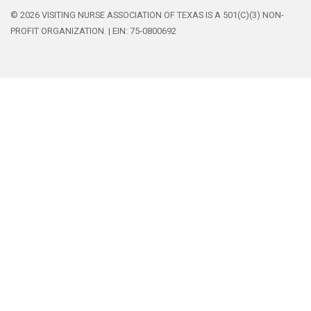
© 2026 VISITING NURSE ASSOCIATION OF TEXAS IS A 501(C)(3) NON-
PROFIT ORGANIZATION. | EIN: 75-0800692