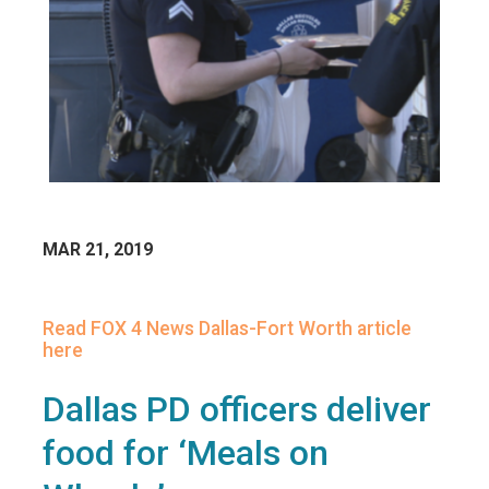
MAR 21, 2019
Read FOX 4 News Dallas-Fort Worth article
here
Dallas PD officers deliver
food for ‘Meals on