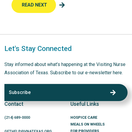
READ NEXT
Let's Stay Connected
Stay informed about what’s happening at the Visiting Nurse
Association of Texas. Subscribe to our e-newsletter here.
Subscribe
Contact
Useful Links
(214)
689
-0000
HOSPICE CARE
MEALS ON WHEELS
FOR PROVIDERS
GETHELP@VNATEXAS.ORG