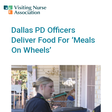
Dallas PD Officers
Deliver Food For ‘Meals
On Wheels’