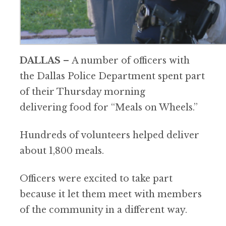
DALLAS
–
A number of officers with
the Dallas Police Department spent part
of their Thursday morning
delivering food for “Meals on Wheels.”
Hundreds of volunteers helped deliver
about 1,800 meals.
Officers were excited to take part
because it let them meet with members
of the community in a different way.