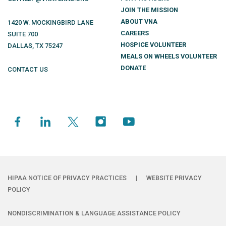
JOIN THE MISSION
ABOUT VNA
1420 W. MOCKINGBIRD LANE
CAREERS
SUITE 700
HOSPICE VOLUNTEER
DALLAS
,
TX
75247
MEALS ON WHEELS VOLUNTEER
DONATE
CONTACT US
HIPAA NOTICE OF PRIVACY PRACTICES
|
WEBSITE PRIVACY
POLICY
NONDISCRIMINATION & LANGUAGE ASSISTANCE POLICY