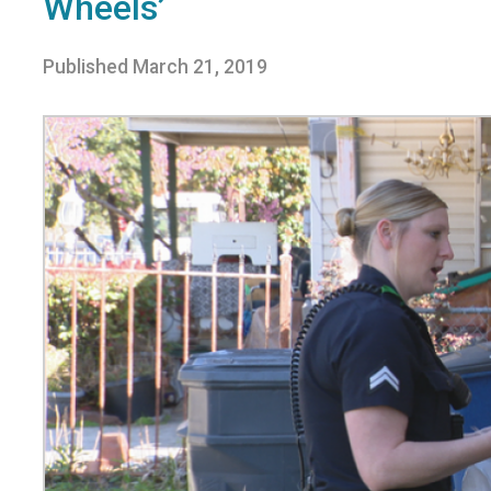
Wheels’
Published
March 21, 2019