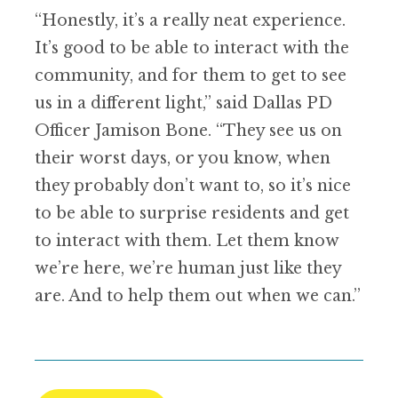
“Honestly, it’s a really neat experience.
It’s good to be able to interact with the
community, and for them to get to see
us in a different light,” said Dallas PD
Officer Jamison Bone. “They see us on
their worst days, or you know, when
they probably don’t want to, so it’s nice
to be able to surprise residents and get
to interact with them. Let them know
we’re here, we’re human just like they
are. And to help them out when we can.”