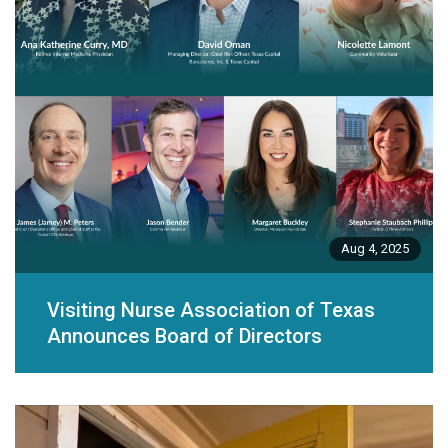
Aug 4, 2025
Visiting Nurse Association of Texas
Announces Board of Directors