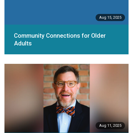
Aug 15, 2025
Community Connections for Older
Adults
Aug 11, 2025