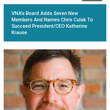
VNA’s Board Adds Seven New
Members And Names Chris Culak To
Succeed President/CEO Katherine
Krause