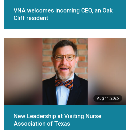
VNA welcomes incoming CEO, an Oak
Cliff resident
Aug 11, 2025
New Leadership at Visiting Nurse
Association of Texas