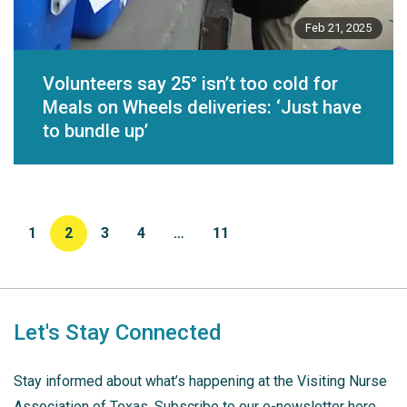
Feb 21, 2025
Volunteers say 25° isn’t too cold for
Meals on Wheels deliveries: ‘Just have
to bundle up’
1
2
3
4
…
11
Let's Stay Connected
Stay informed about what’s happening at the Visiting Nurse
Association of Texas. Subscribe to our e-newsletter here.