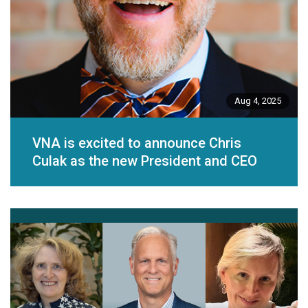
Aug 4, 2025
VNA is excited to announce Chris
Culak as the new President and CEO