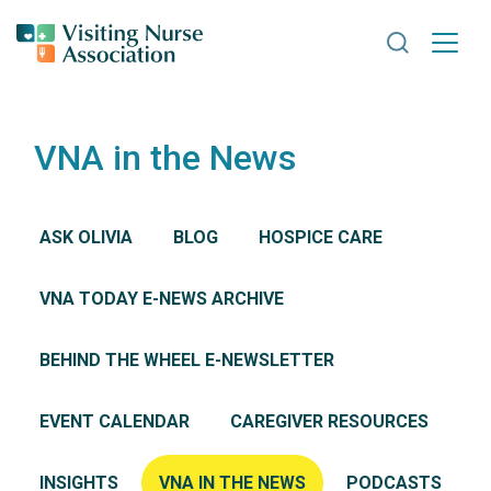
Search VNA
VNA in the News
ASK OLIVIA
BLOG
HOSPICE CARE
VNA TODAY E-NEWS ARCHIVE
BEHIND THE WHEEL E-NEWSLETTER
EVENT CALENDAR
CAREGIVER RESOURCES
INSIGHTS
VNA IN THE NEWS
PODCASTS