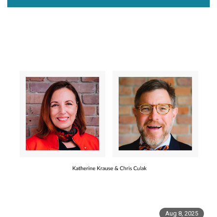
Aug 8, 2025