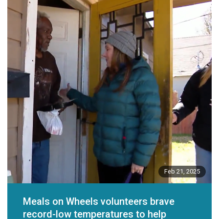
Feb 21, 2025
Meals on Wheels volunteers brave
record-low temperatures to help