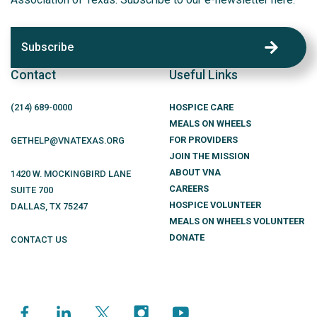
Subscribe
Contact
Useful Links
(214)
689
-0000
HOSPICE CARE
MEALS ON WHEELS
FOR PROVIDERS
GETHELP@VNATEXAS.ORG
JOIN THE MISSION
ABOUT VNA
1420 W. MOCKINGBIRD LANE
CAREERS
SUITE 700
HOSPICE VOLUNTEER
DALLAS
,
TX
75247
MEALS ON WHEELS VOLUNTEER
DONATE
CONTACT US