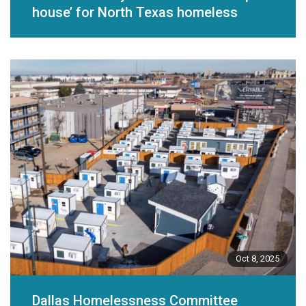
house’ for North Texas homeless
Oct 8, 2025
Dallas Homelessness Committee