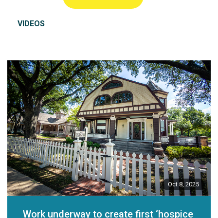
VIDEOS
Oct 8, 2025
Work underway to create first ‘hospice