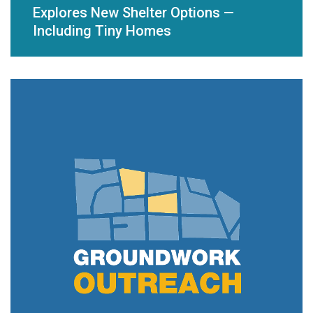
Explores New Shelter Options —
Including Tiny Homes