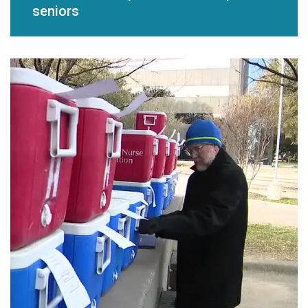
seniors