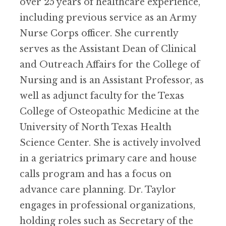
over 25 years of healthcare experience,
including previous service as an Army
Nurse Corps officer. She currently
serves as the Assistant Dean of Clinical
and Outreach Affairs for the College of
Nursing and is an Assistant Professor, as
well as adjunct faculty for the Texas
College of Osteopathic Medicine at the
University of North Texas Health
Science Center. She is actively involved
in a geriatrics primary care and house
calls program and has a focus on
advance care planning. Dr. Taylor
engages in professional organizations,
holding roles such as Secretary of the