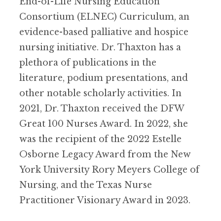
End-of-Life Nursing Education
Consortium (ELNEC) Curriculum, an
evidence-based palliative and hospice
nursing initiative. Dr. Thaxton has a
plethora of publications in the
literature, podium presentations, and
other notable scholarly activities. In
2021, Dr. Thaxton received the DFW
Great 100 Nurses Award. In 2022, she
was the recipient of the 2022 Estelle
Osborne Legacy Award from the New
York University Rory Meyers College of
Nursing, and the Texas Nurse
Practitioner Visionary Award in 2023.