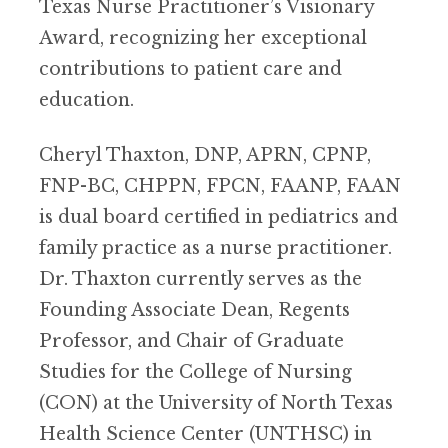
Texas Nurse Practitioner’s Visionary
Award, recognizing her exceptional
contributions to patient care and
education.
Cheryl Thaxton, DNP, APRN, CPNP,
FNP-BC, CHPPN, FPCN, FAANP, FAAN
is dual board certified in pediatrics and
family practice as a nurse practitioner.
Dr. Thaxton currently serves as the
Founding Associate Dean, Regents
Professor, and Chair of Graduate
Studies for the College of Nursing
(CON) at the University of North Texas
Health Science Center (UNTHSC) in