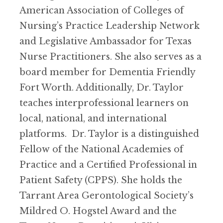
American Association of Colleges of
Nursing’s Practice Leadership Network
and Legislative Ambassador for Texas
Nurse Practitioners. She also serves as a
board member for Dementia Friendly
Fort Worth. Additionally, Dr. Taylor
teaches interprofessional learners on
local, national, and international
platforms. Dr. Taylor is a distinguished
Fellow of the National Academies of
Practice and a Certified Professional in
Patient Safety (CPPS). She holds the
Tarrant Area Gerontological Society’s
Mildred O. Hogstel Award and the