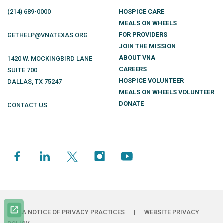
(214)
689
-0000
HOSPICE CARE
MEALS ON WHEELS
FOR PROVIDERS
GETHELP@VNATEXAS.ORG
JOIN THE MISSION
ABOUT VNA
1420 W. MOCKINGBIRD LANE
CAREERS
SUITE 700
HOSPICE VOLUNTEER
DALLAS
,
TX
75247
MEALS ON WHEELS VOLUNTEER
DONATE
CONTACT US
HIPAA NOTICE OF PRIVACY PRACTICES
|
WEBSITE PRIVACY