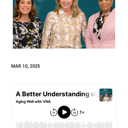
MAR 10, 2025