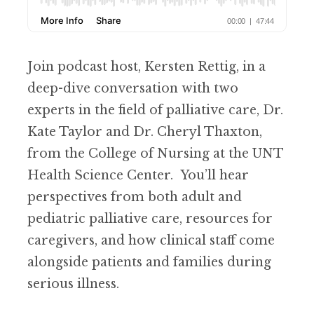
Join podcast host, Kersten Rettig, in a
deep-dive conversation with two
experts in the field of palliative care, Dr.
Kate Taylor and Dr. Cheryl Thaxton,
from the College of Nursing at the UNT
Health Science Center. You’ll hear
perspectives from both adult and
pediatric palliative care, resources for
caregivers, and how clinical staff come
alongside patients and families during
serious illness.