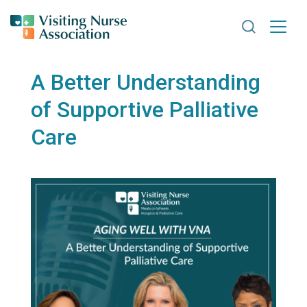
Search VNA
A Better Understanding
of Supportive Palliative
Care