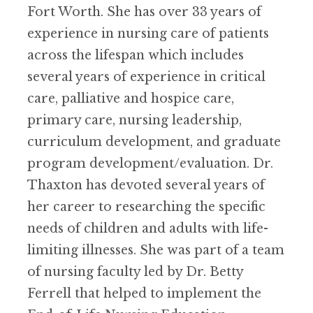
Fort Worth. She has over 33 years of
experience in nursing care of patients
across the lifespan which includes
several years of experience in critical
care, palliative and hospice care,
primary care, nursing leadership,
curriculum development, and graduate
program development/evaluation. Dr.
Thaxton has devoted several years of
her career to researching the specific
needs of children and adults with life-
limiting illnesses. She was part of a team
of nursing faculty led by Dr. Betty
Ferrell that helped to implement the