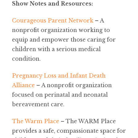
Show Notes and Resources:
Courageous Parent Network
– A
nonprofit organization working to
equip and empower those caring for
children with a serious medical
condition.
Pregnancy Loss and Infant Death
Alliance
– A nonprofit organization
focused on perinatal and neonatal
bereavement care.
The Warm Place
– The WARM Place
provides a safe, compassionate space for