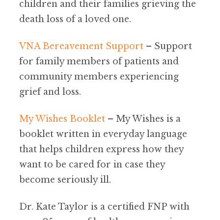
children and their families grieving the
death loss of a loved one.
VNA Bereavement Support
– Support
for family members of patients and
community members experiencing
grief and loss.
My Wishes Booklet
– My Wishes is a
booklet written in everyday language
that helps children express how they
want to be cared for in case they
become seriously ill.
Dr. Kate Taylor is a certified FNP with