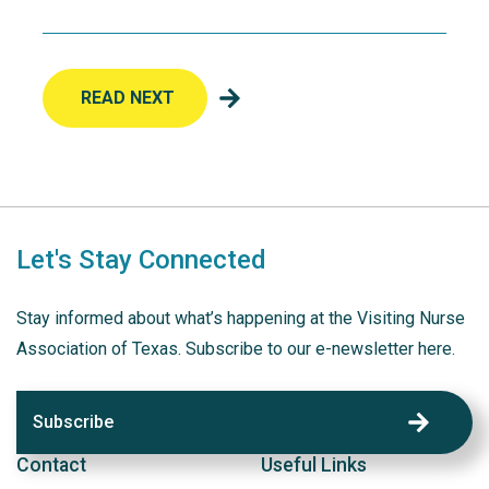
READ NEXT
Let's Stay Connected
Stay informed about what’s happening at the Visiting Nurse
Association of Texas. Subscribe to our e-newsletter here.
Subscribe
Contact
Useful Links