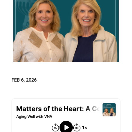
FEB 6, 2026