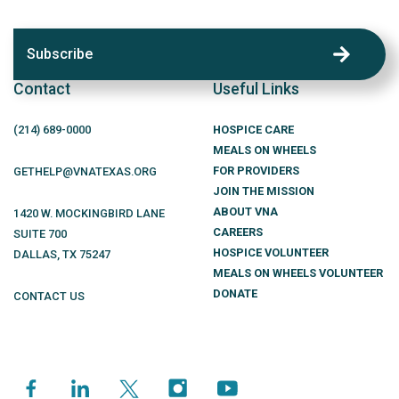
Subscribe
Contact
Useful Links
(214)
689
-0000
HOSPICE CARE
MEALS ON WHEELS
FOR PROVIDERS
GETHELP@VNATEXAS.ORG
JOIN THE MISSION
ABOUT VNA
1420 W. MOCKINGBIRD LANE
CAREERS
SUITE 700
HOSPICE VOLUNTEER
DALLAS
,
TX
75247
MEALS ON WHEELS VOLUNTEER
DONATE
CONTACT US