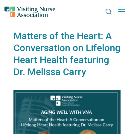
Search VNA
Matters of the Heart: A
Conversation on Lifelong
Heart Health featuring
Dr. Melissa Carry