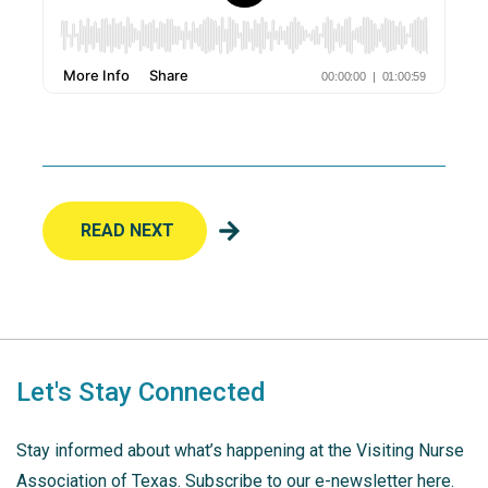
READ NEXT
Let's Stay Connected
Stay informed about what’s happening at the Visiting Nurse
Association of Texas. Subscribe to our e-newsletter here.