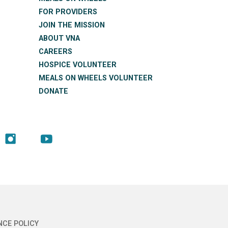
FOR PROVIDERS
JOIN THE MISSION
ABOUT VNA
CAREERS
HOSPICE VOLUNTEER
MEALS ON WHEELS VOLUNTEER
DONATE
NCE POLICY