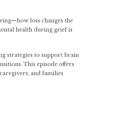
being—how loss changes the
ntal health during grief is
ing strategies to support brain
nsitions. This episode offers
caregivers, and families