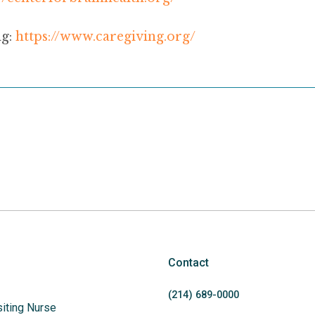
g:
https://www.caregiving.org/
Contact
(214)
689
-0000
siting Nurse