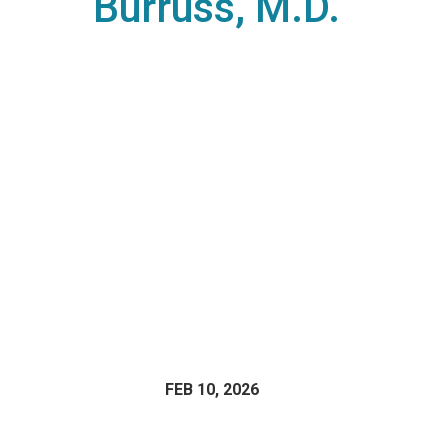
Burruss, M.D.
FEB 10, 2026