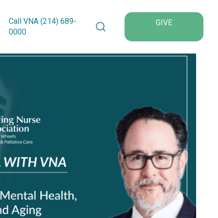
Search VNA Texas
Call VNA (214)
689
-
GIVE
0000