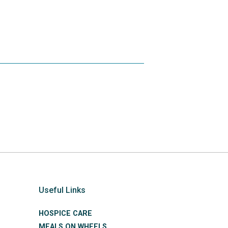
Useful Links
HOSPICE CARE
MEALS ON WHEELS