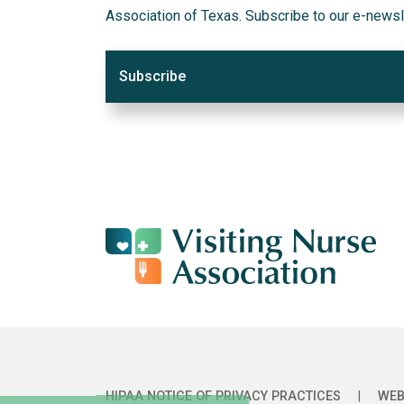
Association of Texas. Subscribe to our e-newsl
Subscribe
HIPAA NOTICE OF PRIVACY PRACTICES
|
WEB