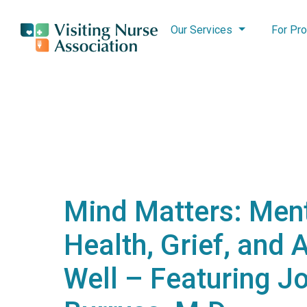
Our Services
For Pro
Mind Matters: Men
Health, Grief, and 
Well – Featuring J