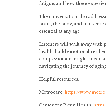
fatigue, and how these experie
The conversation also address
brain, the body, and our sense
essential at any age.
Listeners will walk away with p
health, build emotional resilie
compassionate insight, medical 
navigating the journey of aging
Helpful resources:
Metrocare:
https://www.metroc
Center for Brain Health:
https