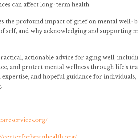
nces can affect long‑term health.
es the profound impact of grief on mental well‑
 of self, and why acknowledging and supporting me
ractical, actionable advice for aging well, includ
nce, and protect mental wellness through life’s tra
expertise, and hopeful guidance for individuals, 
.
areservices.org/
://centerforbrainhealth.org/