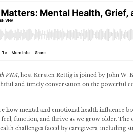
ith VNA
, host Kersten Rettig is joined by John W. 
htful and timely conversation on the powerful 
re how mental and emotional health influence bo
feel, function, and thrive as we grow older. The d
alth challenges faced by caregivers, including s