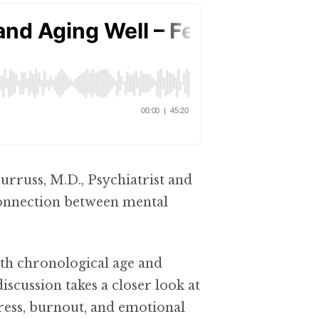
Burruss, M.D., Psychiatrist and
connection between mental
th chronological age and
iscussion takes a closer look at
tress, burnout, and emotional