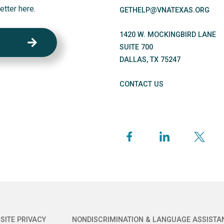
etter here.
GETHELP@VNATEXAS.ORG
1420 W. MOCKINGBIRD LANE
SUITE 700
DALLAS
,
TX
75247
CONTACT US
SITE PRIVACY
NONDISCRIMINATION & LANGUAGE ASSISTA