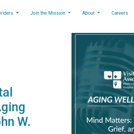
viders
Join the Mission
About
Careers
tal
Aging
ohn W.