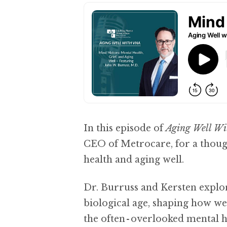
In this episode of
Aging Well W
CEO of Metrocare, for a thoug
health and aging well.
Dr. Burruss and Kersten explo
biological age, shaping how we 
the often‑overlooked mental he