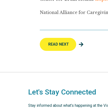
National Alliance for Caregivin
READ NEXT
Let's Stay Connected
Stay informed about what’s happening at the Vi