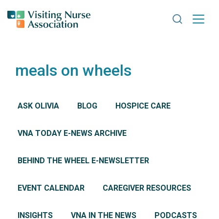
Search VNA
meals on wheels
ASK OLIVIA
BLOG
HOSPICE CARE
VNA TODAY E-NEWS ARCHIVE
BEHIND THE WHEEL E-NEWSLETTER
EVENT CALENDAR
CAREGIVER RESOURCES
INSIGHTS
VNA IN THE NEWS
PODCASTS