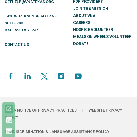
FOR PROVIDERS
GETHELP@VNATEXAS.ORG
JOIN THE MISSION
ABOUT VNA
1420 W. MOCKINGBIRD LANE
CAREERS
SUITE 700
HOSPICE VOLUNTEER
DALLAS
,
TX
75247
MEALS ON WHEELS VOLUNTEER
DONATE
CONTACT US
HIPAA NOTICE OF PRIVACY PRACTICES
|
WEBSITE PRIVACY
POLICY
NONDISCRIMINATION & LANGUAGE ASSISTANCE POLICY