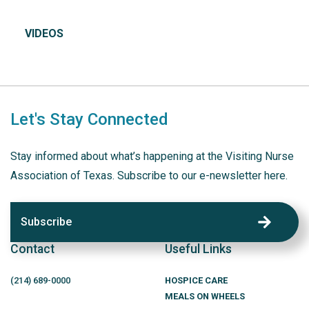
VIDEOS
Let's Stay Connected
Stay informed about what’s happening at the Visiting Nurse
Association of Texas. Subscribe to our e-newsletter here.
Subscribe
Contact
Useful Links
(214)
689
-0000
HOSPICE CARE
MEALS ON WHEELS