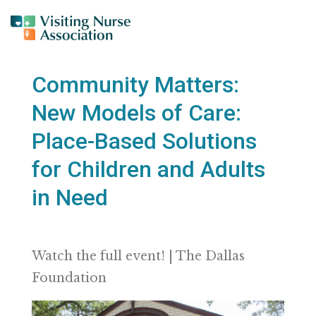
Community Matters:
New Models of Care:
Place-Based Solutions
for Children and Adults
in Need
Watch the full event! | The Dallas
Foundation