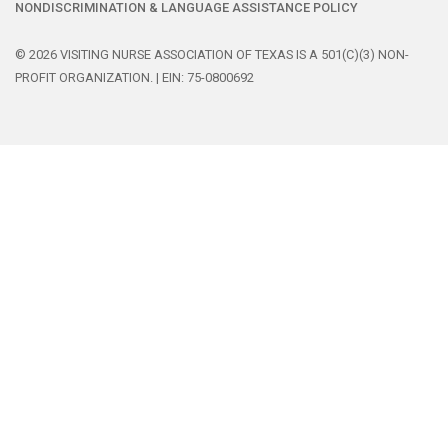
NONDISCRIMINATION & LANGUAGE ASSISTANCE POLICY
© 2026 VISITING NURSE ASSOCIATION OF TEXAS IS A 501(C)(3) NON-
PROFIT ORGANIZATION. | EIN: 75-0800692