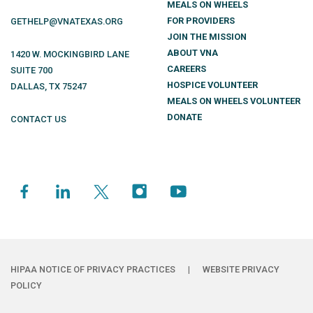
MEALS ON WHEELS
FOR PROVIDERS
GETHELP@VNATEXAS.ORG
JOIN THE MISSION
ABOUT VNA
1420 W. MOCKINGBIRD LANE
CAREERS
SUITE 700
HOSPICE VOLUNTEER
DALLAS
,
TX
75247
MEALS ON WHEELS VOLUNTEER
DONATE
CONTACT US
HIPAA NOTICE OF PRIVACY PRACTICES
|
WEBSITE PRIVACY
POLICY