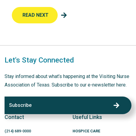
READ NEXT
Let's Stay Connected
Stay informed about what’s happening at the Visiting Nurse
Association of Texas. Subscribe to our e-newsletter here.
Subscribe
Contact
Useful Links
(214)
689
-0000
HOSPICE CARE