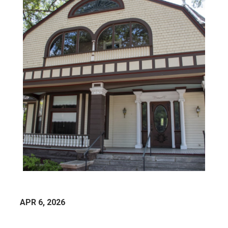
APR 6, 2026