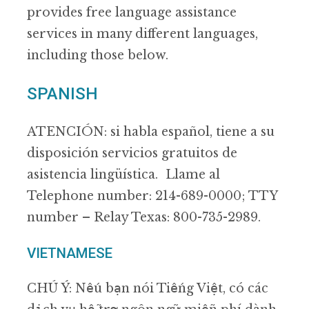
provides free language assistance
services in many different languages,
including those below.
SPANISH
ATENCIÓN: si habla español, tiene a su
disposición servicios gratuitos de
asistencia lingüística. Llame al
Telephone number: 214-689-0000; TTY
number – Relay Texas: 800-735-2989.
VIETNAMESE
CHÚ Ý: Nếu bạn nói Tiếng Việt, có các