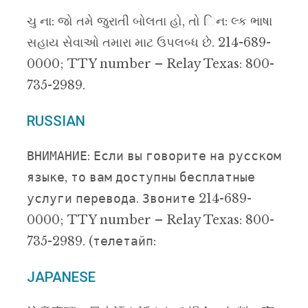
ચુ ના: જો તમે જુરાતી બોલતા હો, તો િન: લ્ક ભાષા
સહાય સેવાઓ તમારા માટ ઉપલબ્ધ છે. 214-689-
0000; TTY number – Relay Texas: 800-
735-2989.
RUSSIAN
ВНИМАНИЕ: Если вы говорите на русском
языке, то вам доступны бесплатные
услуги перевода. Звоните 214-689-
0000; TTY number – Relay Texas: 800-
735-2989. (телетайп:
JAPANESE