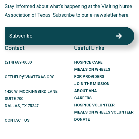
Stay informed about what’s happening at the Visiting Nurse
Association of Texas. Subscribe to our e-newsletter here.
Subscribe
Contact
Useful Links
(214)
689
-0000
HOSPICE CARE
MEALS ON WHEELS
FOR PROVIDERS
GETHELP@VNATEXAS.ORG
JOIN THE MISSION
ABOUT VNA
1420 W. MOCKINGBIRD LANE
CAREERS
SUITE 700
HOSPICE VOLUNTEER
DALLAS
,
TX
75247
MEALS ON WHEELS VOLUNTEER
DONATE
CONTACT US