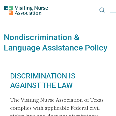
Search
Nondiscrimination &
Language Assistance Policy
DISCRIMINATION IS
AGAINST THE LAW
The Visiting Nurse Association of Texas
complies with applicable Federal civil