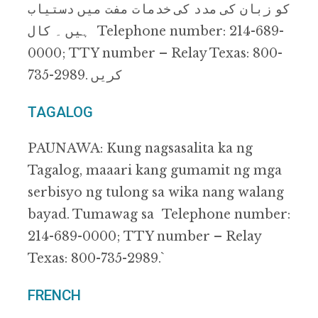
ﮐﻮ زﺑﺎن ﮐﯽ ﻣﺪد ﮐﯽ ﺧﺪﻣﺎت ﻣﻔﺖ ﻣﯿﮟ دﺳﺘﯿﺎب
ﮨﯿﮟ ۔ ﮐﺎل Telephone number: 214-689-
0000; TTY number – Relay Texas: 800-
735-2989. ﮐﺮﯾﮟ
TAGALOG
PAUNAWA: Kung nagsasalita ka ng
Tagalog, maaari kang gumamit ng mga
serbisyo ng tulong sa wika nang walang
bayad. Tumawag sa Telephone number:
214-689-0000; TTY number – Relay
Texas: 800-735-2989.`
FRENCH