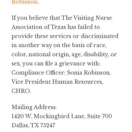
Robinson
.
If you believe that The Visiting Nurse
Association of Texas has failed to
provide these services or discriminated
in another way on the basis of race,
color, national origin, age, disability, or
sex, you can file a grievance with:
Compliance Officer: Sonia Robinson,
Vice President Human Resources,
CHRO.
Mailing Address:
1420 W. Mockingbird Lane, Suite 700
Dallas, TX 75247