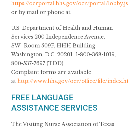
https://ocrportal.hhs.gov/ocr/portal/lobby.js
or by mail or phone at:
U.S. Department of Health and Human
Services 200 Independence Avenue,
SW Room 509F, HHH Building
Washington, D.C. 20201 1-800-368-1019,
800-537-7697 (TDD)
Complaint forms are available
at
http://www.hhs.gov/ocr/office/file/index.h
FREE LANGUAGE
ASSISTANCE SERVICES
The Visiting Nurse Association of Texas