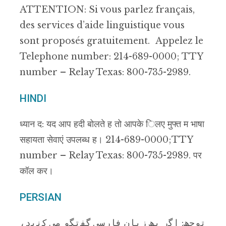
ATTENTION: Si vous parlez français,
des services d’aide linguistique vous
sont proposés gratuitement. Appelez le
Telephone number: 214-689-0000; TTY
number – Relay Texas: 800-735-2989.
HINDI
ध्यान द: यद आप हदी बोलते ह तो आपके िलए मुफ्त म भाषा
सहायता सेवाएं उपलब्ध ह। 214-689-0000; TTY
number – Relay Texas: 800-735-2989. पर
कॉल कर।
PERSIAN
ﺗوﺟﮫ: اﮔر ﺑﮫ زﺑﺎن ﻓﺎرﺳﯽ ﮔﻔﺗﮕو ﻣﯽ ﮐﻧﯾد،