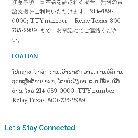
注意事項：日本語を話される場合、無料の言
語支援をご利用いただけます。214-689-
0000; TTY number – Relay Texas: 800-
735-2989. まで、お電話にてご連絡くださ
い。
LOATIAN
ໂປດຊາບ: ຖ້າວ່າ ທ່ານເວົ້າພາສາ ລາວ, ການບໍລິການ
ຊ່ວຍເຫຼືອດ້ານພາສາ, ໂດຍບໍ່ເສັຽຄ່າ, ແມ່ນມີພ້ອມໃຫ້
ທ່ານ. ໂທຣ 214-689-0000; TTY number –
Relay Texas: 800-735-2989.
Let's Stay Connected