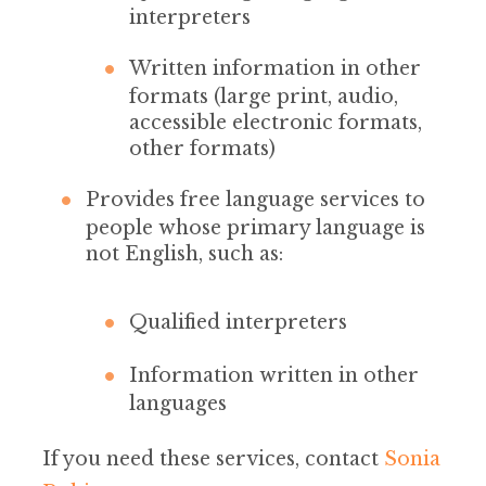
interpreters
Written information in other
formats (large print, audio,
accessible electronic formats,
other formats)
Provides free language services to
people whose primary language is
not English, such as:
Qualified interpreters
Information written in other
languages
If you need these services, contact
Sonia