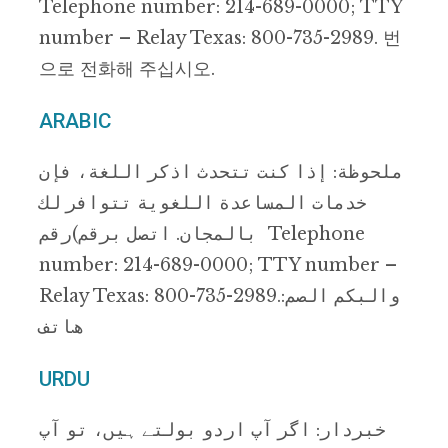
Telephone number: 214-689-0000; TTY
number – Relay Texas: 800-735-2989. 번
으로 전화해 주십시오.
ARABIC
ﻣﻠﺤﻮظﺔ: إذا ﻛﻨﺖ ﺗﺘﺤﺪث اذﻛﺮ اﻟﻠﻐﺔ، ﻓﺈن
ﺧﺪﻣﺎت اﻟﻤﺴﺎﻋﺪة اﻟﻠﻐﻮﯾﺔ ﺗﺘﻮاﻓﺮ ﻟﻚ
ﺑﺎﻟﻤﺠﺎن. اﺗﺼﻞ ﺑﺮﻗﻢ)رﻗﻢ Telephone
number: 214-689-0000; TTY number –
Relay Texas: 800-735-2989.:واﻟﺒﻜﻢ اﻟﺼﻢ
ھﺎﺗﻒ
URDU
ﺧﺒﺮدار: اﮔﺮ آپ اردو ﺑﻮﻟﺘﮯ ﮨﯿﮟ، ﺗﻮ آپ