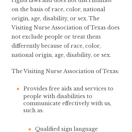
rights laws and does not discriminate
on the basis of race, color, national
origin, age, disability, or sex. The
Visiting Nurse Association of Texas does
not exclude people or treat them
differently because of race, color,
national origin, age, disability, or sex.
The Visiting Nurse Association of Texas:
Provides free aids and services to
people with disabilities to
communicate effectively with us,
such as:
Qualified sign language