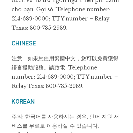
dịch vụ hỗ trợ ngôn ngữ miễn phí dành
cho bạn. Gọi số Telephone number:
214-689-0000; TTY number – Relay
Texas: 800-735-2989.
CHINESE
注意：如果您使用繁體中文，您可以免費獲得
語言援助服務。請致電 Telephone
number: 214-689-0000; TTY number –
Relay Texas: 800-735-2989.
KOREAN
주의: 한국어를 사용하시는 경우, 언어 지원 서
비스를 무료로 이용하실 수 있습니다.