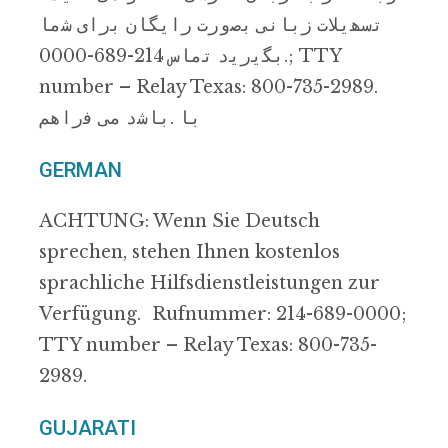
ﺗﺳﮭﯾﻼت زﺑﺎﻧﯽ ﺑﺻورت راﯾﮕﺎن ﺑرای ﺷﻣﺎ
.ﺑﮕﯾرﯾد ﺗﻣﺎس 214-689-0000; TTY
number – Relay Texas: 800-735-2989.
ﺑﺎ .ﺑﺎﺷد ﻣﯽ ﻓراھم
GERMAN
ACHTUNG: Wenn Sie Deutsch
sprechen, stehen Ihnen kostenlos
sprachliche Hilfsdienstleistungen zur
Verfügung. Rufnummer: 214-689-0000;
TTY number – Relay Texas: 800-735-
2989.
GUJARATI