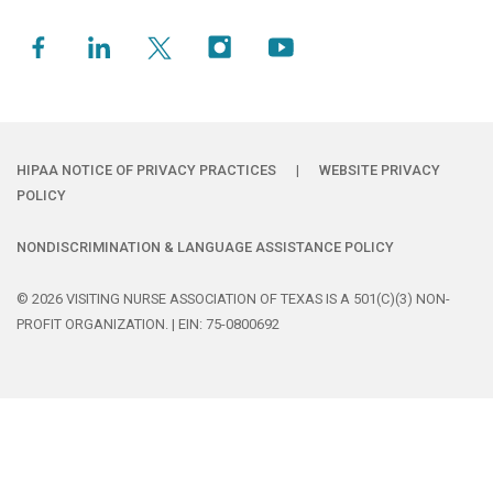
HIPAA NOTICE OF PRIVACY PRACTICES
|
WEBSITE PRIVACY
POLICY
NONDISCRIMINATION & LANGUAGE ASSISTANCE POLICY
© 2026 VISITING NURSE ASSOCIATION OF TEXAS IS A 501(C)(3) NON-
PROFIT ORGANIZATION. | EIN: 75-0800692