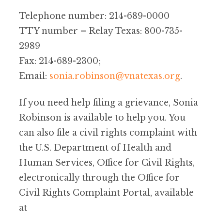
Telephone number: 214-689-0000
TTY number – Relay Texas: 800-735-
2989
Fax: 214-689-2300;
Email:
sonia.robinson@vnatexas.org
.
If you need help filing a grievance, Sonia
Robinson is available to help you. You
can also file a civil rights complaint with
the U.S. Department of Health and
Human Services, Office for Civil Rights,
electronically through the Office for
Civil Rights Complaint Portal, available
at