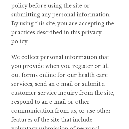
policy before using the site or
submitting any personal information.
By using this site, you are accepting the
practices described in this privacy
policy.
We collect personal information that
you provide when you register or fill
out forms online for our health care
services, send an e-mail or submit a
customer service inquiry from the site,
respond to an e-mail or other
communication from us, or use other
features of the site that include
voluntary submission of personal