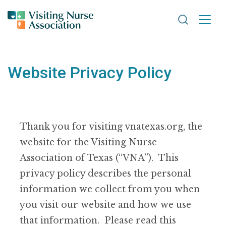
Search VNA
Website Privacy Policy
Thank you for visiting vnatexas.org, the
website for the Visiting Nurse
Association of Texas (“VNA”). This
privacy policy describes the personal
information we collect from you when
you visit our website and how we use
that information. Please read this