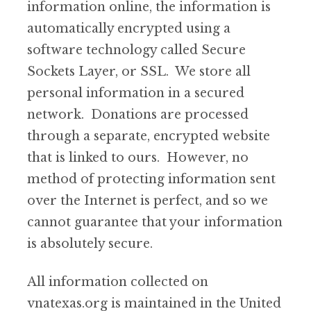
information online, the information is
automatically encrypted using a
software technology called Secure
Sockets Layer, or SSL. We store all
personal information in a secured
network. Donations are processed
through a separate, encrypted website
that is linked to ours. However, no
method of protecting information sent
over the Internet is perfect, and so we
cannot guarantee that your information
is absolutely secure.
All information collected on
vnatexas.org is maintained in the United