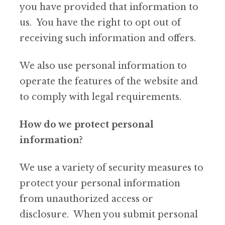
you have provided that information to
us. You have the right to opt out of
receiving such information and offers.
We also use personal information to
operate the features of the website and
to comply with legal requirements.
How do we protect personal
information?
We use a variety of security measures to
protect your personal information
from unauthorized access or
disclosure. When you submit personal