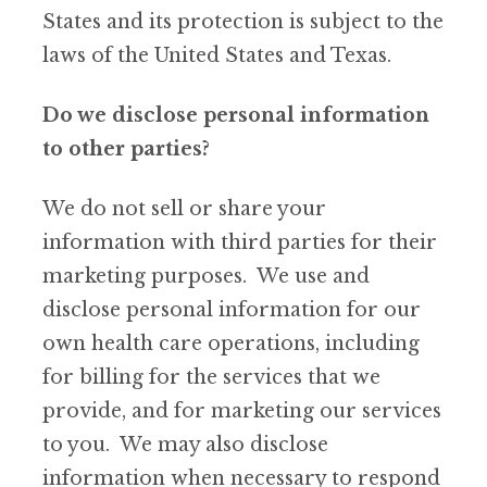
States and its protection is subject to the
laws of the United States and Texas.
Do we disclose personal information
to other parties?
We do not sell or share your
information with third parties for their
marketing purposes. We use and
disclose personal information for our
own health care operations, including
for billing for the services that we
provide, and for marketing our services
to you. We may also disclose
information when necessary to respond