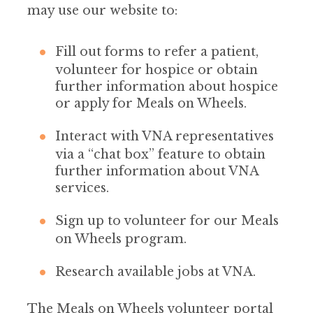
may use our website to:
Fill out forms to refer a patient,
volunteer for hospice or obtain
further information about hospice
or apply for Meals on Wheels.
Interact with VNA representatives
via a “chat box” feature to obtain
further information about VNA
services.
Sign up to volunteer for our Meals
on Wheels program.
Research available jobs at VNA.
The Meals on Wheels volunteer portal