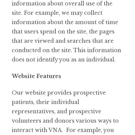
information about overall use of the
site. For example, we may collect
information about the amount of time
that users spend on the site, the pages
that are viewed and searches that are
conducted on the site. This information
does not identify you as an individual.
Website Features
Our website provides prospective
patients, their individual
representatives, and prospective
volunteers and donors various ways to
interact with VNA. For example, you