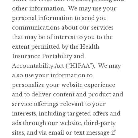
other information. We may use your
personal information to send you
communications about our services
that may be of interest to you to the
extent permitted by the Health
Insurance Portability and
Accountability Act (“HIPAA”). We may
also use your information to
personalize your website experience
and to deliver content and product and
service offerings relevant to your
interests, including targeted offers and
ads through our website, third-party
sites, and via email or text message if