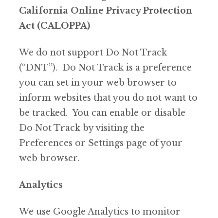
California Online Privacy Protection
Act (CALOPPA)
We do not support Do Not Track
(“DNT”). Do Not Track is a preference
you can set in your web browser to
inform websites that you do not want to
be tracked. You can enable or disable
Do Not Track by visiting the
Preferences or Settings page of your
web browser.
Analytics
We use Google Analytics to monitor