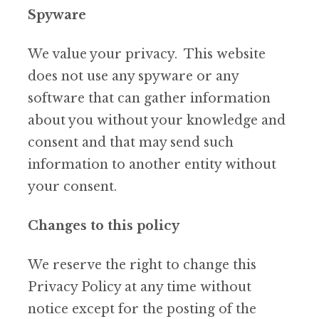
Spyware
We value your privacy. This website
does not use any spyware or any
software that can gather information
about you without your knowledge and
consent and that may send such
information to another entity without
your consent.
Changes to this policy
We reserve the right to change this
Privacy Policy at any time without
notice except for the posting of the