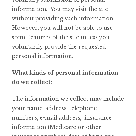
information. You may visit the site
without providing such information.
However, you will not be able to use
some features of the site unless you
voluntarily provide the requested
personal information.
What kinds of personal information
do we collect?
The information we collect may include
your name, address, telephone
numbers, e-mail address, insurance
information (Medicare or other