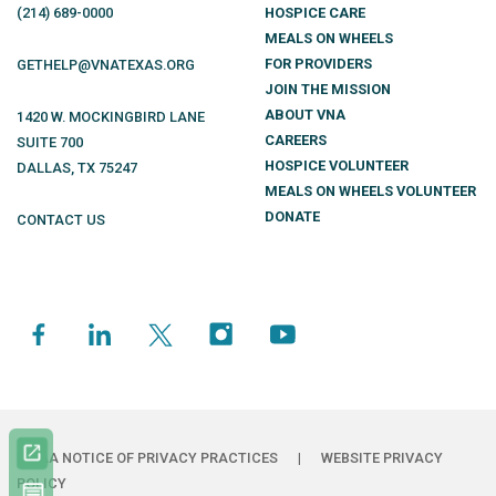
(214)
689
-0000
HOSPICE CARE
MEALS ON WHEELS
FOR PROVIDERS
GETHELP@VNATEXAS.ORG
JOIN THE MISSION
ABOUT VNA
1420 W. MOCKINGBIRD LANE
CAREERS
SUITE 700
HOSPICE VOLUNTEER
DALLAS
,
TX
75247
MEALS ON WHEELS VOLUNTEER
DONATE
CONTACT US
HIPAA NOTICE OF PRIVACY PRACTICES
|
WEBSITE PRIVACY
POLICY