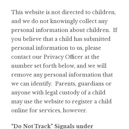
This website is not directed to children,
and we do not knowingly collect any
personal information about children. If
you believe that a child has submitted
personal information to us, please
contact our Privacy Officer at the
number set forth below, and we will
remove any personal information that
we can identify. Parents, guardians or
anyone with legal custody of a child
may use the website to register a child
online for services, however.
“Do Not Track” Signals under