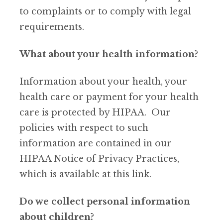
to complaints or to comply with legal
requirements.
What about your health information?
Information about your health, your
health care or payment for your health
care is protected by HIPAA. Our
policies with respect to such
information are contained in our
HIPAA Notice of Privacy Practices,
which is available at this link.
Do we collect personal information
about children?