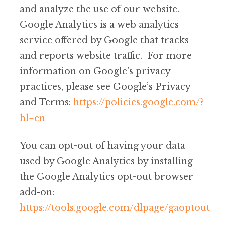
and analyze the use of our website.
Google Analytics is a web analytics
service offered by Google that tracks
and reports website traffic. For more
information on Google’s privacy
practices, please see Google’s Privacy
and Terms:
https://policies.google.com/?
hl=en
You can opt-out of having your data
used by Google Analytics by installing
the Google Analytics opt-out browser
add-on:
https://tools.google.com/dlpage/gaoptout