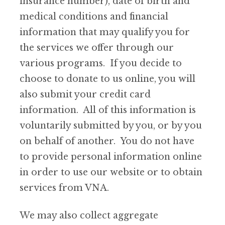
insurance number), date of birth and
medical conditions and financial
information that may qualify you for
the services we offer through our
various programs. If you decide to
choose to donate to us online, you will
also submit your credit card
information. All of this information is
voluntarily submitted by you, or by you
on behalf of another. You do not have
to provide personal information online
in order to use our website or to obtain
services from VNA.
We may also collect aggregate