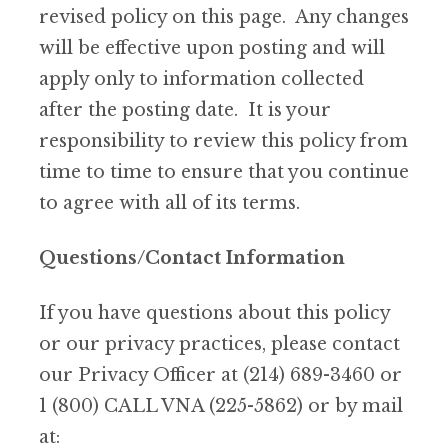
revised policy on this page. Any changes
will be effective upon posting and will
apply only to information collected
after the posting date. It is your
responsibility to review this policy from
time to time to ensure that you continue
to agree with all of its terms.
Questions/Contact Information
If you have questions about this policy
or our privacy practices, please contact
our Privacy Officer at (214) 689-3460 or
1 (800) CALL VNA (225-5862) or by mail
at: