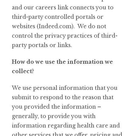
and our careers link connects you to
third-party controlled portals or
websites (Indeed.com). We do not
control the privacy practices of third-
party portals or links.
How do we use the information we
collect?
We use personal information that you
submit to respond to the reason that
you provided the information –
generally, to provide you with
information regarding health care and
other services that we offer, pricing and