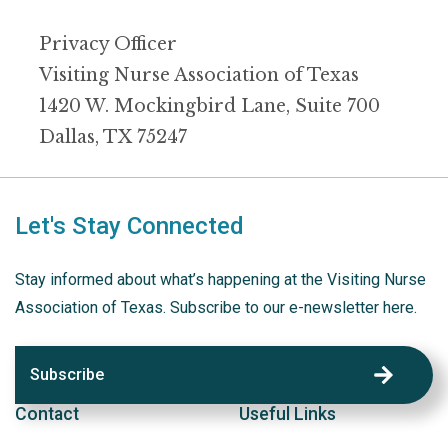
Privacy Officer
Visiting Nurse Association of Texas
1420 W. Mockingbird Lane, Suite 700
Dallas, TX 75247
Let's Stay Connected
Stay informed about what’s happening at the Visiting Nurse
Association of Texas. Subscribe to our e-newsletter here.
Subscribe
Contact
Useful Links