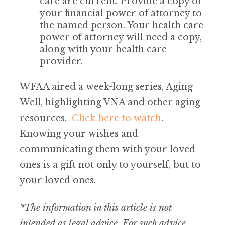
care are current. Provide a copy of
your financial power of attorney to
the named person. Your health care
power of attorney will need a copy,
along with your health care
provider.
WFAA aired a week-long series, Aging
Well, highlighting VNA and other aging
resources.
Click here to watch
.
Knowing your wishes and
communicating them with your loved
ones is a gift not only to yourself, but to
your loved ones.
*The information in this article is not
intended as legal advice. For such advice,