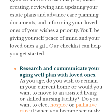
creating, reviewing and updating your
estate plans and advance care planning
documents, and informing your loved
ones of your wishes a priority. You’ll be
giving yourself peace of mind and your
loved ones a gift. Our checklist can help
you get started.
Research and communicate your
aging well plan with loved ones.
As you age, do you wish to remain
in your current home or would you
want to move to an assisted living
or skilled nursing facility? Do you
want to elect
hospice
or
palliative
care
if/when you become seriously