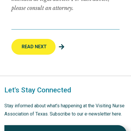
please consult an attorney.
READ NEXT
Let's Stay Connected
Stay informed about what’s happening at the Visiting Nurse
Association of Texas. Subscribe to our e-newsletter here.