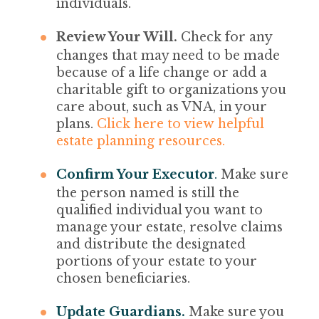
individuals.
Review Your Will.
Check for any
changes that may need to be made
because of a life change or add a
charitable gift to organizations you
care about, such as VNA, in your
plans.
Click here to view helpful
estate planning resources.
Confirm Your Executor
.
Make sure
the person named is still the
qualified individual you want to
manage your estate, resolve claims
and distribute the designated
portions of your estate to your
chosen beneficiaries.
Update Guardians.
Make sure you