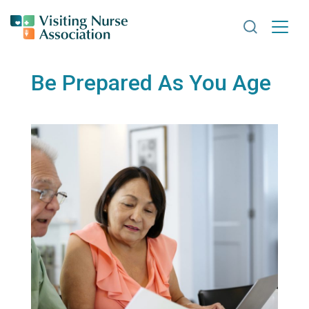
Search VNA
Be Prepared As You Age