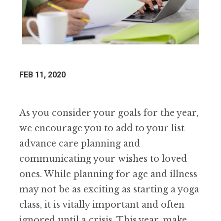
FEB 11, 2020
As you consider your goals for the year,
we encourage you to add to your list
advance care planning and
communicating your wishes to loved
ones. While planning for age and illness
may not be as exciting as starting a yoga
class, it is vitally important and often
ignored until a crisis. This year, make