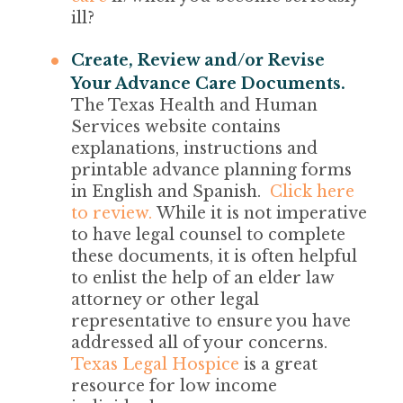
ill?
Create, Review and/or Revise
Your Advance Care Documents.
The Texas Health and Human
Services website contains
explanations, instructions and
printable advance planning forms
in English and Spanish.
Click here
to review.
While it is not imperative
to have legal counsel to complete
these documents, it is often helpful
to enlist the help of an elder law
attorney or other legal
representative to ensure you have
addressed all of your concerns.
Texas Legal Hospice
is a great
resource for low income