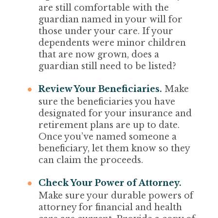
are still comfortable with the
guardian named in your will for
those under your care. If your
dependents were minor children
that are now grown, does a
guardian still need to be listed?
Review Your Beneficiaries.
Make
sure the beneficiaries you have
designated for your insurance and
retirement plans are up to date.
Once you’ve named someone a
beneficiary, let them know so they
can claim the proceeds.
Check Your Power of Attorney.
Make sure your durable powers of
attorney for financial and health