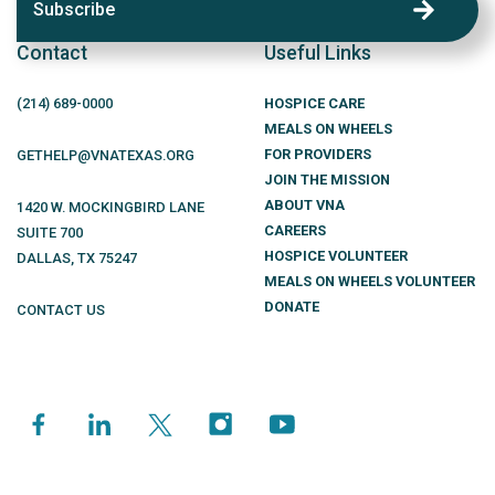
Subscribe
Contact
Useful Links
(214)
689
-0000
HOSPICE CARE
MEALS ON WHEELS
FOR PROVIDERS
GETHELP@VNATEXAS.ORG
JOIN THE MISSION
ABOUT VNA
1420 W. MOCKINGBIRD LANE
CAREERS
SUITE 700
HOSPICE VOLUNTEER
DALLAS
,
TX
75247
MEALS ON WHEELS VOLUNTEER
DONATE
CONTACT US