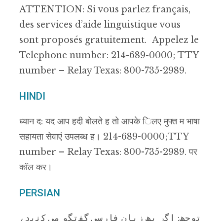
ATTENTION: Si vous parlez français,
des services d’aide linguistique vous
sont proposés gratuitement. Appelez le
Telephone number: 214-689-0000; TTY
number – Relay Texas: 800-735-2989.
HINDI
ध्यान द: यद आप हदी बोलते ह तो आपके िलए मुफ्त म भाषा
सहायता सेवाएं उपलब्ध ह। 214-689-0000; TTY
number – Relay Texas: 800-735-2989. पर
कॉल कर।
PERSIAN
ﺗوﺟﮫ: اﮔر ﺑﮫ زﺑﺎن ﻓﺎرﺳﯽ ﮔﻔﺗﮕو ﻣﯽ ﮐﻧﯾد،