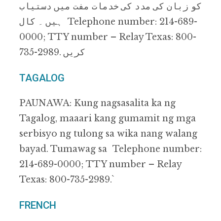
ﮐﻮ زﺑﺎن ﮐﯽ ﻣﺪد ﮐﯽ ﺧﺪﻣﺎت ﻣﻔﺖ ﻣﯿﮟ دﺳﺘﯿﺎب
ﮨﯿﮟ ۔ ﮐﺎل Telephone number: 214-689-
0000; TTY number – Relay Texas: 800-
735-2989. ﮐﺮﯾﮟ
TAGALOG
PAUNAWA: Kung nagsasalita ka ng
Tagalog, maaari kang gumamit ng mga
serbisyo ng tulong sa wika nang walang
bayad. Tumawag sa Telephone number:
214-689-0000; TTY number – Relay
Texas: 800-735-2989.`
FRENCH