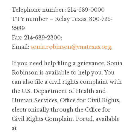
Telephone number: 214-689-0000
TTY number – Relay Texas: 800-735-
2989
Fax: 214-689-2300;
Email:
sonia.robinson@vnatexas.org
.
If you need help filing a grievance, Sonia
Robinson is available to help you. You
can also file a civil rights complaint with
the U.S. Department of Health and
Human Services, Office for Civil Rights,
electronically through the Office for
Civil Rights Complaint Portal, available
at