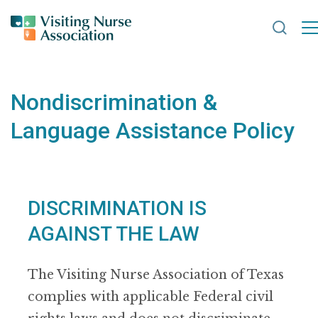
Search
Nondiscrimination &
Language Assistance Policy
DISCRIMINATION IS
AGAINST THE LAW
The Visiting Nurse Association of Texas
complies with applicable Federal civil