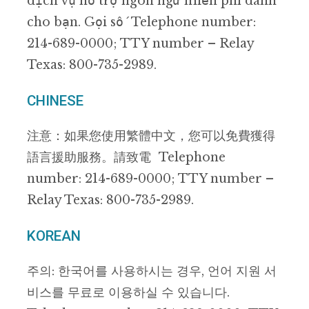
dịch vụ hỗ trợ ngôn ngữ miễn phí dành
cho bạn. Gọi số Telephone number:
214-689-0000; TTY number – Relay
Texas: 800-735-2989.
CHINESE
注意：如果您使用繁體中文，您可以免費獲得
語言援助服務。請致電 Telephone
number: 214-689-0000; TTY number –
Relay Texas: 800-735-2989.
KOREAN
주의: 한국어를 사용하시는 경우, 언어 지원 서
비스를 무료로 이용하실 수 있습니다.