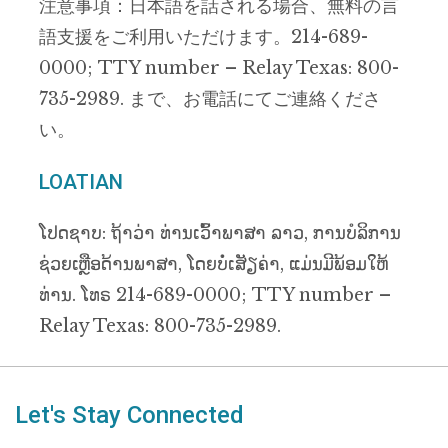
注意事項：日本語を話される場合、無料の言
語支援をご利用いただけます。214-689-
0000; TTY number – Relay Texas: 800-
735-2989. まで、お電話にてご連絡くださ
い。
LOATIAN
ໂປດຊາບ: ຖ້າວ່າ ທ່ານເວົ້າພາສາ ລາວ, ການບໍລິການ
ຊ່ວຍເຫຼືອດ້ານພາສາ, ໂດຍບໍ່ເສັຽຄ່າ, ແມ່ນມີພ້ອມໃຫ້
ທ່ານ. ໂທຣ 214-689-0000; TTY number –
Relay Texas: 800-735-2989.
Let's Stay Connected