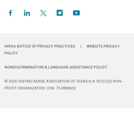
HIPAA NOTICE OF PRIVACY PRACTICES
|
WEBSITE PRIVACY
POLICY
NONDISCRIMINATION & LANGUAGE ASSISTANCE POLICY
© 2026 VISITING NURSE ASSOCIATION OF TEXAS IS A 501(C)(3) NON-
PROFIT ORGANIZATION. | EIN: 75-0800692