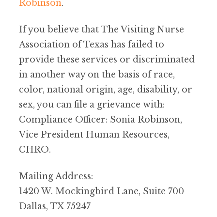
Robinson
.
If you believe that The Visiting Nurse
Association of Texas has failed to
provide these services or discriminated
in another way on the basis of race,
color, national origin, age, disability, or
sex, you can file a grievance with:
Compliance Officer: Sonia Robinson,
Vice President Human Resources,
CHRO.
Mailing Address:
1420 W. Mockingbird Lane, Suite 700
Dallas, TX 75247