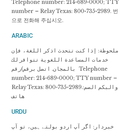
Telephone number: 214-689-0000; TTY
number – Relay Texas: 800-735-2989. 번
으로 전화해 주십시오.
ARABIC
ﻣﻠﺤﻮظﺔ: إذا ﻛﻨﺖ ﺗﺘﺤﺪث اذﻛﺮ اﻟﻠﻐﺔ، ﻓﺈن
ﺧﺪﻣﺎت اﻟﻤﺴﺎﻋﺪة اﻟﻠﻐﻮﯾﺔ ﺗﺘﻮاﻓﺮ ﻟﻚ
ﺑﺎﻟﻤﺠﺎن. اﺗﺼﻞ ﺑﺮﻗﻢ)رﻗﻢ Telephone
number: 214-689-0000; TTY number –
Relay Texas: 800-735-2989.:واﻟﺒﻜﻢ اﻟﺼﻢ
ھﺎﺗﻒ
URDU
ﺧﺒﺮدار: اﮔﺮ آپ اردو ﺑﻮﻟﺘﮯ ﮨﯿﮟ، ﺗﻮ آپ