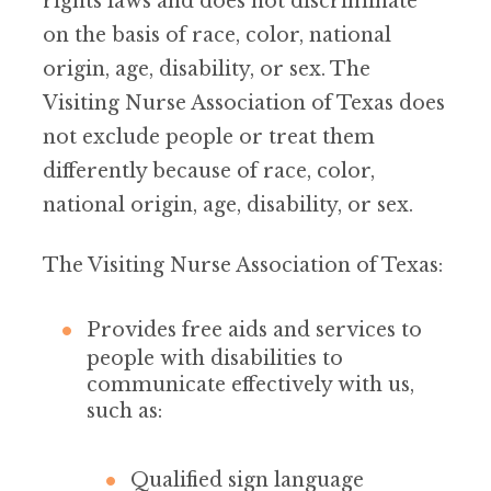
rights laws and does not discriminate
on the basis of race, color, national
origin, age, disability, or sex. The
Visiting Nurse Association of Texas does
not exclude people or treat them
differently because of race, color,
national origin, age, disability, or sex.
The Visiting Nurse Association of Texas:
Provides free aids and services to
people with disabilities to
communicate effectively with us,
such as:
Qualified sign language