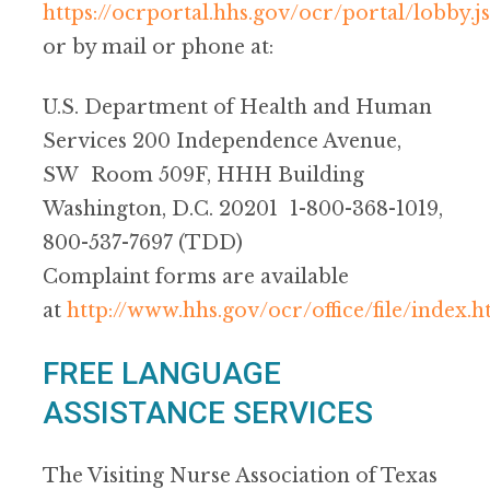
https://ocrportal.hhs.gov/ocr/portal/lobby.js
or by mail or phone at:
U.S. Department of Health and Human
Services 200 Independence Avenue,
SW Room 509F, HHH Building
Washington, D.C. 20201 1-800-368-1019,
800-537-7697 (TDD)
Complaint forms are available
at
http://www.hhs.gov/ocr/office/file/index.h
FREE LANGUAGE
ASSISTANCE SERVICES
The Visiting Nurse Association of Texas