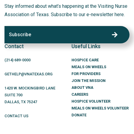
Stay informed about what’s happening at the Visiting Nurse
Association of Texas. Subscribe to our e-newsletter here.
Subscribe
Contact
Useful Links
(214)
689
-0000
HOSPICE CARE
MEALS ON WHEELS
FOR PROVIDERS
GETHELP@VNATEXAS.ORG
JOIN THE MISSION
ABOUT VNA
1420 W. MOCKINGBIRD LANE
CAREERS
SUITE 700
HOSPICE VOLUNTEER
DALLAS
,
TX
75247
MEALS ON WHEELS VOLUNTEER
DONATE
CONTACT US