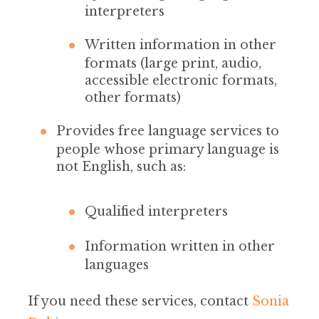
interpreters
Written information in other
formats (large print, audio,
accessible electronic formats,
other formats)
Provides free language services to
people whose primary language is
not English, such as:
Qualified interpreters
Information written in other
languages
If you need these services, contact
Sonia