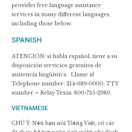
provides free language assistance
services in many different languages,
including those below.
SPANISH
ATENCIÓN: si habla español, tiene a su
disposición servicios gratuitos de
asistencia lingüística. Llame al
Telephone number: 214-689-0000; TTY
number – Relay Texas: 800-735-2989.
VIETNAMESE
CHÚ Ý: Nếu bạn nói Tiếng Việt, có các