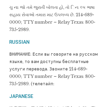
ચુ ના: જો તમે જુરાતી બોલતા હો, તો િન: લ્ક ભાષા
સહાય સેવાઓ તમારા માટ ઉપલબ્ધ છે. 214-689-
0000; TTY number – Relay Texas: 800-
735-2989.
RUSSIAN
ВНИМАНИЕ: Если вы говорите на русском
языке, то вам доступны бесплатные
услуги перевода. Звоните 214-689-
0000; TTY number – Relay Texas: 800-
735-2989. (телетайп:
JAPANESE