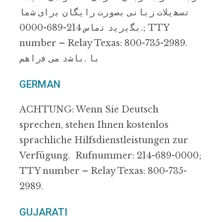
ﺗﺳﮭﯾﻼت زﺑﺎﻧﯽ ﺑﺻورت راﯾﮕﺎن ﺑرای ﺷﻣﺎ
.ﺑﮕﯾرﯾد ﺗﻣﺎس 214-689-0000; TTY
number – Relay Texas: 800-735-2989.
ﺑﺎ .ﺑﺎﺷد ﻣﯽ ﻓراھم
GERMAN
ACHTUNG: Wenn Sie Deutsch
sprechen, stehen Ihnen kostenlos
sprachliche Hilfsdienstleistungen zur
Verfügung. Rufnummer: 214-689-0000;
TTY number – Relay Texas: 800-735-
2989.
GUJARATI