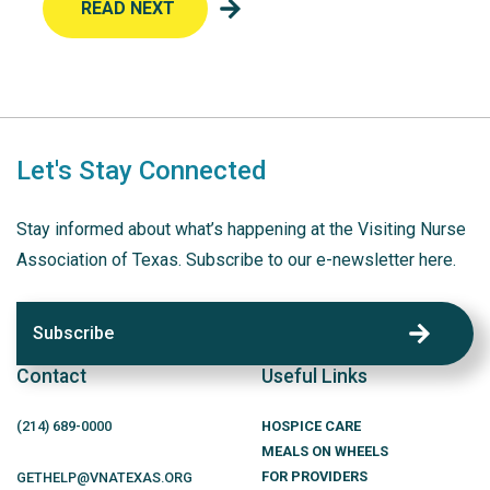
READ NEXT
Let's Stay Connected
Stay informed about what’s happening at the Visiting Nurse
Association of Texas. Subscribe to our e-newsletter here.
Subscribe
Contact
Useful Links
(214)
689
-0000
HOSPICE CARE
MEALS ON WHEELS
FOR PROVIDERS
GETHELP@VNATEXAS.ORG