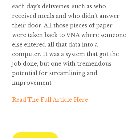
each day’s deliveries, such as who
received meals and who didn’t answer
their door. All those pieces of paper
were taken back to VNA where someone
else entered all that data into a
computer. It was a system that got the
job done, but one with tremendous
potential for streamlining and
improvement.
Read The Full Article Here