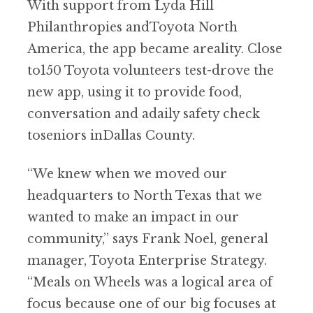
With support from Lyda Hill
Philanthropies andToyota North
America, the app became areality. Close
to150 Toyota volunteers test-drove the
new app, using it to provide food,
conversation and adaily safety check
toseniors inDallas County.
“We knew when we moved our
headquarters to North Texas that we
wanted to make an impact in our
community,” says Frank Noel, general
manager, Toyota Enterprise Strategy.
“Meals on Wheels was a logical area of
focus because one of our big focuses at