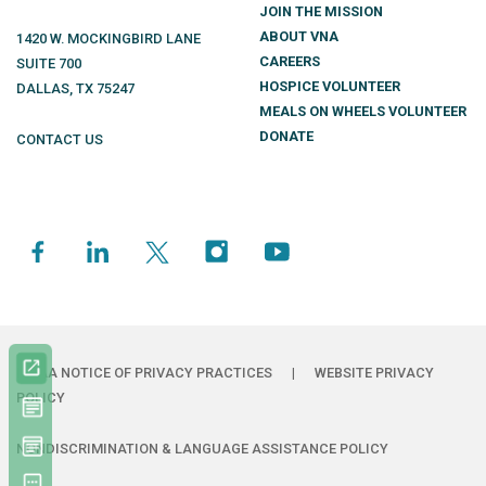
JOIN THE MISSION
ABOUT VNA
1420 W. MOCKINGBIRD LANE
CAREERS
SUITE 700
HOSPICE VOLUNTEER
DALLAS
,
TX
75247
MEALS ON WHEELS VOLUNTEER
DONATE
CONTACT US
HIPAA NOTICE OF PRIVACY PRACTICES
|
WEBSITE PRIVACY
POLICY
NONDISCRIMINATION & LANGUAGE ASSISTANCE POLICY