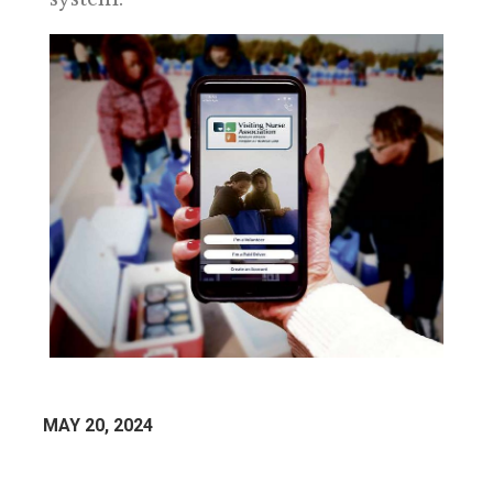
MAY 20, 2024