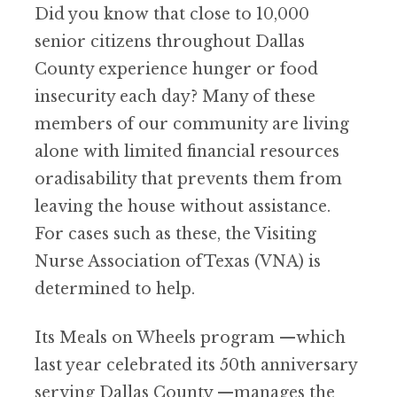
Did you know that close to 10,000
senior citizens throughout Dallas
County experience hunger or food
insecurity each day? Many of these
members of our community are living
alone with limited financial resources
oradisability that prevents them from
leaving the house without assistance.
For cases such as these, the Visiting
Nurse Association ofTexas (VNA) is
determined to help.
Its Meals on Wheels program —which
last year celebrated its 50th anniversary
serving Dallas County —manages the