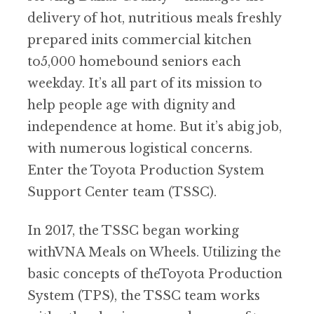
delivery of hot, nutritious meals freshly
prepared inits commercial kitchen
to5,000 homebound seniors each
weekday. It’s all part of its mission to
help people age with dignity and
independence at home. But it’s abig job,
with numerous logistical concerns.
Enter the Toyota Production System
Support Center team (TSSC).
In 2017, the TSSC began working
withVNA Meals on Wheels. Utilizing the
basic concepts of theToyota Production
System (TPS), the TSSC team works