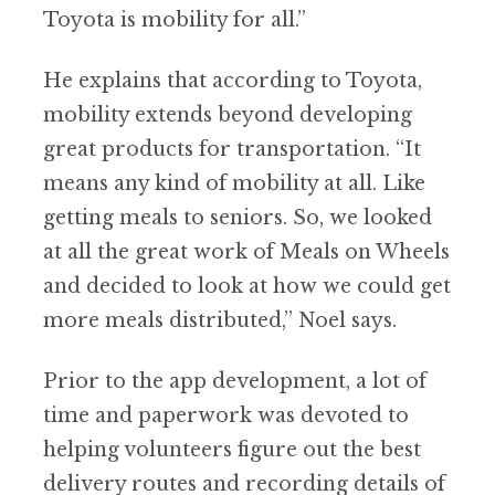
Toyota is mobility for all.”
He explains that according to Toyota,
mobility extends beyond developing
great products for transportation. “It
means any kind of mobility at all. Like
getting meals to seniors. So, we looked
at all the great work of Meals on Wheels
and decided to look at how we could get
more meals distributed,” Noel says.
Prior to the app development, a lot of
time and paperwork was devoted to
helping volunteers figure out the best
delivery routes and recording details of