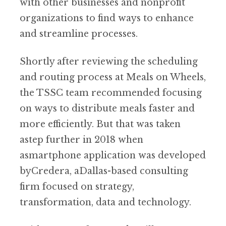
with other businesses and nonprofit
organizations to find ways to enhance
and streamline processes.
Shortly after reviewing the scheduling
and routing process at Meals on Wheels,
the TSSC team recommended focusing
on ways to distribute meals faster and
more efficiently. But that was taken
astep further in 2018 when
asmartphone application was developed
byCredera, aDallas-based consulting
firm focused on strategy,
transformation, data and technology.