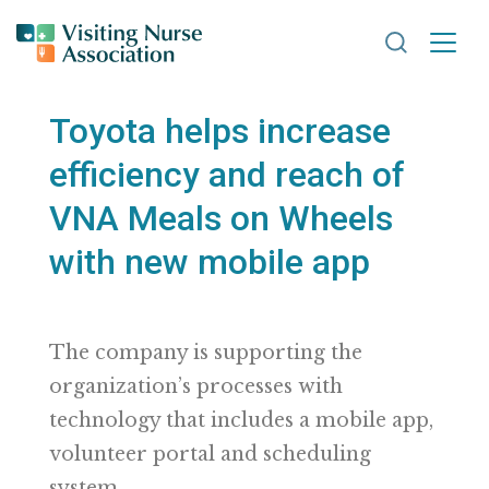
Search VNA
Toyota helps increase
efficiency and reach of
VNA Meals on Wheels
with new mobile app
The company is supporting the
organization’s processes with
technology that includes a mobile app,
volunteer portal and scheduling
system.