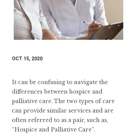
OCT 15, 2020
It can be confusing to navigate the
differences between hospice and
palliative care. The two types of care
can provide similar services and are
often referred to as a pair, such as,
“Hospice and Palliative Care”.