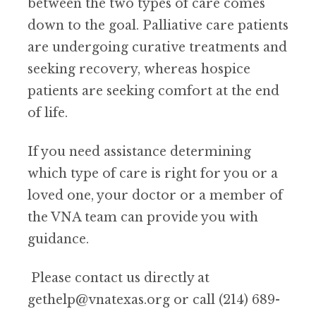
between the two types of care comes
down to the goal. Palliative care patients
are undergoing curative treatments and
seeking recovery, whereas hospice
patients are seeking comfort at the end
of life.
If you need assistance determining
which type of care is right for you or a
loved one, your doctor or a member of
the VNA team can provide you with
guidance.
Please contact us directly at
gethelp@vnatexas.org or call (214) 689-