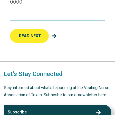
0000.
READ NEXT
Let's Stay Connected
Stay informed about what’s happening at the Visiting Nurse
Association of Texas. Subscribe to our e-newsletter here.
Subscribe