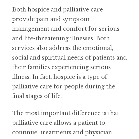
Both hospice and palliative care
provide pain and symptom
management and comfort for serious
and life-threatening illnesses. Both
services also address the emotional,
social and spiritual needs of patients and
their families experiencing serious
illness. In fact, hospice is a type of
palliative care for people during the
final stages of life.
The most important difference is that
palliative care allows a patient to
continue treatments and physician