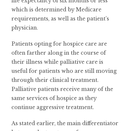
life expectancy of six months or less
which is determined by Medicare
requirements, as well as the patient’s
physician.
Patients opting for hospice care are
often farther along in the course of
their illness while palliative care is
useful for patients who are still moving
through their clinical treatment.
Palliative patients receive many of the
same services of hospice as they
continue aggressive treatment.
As stated earlier, the main differentiator