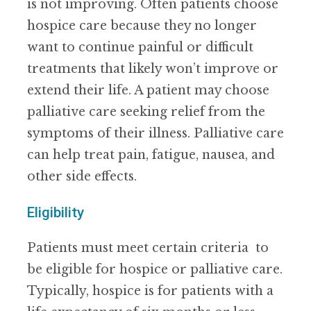
is not improving. Often patients choose
hospice care because they no longer
want to continue painful or difficult
treatments that likely won’t improve or
extend their life. A patient may choose
palliative care seeking relief from the
symptoms of their illness. Palliative care
can help treat pain, fatigue, nausea, and
other side effects.
Eligibility
Patients must meet certain criteria to
be eligible for hospice or palliative care.
Typically, hospice is for patients with a