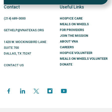
Contact
Useful Links
(214)
689
-0000
HOSPICE CARE
MEALS ON WHEELS
FOR PROVIDERS
GETHELP@VNATEXAS.ORG
JOIN THE MISSION
ABOUT VNA
1420 W. MOCKINGBIRD LANE
CAREERS
SUITE 700
HOSPICE VOLUNTEER
DALLAS
,
TX
75247
MEALS ON WHEELS VOLUNTEER
DONATE
CONTACT US