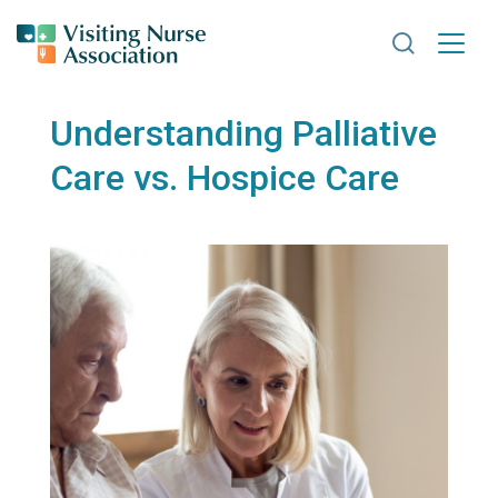
Search VNA
Understanding Palliative
Care vs. Hospice Care