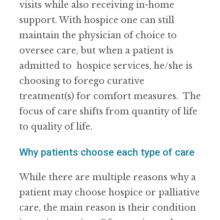
visits while also receiving in-home
support. With hospice one can still
maintain the physician of choice to
oversee care, but when a patient is
admitted to hospice services, he/she is
choosing to forego curative
treatment(s) for comfort measures. The
focus of care shifts from quantity of life
to quality of life.
Why patients choose each type of care
While there are multiple reasons why a
patient may choose hospice or palliative
care, the main reason is their condition